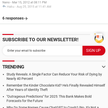
Nano
-
Mar 15, 2012 at 08:11 PM
Haku
-
Aug 25, 2015 at 11:41 AM
6 responses
SUBSCRIBE TO OUR NEWSLETTER!
TRENDING
Study Reveals: A Single Factor Can Reduce Your Risk of Dying by
Nearly 40 Percent
Remember the Kinder Chocolate Kid? He's Finally Revealed Himself
After Years of Identity Theft
"Outrageous Predictions" for 2025: This Bank Makes Bold
Forecasts for the Future
Why Do Some Names Cause ChatGPT to Crash? (No, It's Not a