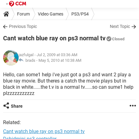
Forum
Video Games
PS3/PS4
Previous Topic
Next Topic
Cant watch blue ray on ps3 normal tv
Closed
jazfulgal
- Jul 2, 2009 at 03:36 AM
brads -
May 5, 2010 at 10:38 AM
Hello, can some1 help i've just got a ps3 and want 2 play a
blue ray movie. But theres a catch the movie plays but in
black in white......the t.v is a normal tv......so can sume1 help
plzzzzzzzzzzz
Share
Related:
Cant watch blue ray on ps3 normal tv
Dshidmini ps3 controller