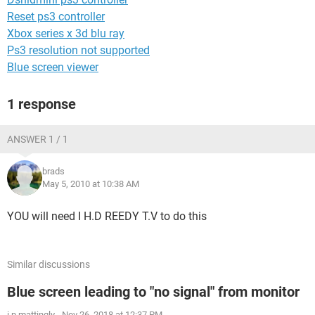
Reset ps3 controller
Xbox series x 3d blu ray
Ps3 resolution not supported
Blue screen viewer
1 response
ANSWER 1 / 1
brads
May 5, 2010 at 10:38 AM
YOU will need I H.D REEDY T.V to do this
Similar discussions
Blue screen leading to "no signal" from monitor
i.p.mattingly
-
Nov 26, 2018 at 12:37 PM