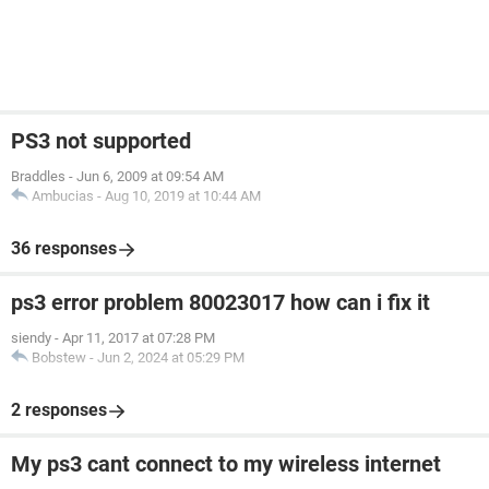
PS3 not supported
Braddles
-
Jun 6, 2009 at 09:54 AM
Ambucias
-
Aug 10, 2019 at 10:44 AM
36 responses
ps3 error problem 80023017 how can i fix it
siendy
-
Apr 11, 2017 at 07:28 PM
Bobstew
-
Jun 2, 2024 at 05:29 PM
2 responses
My ps3 cant connect to my wireless internet