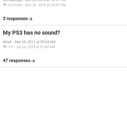
ac3mark
-
Nov 26, 2018 at 05:09 PM
3 responses
My PS3 has no sound?
tiktak
-
Mar 28, 2011 at 05:04 AM
YO
-
Jul 24, 2024 at 01:40 AM
47 responses