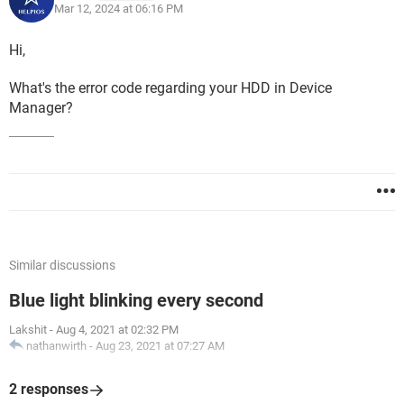
Mar 12, 2024 at 06:16 PM
Hi,
What's the error code regarding your HDD in Device
Manager?
Similar discussions
Blue light blinking every second
Lakshit
-
Aug 4, 2021 at 02:32 PM
nathanwirth
-
Aug 23, 2021 at 07:27 AM
2 responses