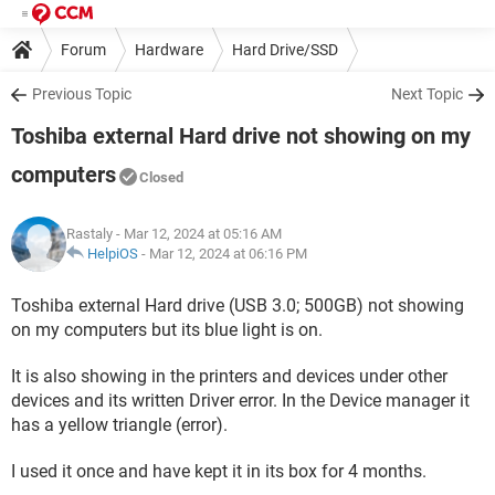
Forum
Hardware
Hard Drive/SSD
Previous Topic
Next Topic
Toshiba external Hard drive not showing on my
computers
Closed
Rastaly
- Mar 12, 2024 at 05:16 AM
HelpiOS
-
Mar 12, 2024 at 06:16 PM
Toshiba external Hard drive (USB 3.0; 500GB) not showing
on my computers but its blue light is on.
It is also showing in the printers and devices under other
devices and its written Driver error. In the Device manager it
has a yellow triangle (error).
I used it once and have kept it in its box for 4 months.