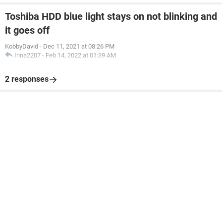
Toshiba HDD blue light stays on not blinking and
it goes off
KobbyDavid
-
Dec 11, 2021 at 08:26 PM
Irina2207
-
Feb 14, 2022 at 01:39 AM
2 responses