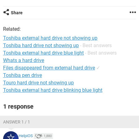
Share
Related:
Toshiba external hard drive not showing up
Toshiba hard drive not showing up
- Best answers
Toshiba external hard drive blue light
- Best answers
Whats a hard drive
Files disappeared from external hard drive
✓
Toshiba pen drive
Touro hard drive not showing up
Toshiba external hard drive blinking blue light
1 response
ANSWER 1 / 1
HelpiOS
1,880