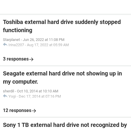
Toshiba external hard drive suddenly stopped
functioning
Starplanet
-
Jun 26, 2022 at 11:08 PM
Irina2207
-
Aug 17, 2022 at 05:59 AM
3 responses
Seagate external hard drive not showing up in
my computer.
sherdil
-
Oct 10, 2014 at 10:10 AM
Yogi
-
Dec 17, 2014 at 07:16 PM
12 responses
Sony 1 TB external hard drive not recognized by