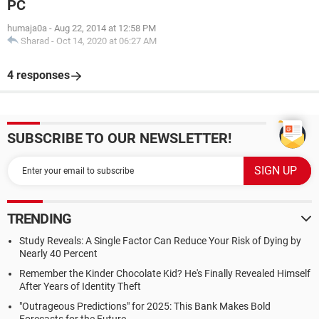
PC
humaja0a
-
Aug 22, 2014 at 12:58 PM
Sharad
-
Oct 14, 2020 at 06:27 AM
4 responses
SUBSCRIBE TO OUR NEWSLETTER!
TRENDING
Study Reveals: A Single Factor Can Reduce Your Risk of Dying by
Nearly 40 Percent
Remember the Kinder Chocolate Kid? He's Finally Revealed Himself
After Years of Identity Theft
"Outrageous Predictions" for 2025: This Bank Makes Bold