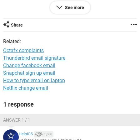
See more
Windows / Edge 123.0.0.0
Share
Related:
Octafx complaints
Thunderbird email signature
Change facebook email
Snapchat sign up email
How to type email on laptop
Netflix change email
1 response
ANSWER 1 / 1
HelpiOS
1,880