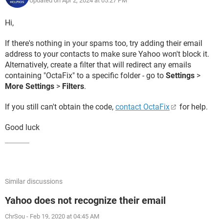
Updated on Apr 2, 2024 at 05:27 PM
Hi,
If there's nothing in your spams too, try adding their email
address to your contacts to make sure Yahoo won't block it.
Alternatively, create a filter that will redirect any emails
containing "OctaFix" to a specific folder - go to
Settings
>
More Settings
>
Filters
.
If you still can't obtain the code,
contact OctaFix
for help.
Good luck
Similar discussions
Yahoo does not recognize their email
ChrSou
-
Feb 19, 2020 at 04:45 AM