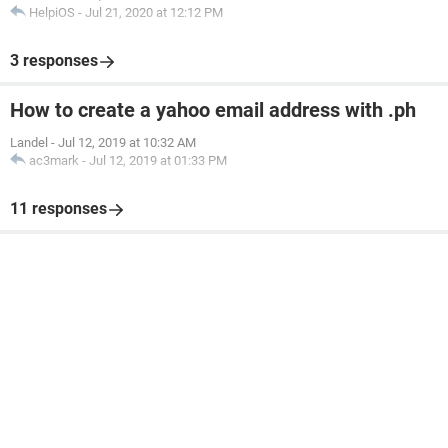
HelpiOS
-
Jul 21, 2020 at 12:12 PM
3 responses
How to create a yahoo email address with .ph
Landel
-
Jul 12, 2019 at 10:32 AM
ac3mark
-
Jul 12, 2019 at 01:33 PM
11 responses