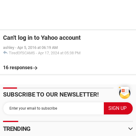
Can't log in to Yahoo account
ashley
-
Apr 5, 2016 at 06:19 AM
TiredOfSCAMS
-
Apr 17, 2024 at 05:38 PM
16 responses
SUBSCRIBE TO OUR NEWSLETTER!
TRENDING