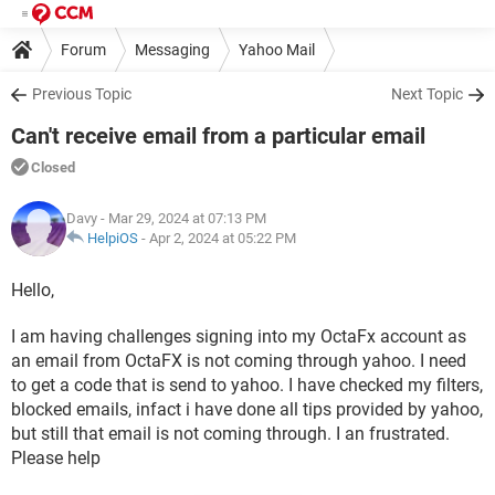
Forum
Messaging
Yahoo Mail
Previous Topic
Next Topic
Can't receive email from a particular email
Closed
Davy
- Mar 29, 2024 at 07:13 PM
HelpiOS
-
Apr 2, 2024 at 05:22 PM
Hello,
I am having challenges signing into my OctaFx account as
an email from OctaFX is not coming through yahoo. I need
to get a code that is send to yahoo. I have checked my filters,
blocked emails, infact i have done all tips provided by yahoo,
but still that email is not coming through. I an frustrated.
Please help