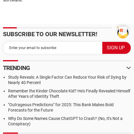
SUBSCRIBE TO OUR NEWSLETTER!
TRENDING
Study Reveals: A Single Factor Can Reduce Your Risk of Dying by
Nearly 40 Percent
Remember the Kinder Chocolate Kid? He's Finally Revealed Himself
After Years of Identity Theft
"Outrageous Predictions" for 2025: This Bank Makes Bold
Forecasts for the Future
Why Do Some Names Cause ChatGPT to Crash? (No, It's Not a
Conspiracy)