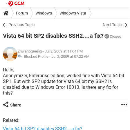
Forum
Windows
Windows Vista
Previous Topic
Next Topic
Vista 64 bit SP2 disables SSH2....a fix?
Closed
Zhwanogeesig
- Jul 2, 2009 at 11:04 PM
Blocked Profile -
Jul 3, 2009 at 07:22 AM
Hello,
Anonymizer, Enterprise edition, worked fine with Vista 64 bit
SP1. But with SP2 update for Vista 64 bit my SSH2 is
disabled due to Windows Error 10013. Is there any fix for
this?
Share
Related:
Vista 64 bit SP2 disables SSH2....a fix?