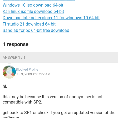
Windows 10 iso download 64-bit
Kali linux iso file download 64-bit
Download internet explorer 11 for windows 10 64-bit
Fl studio 21 download 64 bit
Bandlab for pc 64-bit free download
1 response
ANSWER 1 / 1
Blocked Profile
Jul 3, 2009 at 07:22 AM
hi,
this may be because this version of anonymiser is not
compatible with SP2.
get back to SP1 or check if you get an updated version of the
software.