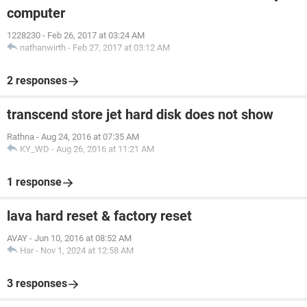
computer
1228230
-
Feb 26, 2017 at 03:24 AM
nathanwirth
-
Feb 27, 2017 at 03:12 AM
2 responses
transcend store jet hard disk does not show
Rathna
-
Aug 24, 2016 at 07:35 AM
KY_WD
-
Aug 26, 2016 at 11:21 AM
1 response
lava hard reset & factory reset
AVAY
-
Jun 10, 2016 at 08:52 AM
Har
-
Nov 1, 2024 at 12:58 AM
3 responses