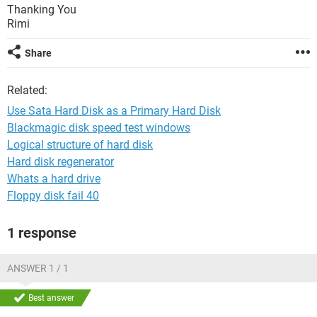
Thanking You
Rimi
Share
Related:
Use Sata Hard Disk as a Primary Hard Disk
Blackmagic disk speed test windows
Logical structure of hard disk
Hard disk regenerator
Whats a hard drive
Floppy disk fail 40
1 response
ANSWER 1 / 1
Best answer