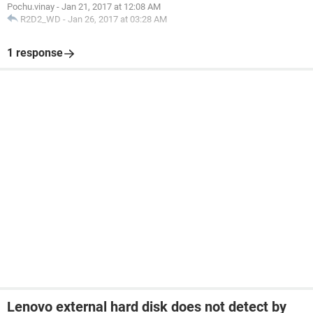
Pochu.vinay
-
Jan 21, 2017 at 12:08 AM
R2D2_WD
-
Jan 26, 2017 at 03:28 AM
1 response
Lenovo external hard disk does not detect by