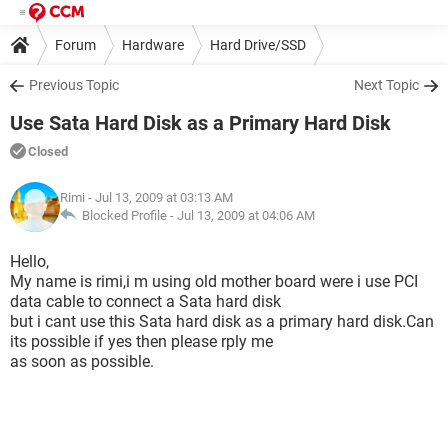
Forum
Hardware
Hard Drive/SSD
Previous Topic
Next Topic
Use Sata Hard Disk as a Primary Hard Disk
Closed
Rimi
- Jul 13, 2009 at 03:13 AM
Blocked Profile -
Jul 13, 2009 at 04:06 AM
Hello,
My name is rimi,i m using old mother board were i use PCI
data cable to connect a Sata hard disk
but i cant use this Sata hard disk as a primary hard disk.Can
its possible if yes then please rply me
as soon as possible.