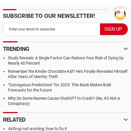
SUBSCRIBE TO OUR NEWSLETTER!
TRENDING
Study Reveals: A Single Factor Can Reduce Your Risk of Dying by
Nearly 40 Percent
Remember the Kinder Chocolate Kid? He's Finally Revealed Himself
After Years of Identity Theft
"Outrageous Predictions" for 2025: This Bank Makes Bold
Forecasts for the Future
Why Do Some Names Cause ChatGPT to Crash? (No, It's Not a
Conspiracy)
RELATED
AirDrop not working: how to fix it