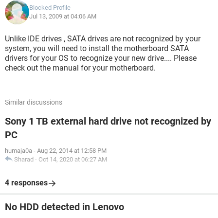
Blocked Profile
Jul 13, 2009 at 04:06 AM
Unlike IDE drives , SATA drives are not recognized by your
system, you will need to install the motherboard SATA
drivers for your OS to recognize your new drive.... Please
check out the manual for your motherboard.
Similar discussions
Sony 1 TB external hard drive not recognized by
PC
humaja0a
-
Aug 22, 2014 at 12:58 PM
Sharad
-
Oct 14, 2020 at 06:27 AM
4 responses
No HDD detected in Lenovo