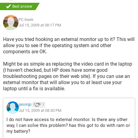
Best answer
PC Geek
Jul 15, 2009 at 08:17 PM
Have you tried hooking an external monitor up to it? This will
allow you to see if the operating system and other
components are OK.
Might be as simple as replacing the video card in the laptop
(I haven't checked, but HP does have some good
troubleshooting pages on their web site). If you can use an
external monitor that will allow you to at least use your
laptop until a fix is available.
jasonjp
1
Jul 15, 2009 at 08:30 PM
I do not have access to external monitor. Is there any other
way, I can solve this problem? has this got to do with ram or
my battery?