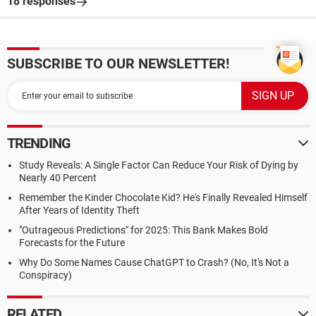
18 responses
SUBSCRIBE TO OUR NEWSLETTER!
TRENDING
Study Reveals: A Single Factor Can Reduce Your Risk of Dying by
Nearly 40 Percent
Remember the Kinder Chocolate Kid? He's Finally Revealed Himself
After Years of Identity Theft
"Outrageous Predictions" for 2025: This Bank Makes Bold
Forecasts for the Future
Why Do Some Names Cause ChatGPT to Crash? (No, It's Not a
Conspiracy)
RELATED