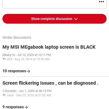
Show complete discussion
Similar discussions
My MSI MEgabook laptop screen is BLACK
jdbaby16
-
Jul 10, 2009 at 10:11 PM
023
-
Aug 16, 2014 at 10:30 AM
10 responses
Screen flickering Issues , can be diognosed .
C.Ronaldo
-
Jun 1, 2009 at 08:19 PM
nash
-
Sep 22, 2016 at 01:02 AM
9 responses