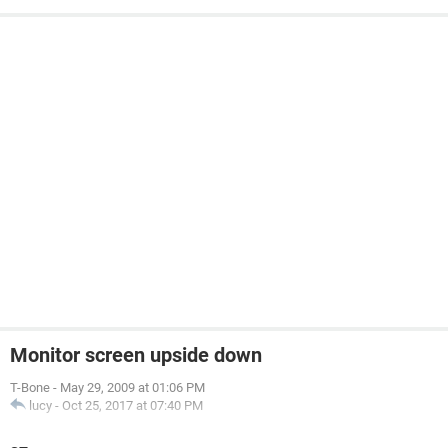
Monitor screen upside down
T-Bone
-
May 29, 2009 at 01:06 PM
lucy
-
Oct 25, 2017 at 07:40 PM