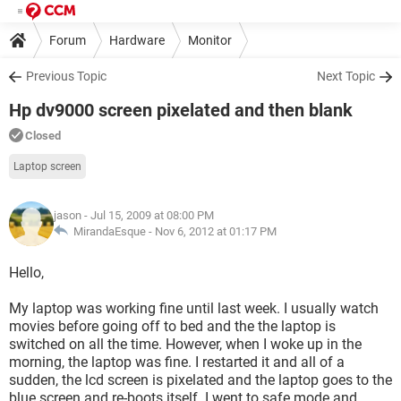
Forum
Hardware
Monitor
Previous Topic
Next Topic
Hp dv9000 screen pixelated and then blank
Closed
Laptop screen
jason
- Jul 15, 2009 at 08:00 PM
MirandaEsque -
Nov 6, 2012 at 01:17 PM
Hello,
My laptop was working fine until last week. I usually watch
movies before going off to bed and the the laptop is
switched on all the time. However, when I woke up in the
morning, the laptop was fine. I restarted it and all of a
sudden, the lcd screen is pixelated and the laptop goes to the
blue screen and re-boots itself. I went to safe mode and