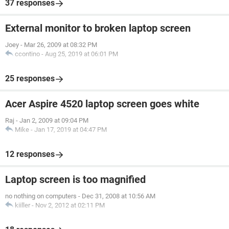
37 responses
External monitor to broken laptop screen
Joey
-
Mar 26, 2009 at 08:32 PM
ccontino
-
Aug 25, 2019 at 06:01 PM
25 responses
Acer Aspire 4520 laptop screen goes white
Raj
-
Jan 2, 2009 at 09:04 PM
Mike
-
Jan 17, 2019 at 04:47 PM
12 responses
Laptop screen is too magnified
no nothing on computers
-
Dec 31, 2008 at 10:56 AM
kiiller
-
Nov 2, 2012 at 02:11 PM