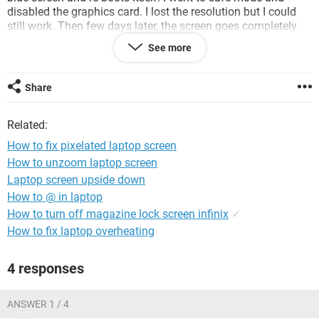
disabled the graphics card. I lost the resolution but I could
still work. Then few days later, the screen goes completely
blank when I re-boot the laptop. All the lights come on and
See more
the harddisk works but I cannot see anything on the screen.
One of my friends suggested that I should change the
operating system to Windows 7 and gave me a bootable cd.
Share
I insert the cd, but nothing comes on the screen, but this
time, I can here the noise of windows vista booting. Have not
Related:
used my laptop since the last week and its killing me.
How to fix pixelated laptop screen
Please help me out on this one.
How to unzoom laptop screen
Laptop screen upside down
How to @ in laptop
How to turn off magazine lock screen infinix
✓
How to fix laptop overheating
4 responses
ANSWER 1 / 4