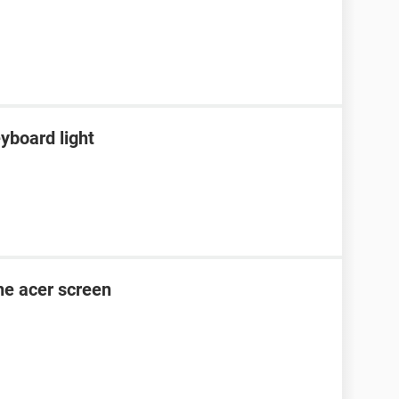
eyboard light
he acer screen