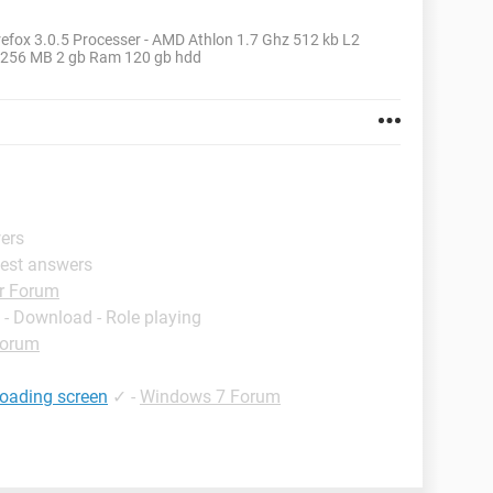
efox 3.0.5 Processer - AMD Athlon 1.7 Ghz 512 kb L2
- 256 MB 2 gb Ram 120 gb hdd
wers
Best answers
r Forum
- Download - Role playing
Forum
loading screen
✓
-
Windows 7 Forum