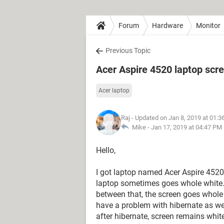
Forum
Hardware
Monitor
Previous Topic
Acer Aspire 4520 laptop scr
Acer laptop
Raj
- Updated on Jan 8, 2019 at 01:
Mike -
Jan 17, 2019 at 04:47 PM
Hello,
I got laptop named Acer Aspire 4520
laptop sometimes goes whole white. 
between that, the screen goes whole wh
have a problem with hibernate as we
after hibernate, screen remains whi