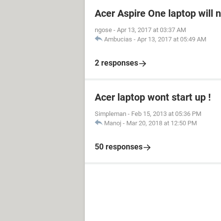
Acer Aspire One laptop will 
ngose
-
Apr 13, 2017 at 03:37 AM
Ambucias
-
Apr 13, 2017 at 05:49 AM
2 responses
Acer laptop wont start up !
Simpleman
-
Feb 15, 2013 at 05:36 PM
Manoj
-
Mar 20, 2018 at 12:50 PM
50 responses