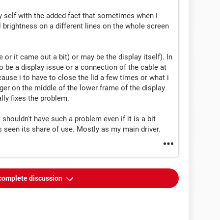
 self with the added fact that sometimes when I
l brightness on a different lines on the whole screen
 or it came out a bit) or may be the display itself). In
o be a display issue or a connection of the cable at
ause i to have to close the lid a few times or what i
finger on the middle of the lower frame of the display
lly fixes the problem.
t shouldn't have such a problem even if it is a bit
s seen its share of use. Mostly as my main driver.
complete discussion