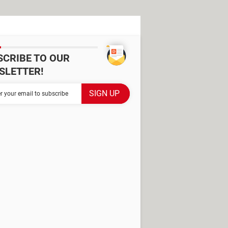
SCRIBE TO OUR
SLETTER!