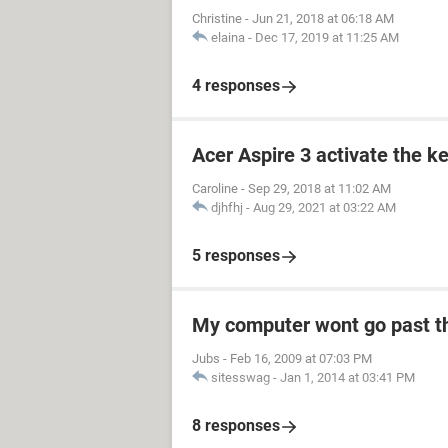
Christine
-
Jun 21, 2018 at 06:18 AM
elaina
-
Dec 17, 2019 at 11:25 AM
4 responses
Acer Aspire 3 activate the k
Caroline
-
Sep 29, 2018 at 11:02 AM
djhfhj
-
Aug 29, 2021 at 03:22 AM
5 responses
My computer wont go past t
Jubs
-
Feb 16, 2009 at 07:03 PM
sitesswag
-
Jan 1, 2014 at 03:41 PM
8 responses