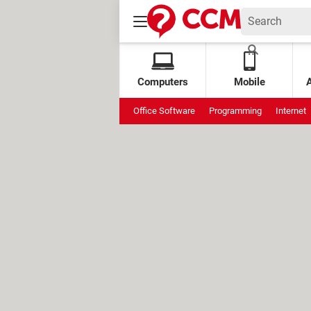
Computers
Mobile
Office Software
Programming
Internet