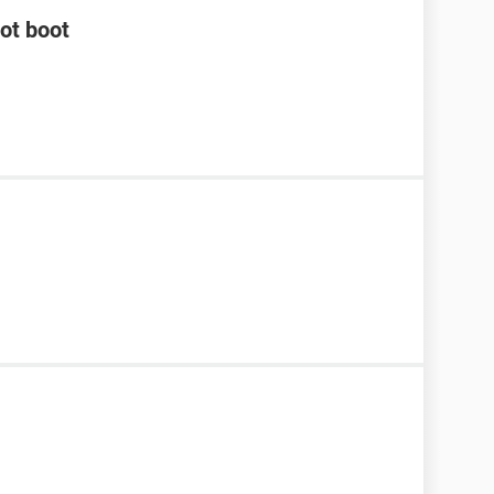
not boot