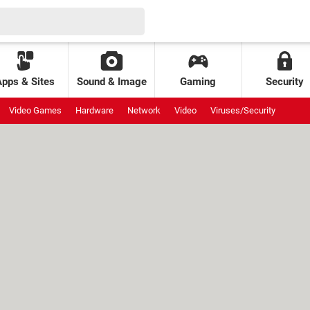
Apps & Sites
Sound & Image
Gaming
Security
Video Games
Hardware
Network
Video
Viruses/Security