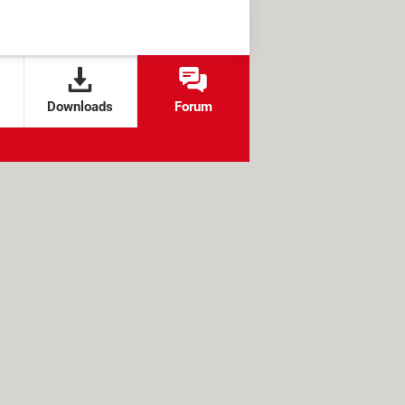
Downloads
Forum