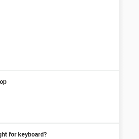
top
ght for keyboard?