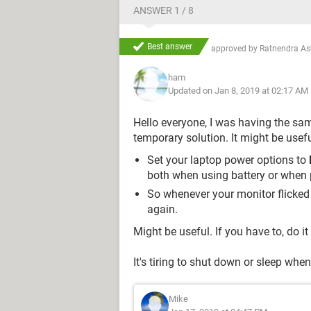
ANSWER 1 / 8
Best answer
approved by
Ratnendra A
ham
Updated on Jan 8, 2019 at 02:17 AM
Hello everyone, I was having the s
temporary solution. It might be usef
Set your laptop power options to
both when using battery or when 
So whenever your monitor flicked 
again.
Might be useful. If you have to, do it
It's tiring to shut down or sleep wh
Mike