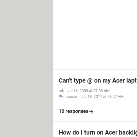
Can't type @ on my Acer lap
rob
-
Jul 16, 2009 at 07:08 AM
hasnain
-
Jul 18, 2017 at 03:27 AM
16 responses
How do I turn on Acer backli