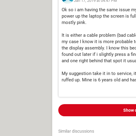
Jan 17, 2019 at 04:47 PM
Ok so i am having the same issue my
power up the laptop the screen is ful
mostly pink.
It is either a cable problem (bad cable
my case I know it is more probable t
the display assembly. I know this bec
found out later if i slightly press a 
and one right behind that spot it usua
My suggestion take it in to service, i
ruffed up. Mine is 6 years old and ha
Show 
Similar discussions