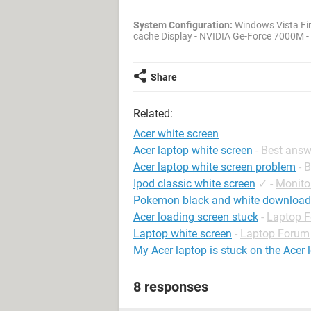
System Configuration:
Windows Vista Fir
cache Display - NVIDIA Ge-Force 7000M 
Share
Related:
Acer white screen
Acer laptop white screen
- Best ans
Acer laptop white screen problem
- 
Ipod classic white screen
✓
-
Monito
Pokemon black and white download
Acer loading screen stuck
-
Laptop 
Laptop white screen
-
Laptop Forum
My Acer laptop is stuck on the Acer 
8 responses