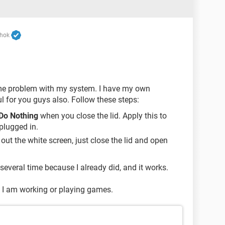
shok
ame problem with my system. I have my own
ul for you guys also. Follow these steps:
Do Nothing
when you close the lid. Apply this to
plugged in.
out the white screen, just close the lid and open
 several time because I already did, and it works.
en I am working or playing games.