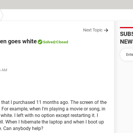
Next Topic
SUB
een goes white
NEW
Solved
/Closed
36 AM
 that I purchased 11 months ago. The screen of the
For example, when I'm playing a movie or song, in
ite. I left with no option except restarting it. I
ll. When I hibernate the laptop and when I boot up
te. Can anybody help?