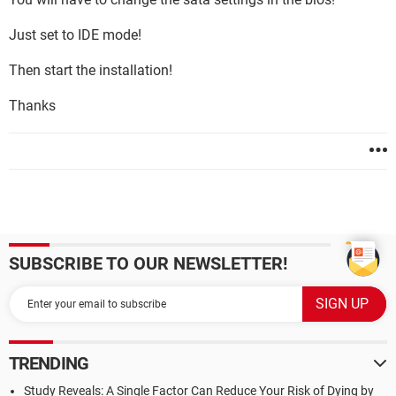
Just set to IDE mode!
Then start the installation!
Thanks
SUBSCRIBE TO OUR NEWSLETTER!
TRENDING
Study Reveals: A Single Factor Can Reduce Your Risk of Dying by