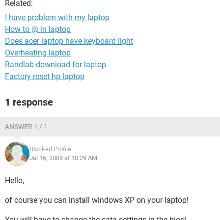
Related:
I have problem with my laptop
How to @ in laptop
Does acer laptop have keyboard light
Overheating laptop
Bandlab download for laptop
Factory reset hp laptop
1 response
ANSWER 1 / 1
Blocked Profile
Jul 16, 2009 at 10:29 AM
Hello,
of course you can install windows XP on your laptop!
You will have to change the sata settings in the bios!