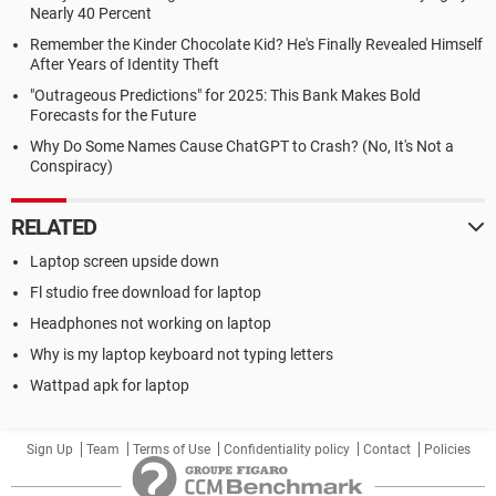
Nearly 40 Percent
Remember the Kinder Chocolate Kid? He's Finally Revealed Himself
After Years of Identity Theft
"Outrageous Predictions" for 2025: This Bank Makes Bold
Forecasts for the Future
Why Do Some Names Cause ChatGPT to Crash? (No, It's Not a
Conspiracy)
RELATED
Laptop screen upside down
Fl studio free download for laptop
Headphones not working on laptop
Why is my laptop keyboard not typing letters
Wattpad apk for laptop
Sign Up
Team
Terms of Use
Confidentiality policy
Contact
Policies