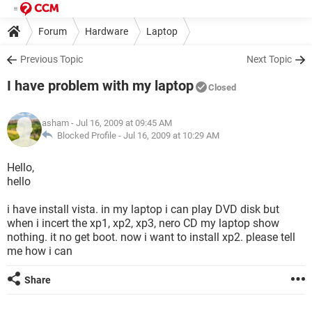
Forum
Hardware
Laptop
Previous Topic
Next Topic
I have problem with my laptop
Closed
asham
- Jul 16, 2009 at 09:45 AM
Blocked Profile -
Jul 16, 2009 at 10:29 AM
Hello,
hello
i have install vista. in my laptop i can play DVD disk but
when i incert the xp1, xp2, xp3, nero CD my laptop show
nothing. it no get boot. now i want to install xp2. please tell
me how i can
Share