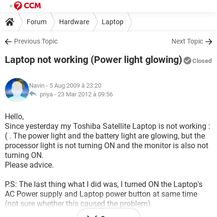
Forum
Hardware
Laptop
Previous Topic
Next Topic
Laptop not working (Power light glowing)
Closed
Navin
- 5 Aug 2009 à 23:20
priya -
23 Mar 2012 à 09:56
Hello,
Since yesterday my Toshiba Satellite Laptop is not working :
( . The power light and the battery light are glowing, but the
processor light is not turning ON and the monitor is also not
turning ON.
Please advice.
P.S: The last thing what I did was, I turned ON the Laptop's
AC Power supply and Laptop power button at same time
(not sure whether this caused the problem).