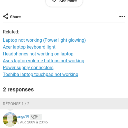
See more
Thanks in Advcane,
Navin
Share
Related:
Laptop not working (Power light glowing)
Acer laptop keyboard light
Headphones not working on laptop
Asus laptop volume buttons not working
Power supply connectors
Toshiba laptop touchpad not working
2 responses
RÉPONSE 1 / 2
angs19
1
5 Aug 2009 à 23:45