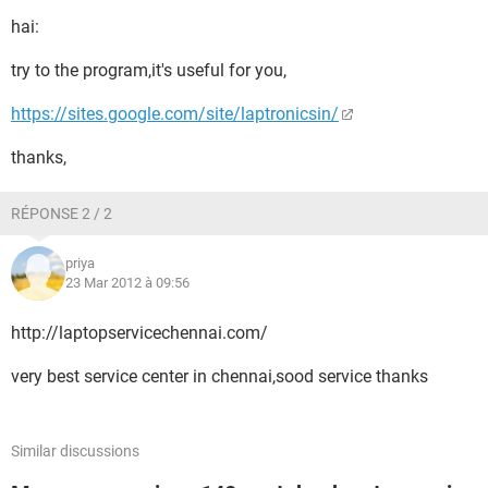
hai:
try to the program,it's useful for you,
https://sites.google.com/site/laptronicsin/
thanks,
RÉPONSE 2 / 2
priya
23 Mar 2012 à 09:56
http://laptopservicechennai.com/
very best service center in chennai,sood service thanks
Similar discussions