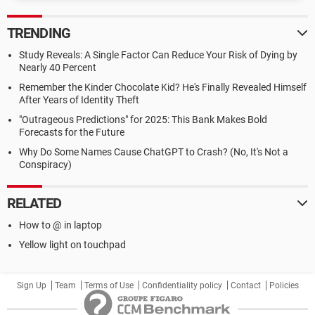
TRENDING
Study Reveals: A Single Factor Can Reduce Your Risk of Dying by
Nearly 40 Percent
Remember the Kinder Chocolate Kid? He's Finally Revealed Himself
After Years of Identity Theft
"Outrageous Predictions" for 2025: This Bank Makes Bold
Forecasts for the Future
Why Do Some Names Cause ChatGPT to Crash? (No, It's Not a
Conspiracy)
RELATED
How to @ in laptop
Yellow light on touchpad
Sign Up
Team
Terms of Use
Confidentiality policy
Contact
Policies