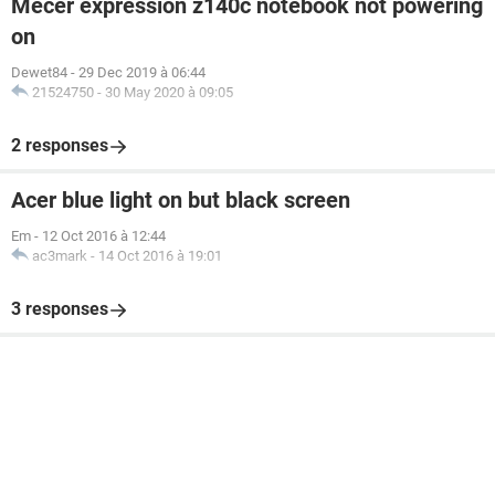
Mecer expression z140c notebook not powering
on
Dewet84
-
29 Dec 2019 à 06:44
21524750
-
30 May 2020 à 09:05
2 responses
Acer blue light on but black screen
Em
-
12 Oct 2016 à 12:44
ac3mark
-
14 Oct 2016 à 19:01
3 responses