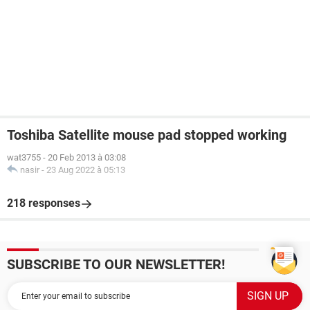
Toshiba Satellite mouse pad stopped working
wat3755
-
20 Feb 2013 à 03:08
nasir
-
23 Aug 2022 à 05:13
218 responses
SUBSCRIBE TO OUR NEWSLETTER!