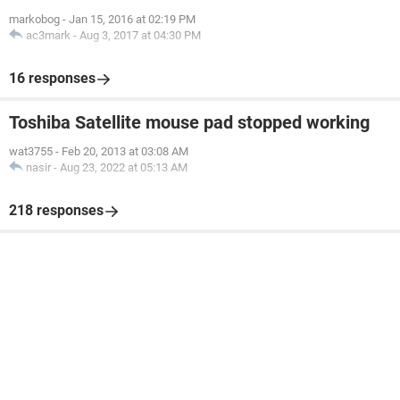
markobog
-
Jan 15, 2016 at 02:19 PM
ac3mark
-
Aug 3, 2017 at 04:30 PM
16 responses
Toshiba Satellite mouse pad stopped working
wat3755
-
Feb 20, 2013 at 03:08 AM
nasir
-
Aug 23, 2022 at 05:13 AM
218 responses