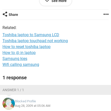
See more
am unable to even set my laptop to a multiple monitor mode
since I can't even get the option to do a multiple display. Do I
need to download bios, and if so how do I go about that?
Share
Related:
Toshiba laptop to Samsung LCD
Toshiba laptop touchpad not working
How to reset toshiba laptop
How to @ in laptop
Samsung kies
Wifi calling samsung
1 response
ANSWER 1 / 1
Blocked Profile
Aug 28, 2009 at 05:06 AM