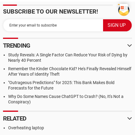
SUBSCRIBE TO OUR NEWSLETTER!
TRENDING
Study Reveals: A Single Factor Can Reduce Your Risk of Dying by
Nearly 40 Percent
Remember the Kinder Chocolate Kid? He's Finally Revealed Himself
After Years of Identity Theft
"Outrageous Predictions" for 2025: This Bank Makes Bold
Forecasts for the Future
Why Do Some Names Cause ChatGPT to Crash? (No, It's Not a
Conspiracy)
RELATED
Overheating laptop