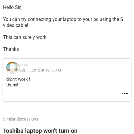
Hello Sir,
You can try connecting your laptop to your pc using the S
video cable!
This can surely work
Thanks
goool
Aug 11, 2012 at 12:55 AM
didn't work !
thanx!
Similar discussions
Toshiba laptop won't turn on