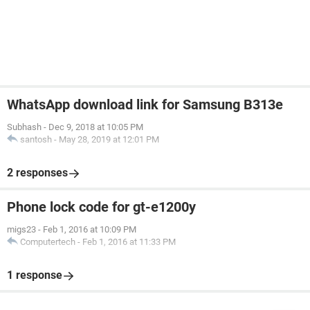
WhatsApp download link for Samsung B313e
Subhash
-
Dec 9, 2018 at 10:05 PM
santosh
-
May 28, 2019 at 12:01 PM
2 responses
Phone lock code for gt-e1200y
migs23
-
Feb 1, 2016 at 10:09 PM
Computertech
-
Feb 1, 2016 at 11:33 PM
1 response