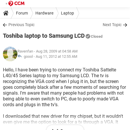
Forum
Hardware
Laptop
Previous Topic
Next Topic
Toshiba laptop to Samsung LCD
Closed
Ravenfan
- Aug 28, 2009 at 04:58 AM
goool -
Aug 11, 2012 at 12:55 AM
Hello, I have been trying to connect my Toshiba Sattelte
L40/45 Series laptop to my Samsung LCD. The tv is
recognizing the VGA cord when I plug it in, but the screen
goes completely black after a few moments of searching for
signals. I'm aware that many people had problems with not
being able to even switch to PC, due to poorly made VGA
cords and plugs in tthe tv's.
I downloaded that new driver for my chipset, but it wouldn't
even give me the option to look for a tv through a VGA. It
gave me many other options, but not VGA. So, at this time I