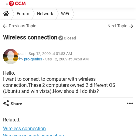
Forum
Network
WiFi
Previous Topic
Next Topic
Wireless connection
Closed
susi
- Sep 12, 2009 at 01:53 AM
pro-genius
-
Sep 12, 2009 at 04:58 AM
Hello,
I want to connect to computer with wireless
connection.These 2 computers owned 2 different OS
(Ubuntu and win vista).How should I do this?
Share
Related:
Wireless connection
Wireless network connection