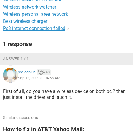
Wireless network watcher
Wireless personal area network
Best wireless charger
Ps3 internet connection failed
✓
1 response
ANSWER 1 / 1
pro-genius
68
Sep 12, 2009 at 04:58 AM
First of all, do you have a wireless device on both pc ? then
just install the driver and lauch it.
Similar discussions
How to fix in AT&T Yahoo Mail: