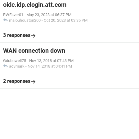
oidc.idp.clogin.att.com
RWEaver01
-
May 23, 2023 at 06:37 PM
malouhouston200
-
Oct 20, 2023 at 03:35 PM
3 responses
WAN connection down
Gdubcwell75
-
Nov 13, 2018 at 07:43 PM
ac3mark
-
Nov 14, 2018 at 04:41 PM
2 responses