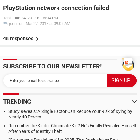
PlayStation network connection failed
Toni
-
Jan 24, 2012 at 06:04 PM
jennifer
-
Mar 27, 2017 at 09:05 AM
48 responses
SUBSCRIBE TO OUR NEWSLETTER!
TRENDING
Study Reveals: A Single Factor Can Reduce Your Risk of Dying by
Nearly 40 Percent
Remember the Kinder Chocolate Kid? He's Finally Revealed Himself
After Years of Identity Theft