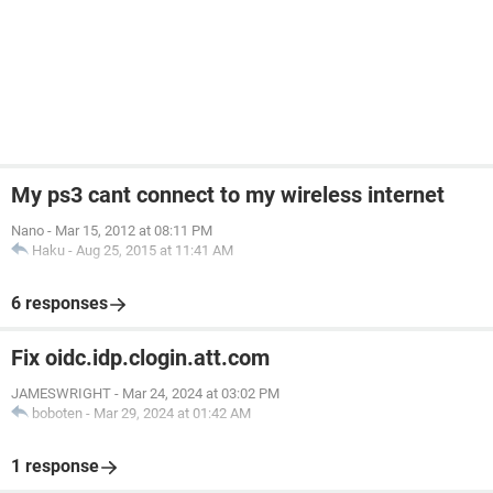
My ps3 cant connect to my wireless internet
Nano
-
Mar 15, 2012 at 08:11 PM
Haku
-
Aug 25, 2015 at 11:41 AM
6 responses
Fix oidc.idp.clogin.att.com
JAMESWRIGHT
-
Mar 24, 2024 at 03:02 PM
boboten
-
Mar 29, 2024 at 01:42 AM
1 response