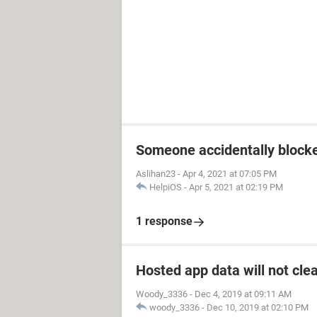
Someone accidentally block
Aslihan23
-
Apr 4, 2021 at 07:05 PM
HelpiOS
-
Apr 5, 2021 at 02:19 PM
1 response
Hosted app data will not cle
Woody_3336
-
Dec 4, 2019 at 09:11 AM
woody_3336
-
Dec 10, 2019 at 02:10 PM