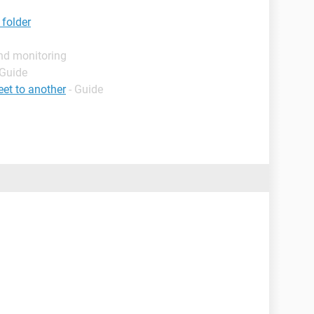
 folder
nd monitoring
 Guide
et to another
- Guide