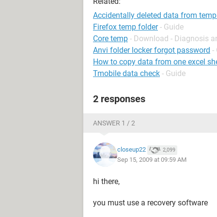
Related:
Accidentally deleted data from temp
Firefox temp folder
- Guide
Core temp
- Download - Diagnosis a
Anvi folder locker forgot password
-
How to copy data from one excel she
Tmobile data check
- Guide
2 responses
ANSWER 1 / 2
closeup22
2,099
Sep 15, 2009 at 09:59 AM
hi there,
you must use a recovery software