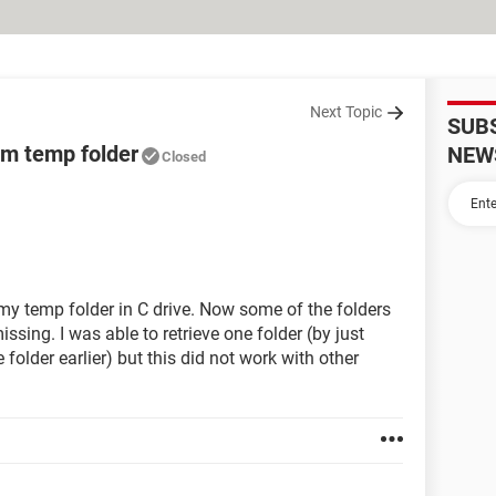
Next Topic
SUB
om temp folder
NEW
Closed
 my temp folder in C drive. Now some of the folders
sing. I was able to retrieve one folder (by just
 folder earlier) but this did not work with other