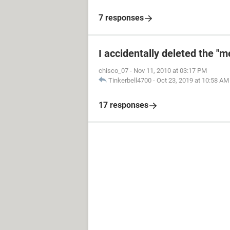
7 responses
I accidentally deleted the "
chisco_07
-
Nov 11, 2010 at 03:17 PM
Tinkerbell4700
-
Oct 23, 2019 at 10:58 AM
17 responses