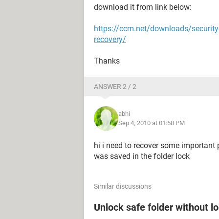
download it from link below:
https://ccm.net/downloads/securit
recovery/
Thanks
ANSWER 2 / 2
abhi
Sep 4, 2010 at 01:58 PM
hi i need to recover some important 
was saved in the folder lock
Similar discussions
Unlock safe folder without l