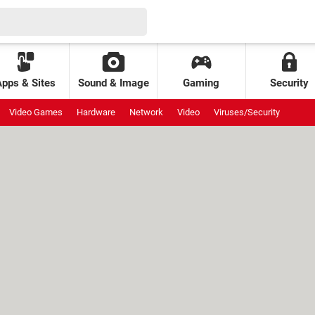
Apps & Sites
Sound & Image
Gaming
Security
Video Games
Hardware
Network
Video
Viruses/Security