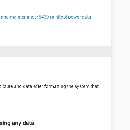
y-and-maintenance/5439-minitool-power-data-
picture and data after formatting the system that
osing any data