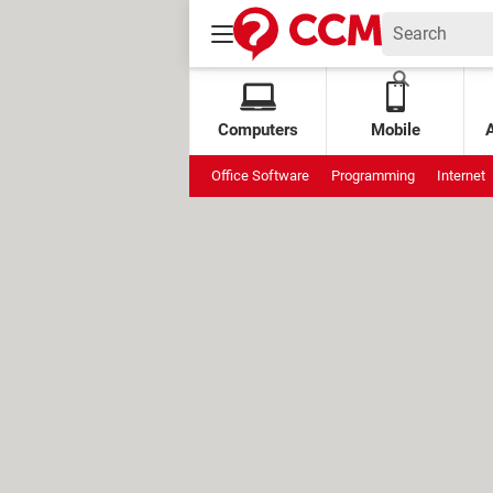
Computers
Mobile
Office Software
Programming
Internet