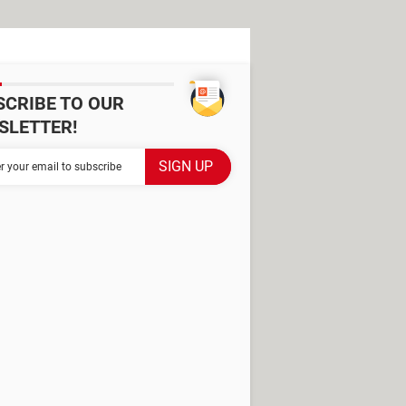
SCRIBE TO OUR
SLETTER!