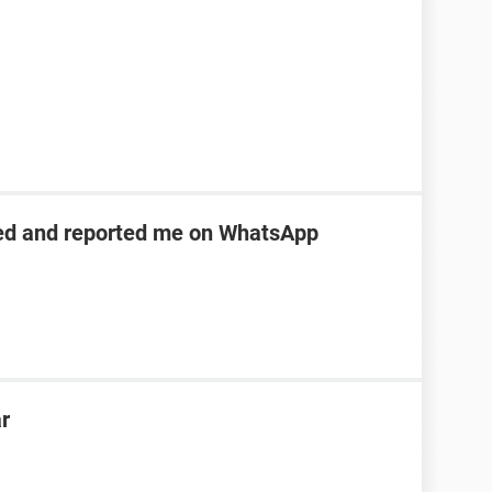
ed and reported me on WhatsApp
ar