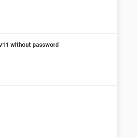
o v11 without password