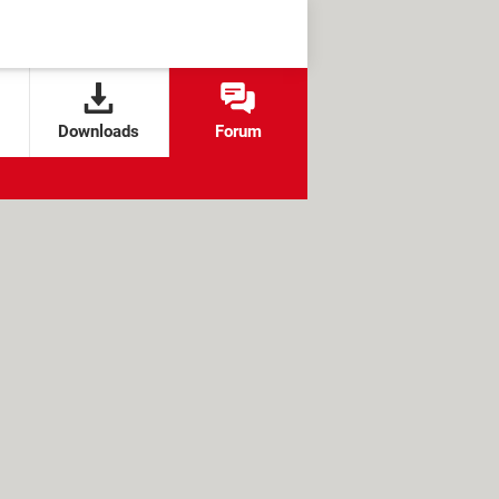
Downloads
Forum