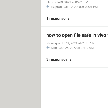
Mintu
-
Jul 9, 2023 at 05:01 PM
HelpiOS
-
Jul 12, 2023 at 06:01 PM
1 response
how to open file safe in viv
shivaraju
-
Jul 19, 2021 at 01:31 AM
Man
-
Jan 25, 2022 at 02:19 AM
3 responses