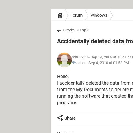
Forum
Windows
Previous Topic
Accidentally deleted data fr
mitu6983
- Sep 14, 2009 at 10:41 AM
abhi -
Sep 4, 2010 at 01:58 PM
Hello,
I accidentally deleted the data from
from the My Documents folder are mis
running the software that created the
programs.
Share