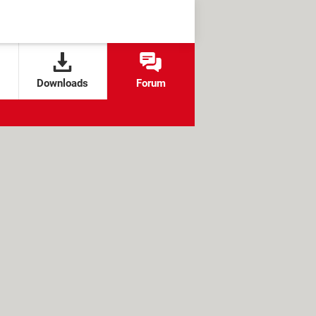
Downloads
Forum