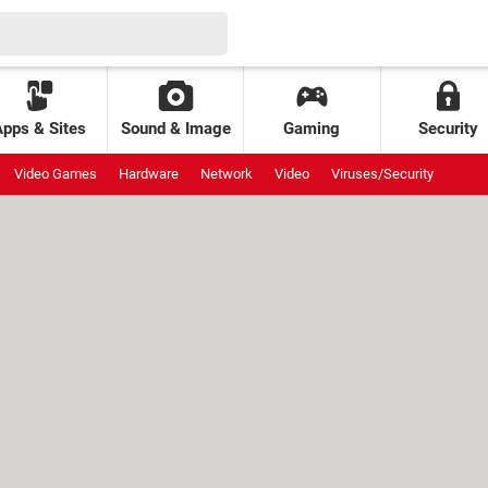
Apps & Sites
Sound & Image
Gaming
Security
Video Games
Hardware
Network
Video
Viruses/Security