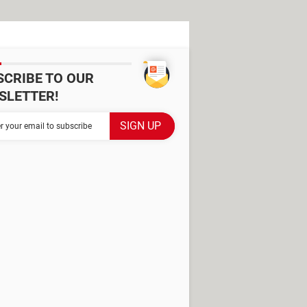
SCRIBE TO OUR
SLETTER!