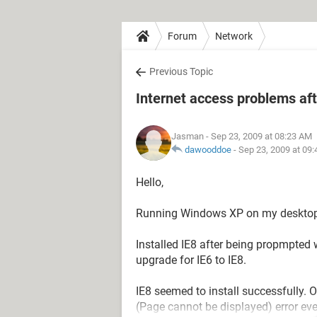
Forum
Network
Previous Topic
Internet access problems afte
Jasman
- Sep 23, 2009 at 08:23 AM
dawooddoe
-
Sep 23, 2009 at 09
Hello,
Running Windows XP on my desktop
Installed IE8 after being propmpted wh
upgrade for IE6 to IE8.
IE8 seemed to install successfully.
(Page cannot be displayed) error ev