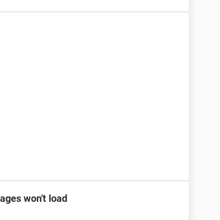
ages won't load