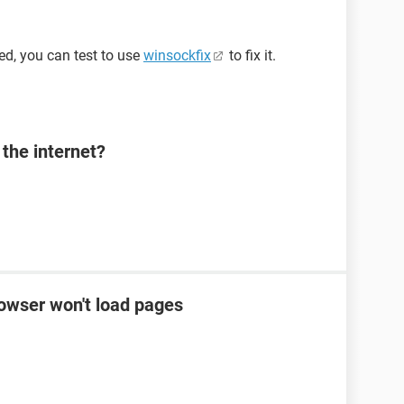
d, you can test to use
winsockfix
to fix it.
the internet?
rowser won't load pages