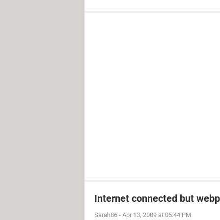
Internet connected but webp
Sarah86
-
Apr 13, 2009 at 05:44 PM