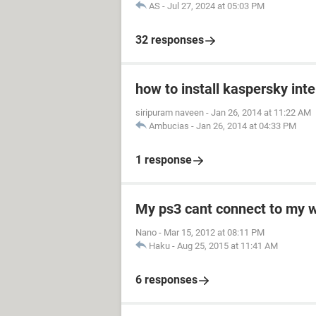
AS
-
Jul 27, 2024 at 05:03 PM
32 responses
how to install kaspersky int
siripuram naveen
-
Jan 26, 2014 at 11:22 AM
Ambucias
-
Jan 26, 2014 at 04:33 PM
1 response
My ps3 cant connect to my w
Nano
-
Mar 15, 2012 at 08:11 PM
Haku
-
Aug 25, 2015 at 11:41 AM
6 responses