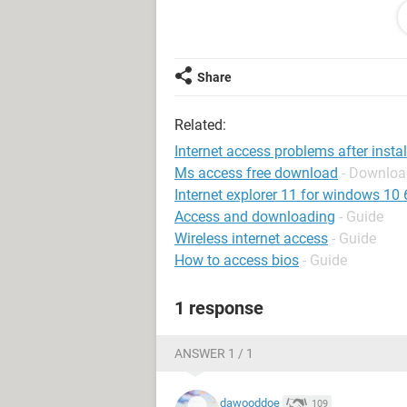
to IE6. Still same error when attemp
Contacted my ISP (Tiscali) who chec
problem (Broadband).
Share
Tried installing Tiscali s/w again but 
Related:
PLEASE can anyone help as use net
Internet access problems after instal
Ms access free download
- Downloa
Thank you !!
Internet explorer 11 for windows 10 64
Access and downloading
- Guide
Wireless internet access
- Guide
How to access bios
- Guide
1 response
ANSWER 1 / 1
dawooddoe
109