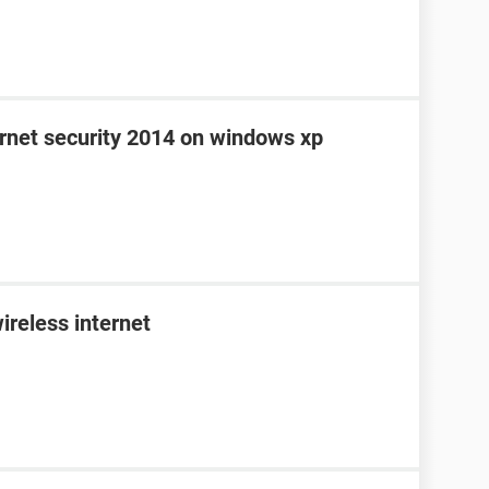
ernet security 2014 on windows xp
ireless internet