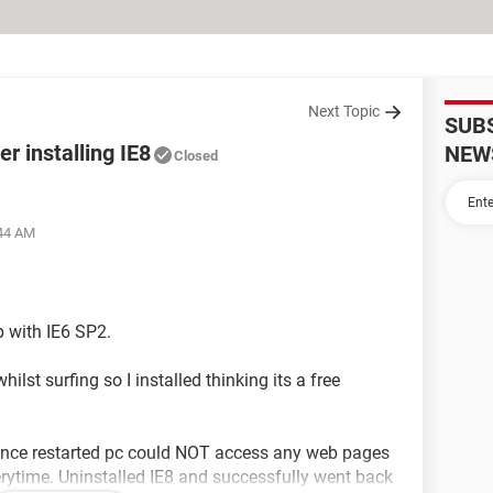
Next Topic
SUB
r installing IE8
NEW
Closed
:44 AM
 with IE6 SP2.
ilst surfing so I installed thinking its a free
 Once restarted pc could NOT access any web pages
erytime. Uninstalled IE8 and successfully went back