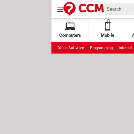
Computers
Mobile
Office Software
Programming
Internet