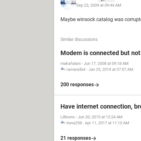
Sep 23, 2009 at 09:44 AM
Maybe winsock catalog was corrupte
Similar discussions
Modem is connected but not 
makafalani
-
Jun 17, 2008 at 09:18 AM
Iamanidiot
-
Jan 25, 2019 at 07:57 AM
200 responses
Have internet connection, b
Lilbruno
-
Jun 20, 2015 at 12:24 AM
tiana258
-
Apr 11, 2017 at 11:10 AM
21 responses