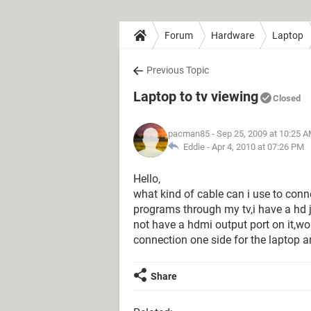
Forum
Hardware
Laptop
Previous Topic
Laptop to tv viewing
Closed
pacman85
- Sep 25, 2009 at 10:25 
Eddie -
Apr 4, 2010 at 07:26 PM
Hello,
what kind of cable can i use to con
programs through my tv,i have a hd 
not have a hdmi output port on it,wou
connection one side for the laptop a
Share