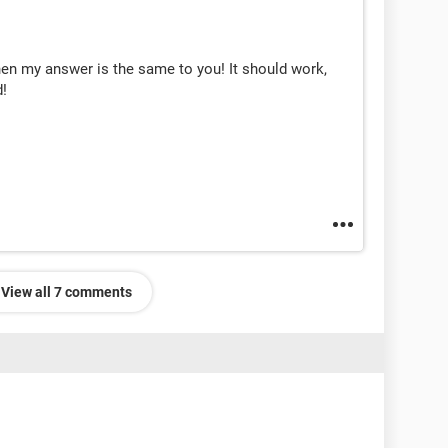
hen my answer is the same to you! It should work,
d!
View all 7 comments