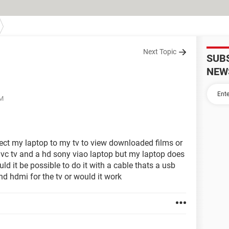
Next Topic
SUB
NEW
AM
nect my laptop to my tv to view downloaded films or
jvc tv and a hd sony viao laptop but my laptop does
ld it be possible to do it with a cable thats a usb
nd hdmi for the tv or would it work