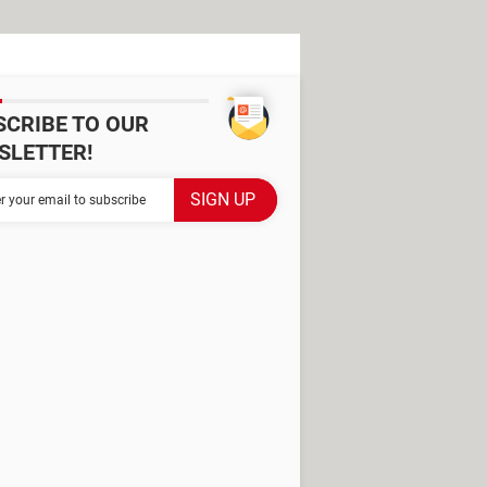
SCRIBE TO OUR
SLETTER!