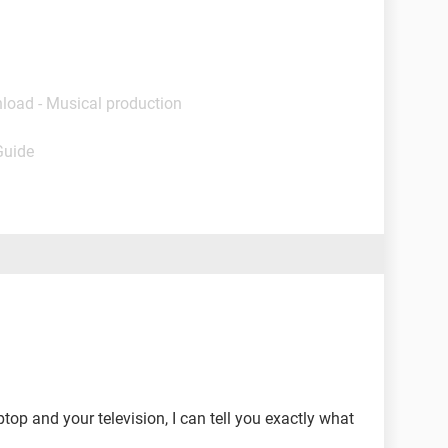
load - Musical production
Guide
top and your television, I can tell you exactly what