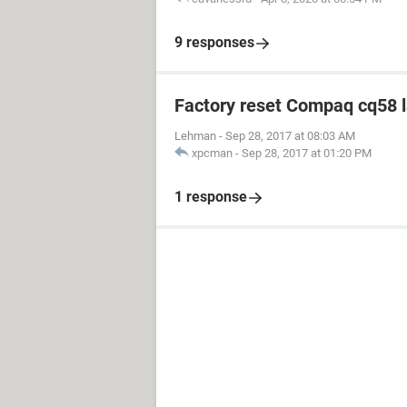
9 responses
Factory reset Compaq cq58 
Lehman
-
Sep 28, 2017 at 08:03 AM
xpcman
-
Sep 28, 2017 at 01:20 PM
1 response