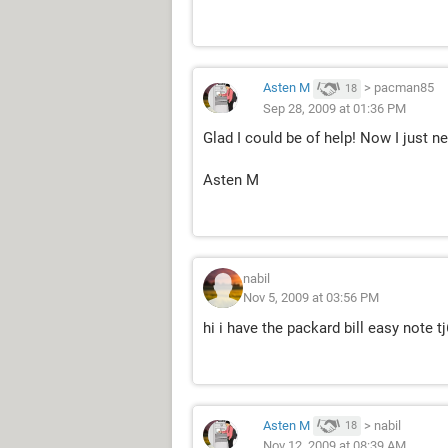
Asten M
>
pacman85
18
Sep 28, 2009 at 01:36 PM
Glad I could be of help! Now I just 
Asten M
nabil
Nov 5, 2009 at 03:56 PM
hi i have the packard bill easy note 
Asten M
>
nabil
18
Nov 12, 2009 at 08:39 AM