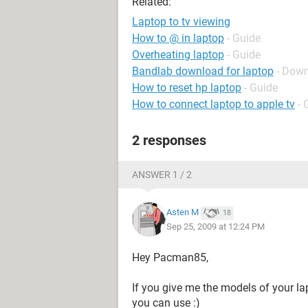
Related:
Laptop to tv viewing
How to @ in laptop
- Guide
Overheating laptop
- Guide
Bandlab download for laptop
- Down
How to reset hp laptop
- Guide
How to connect laptop to apple tv
- 
2 responses
ANSWER 1 / 2
Asten M
18
Sep 25, 2009 at 12:24 PM
Hey Pacman85,
If you give me the models of your lap
you can use :)