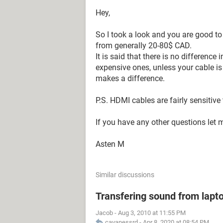
Hey,
So I took a look and you are good t
from generally 20-80$ CAD.
It is said that there is no differenc
expensive ones, unless your cable is 
makes a difference.
P.S. HDMI cables are fairly sensitive
If you have any other questions let 
Asten M
Similar discussions
Transfering sound from lapt
Jacob
-
Aug 3, 2010 at 11:55 PM
cavanessrd
-
Apr 8, 2020 at 08:54 PM