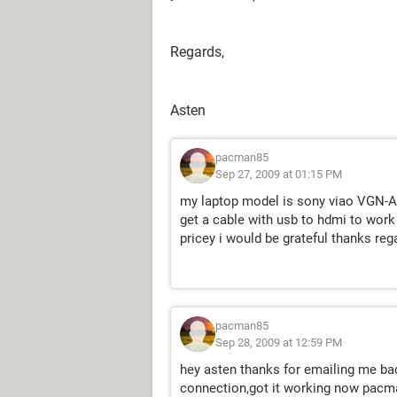
Regards,
Asten
pacman85
Sep 27, 2009 at 01:15 PM
my laptop model is sony viao VGN-AR
get a cable with usb to hdmi to work
pricey i would be grateful thanks r
pacman85
Sep 28, 2009 at 12:59 PM
hey asten thanks for emailing me bac
connection,got it working now pacm