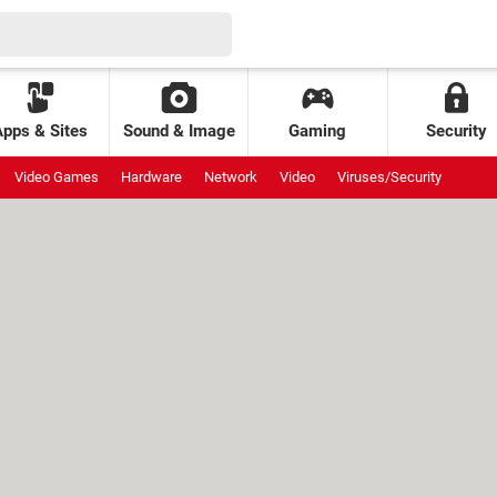
Apps & Sites
Sound & Image
Gaming
Security
Video Games
Hardware
Network
Video
Viruses/Security