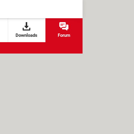
Downloads
Forum