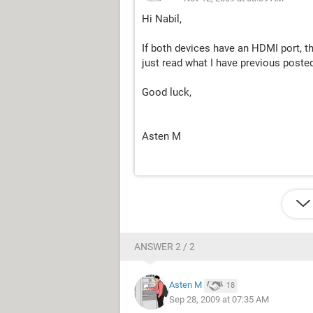
Hi Nabil,
If both devices have an HDMI port, t
just read what I have previous poste
Good luck,
Asten M
ANSWER 2 / 2
Asten M
18
Sep 28, 2009 at 07:35 AM