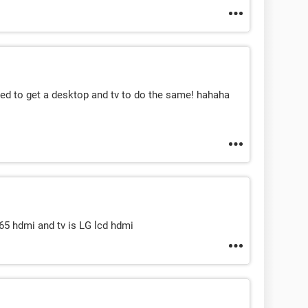
need to get a desktop and tv to do the same! hahaha
tj65 hdmi and tv is LG lcd hdmi