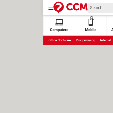
Computers
Mobile
Office Software
Programming
Internet