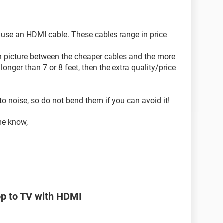
o use an
HDMI cable
. These cables range in price
e in picture between the cheaper cables and the more
longer than 7 or 8 feet, then the extra quality/price
 to noise, so do not bend them if you can avoid it!
me know,
op to TV with HDMI