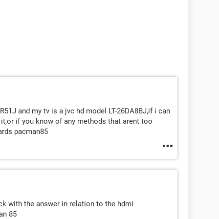
51J and my tv is a jvc hd model LT-26DA8BJ,if i can
 it,or if you know of any methods that arent too
egards pacman85
k with the answer in relation to the hdmi
an 85