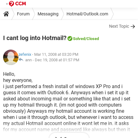
Forum
Messaging
Hotmail/Outlook.com
Next Topic
I cant log into Hotmail?
Solved
/Closed
zefenix
- Mar 11, 2008 at 03:20 PM
ann -
Dec 19, 2008 at 01:57 PM
Hello,
hey everyone,
i just performed a fresh install of windows XP Pro and i
guess it comes with Outlook 6. Anyways when i set it up it
asked about incoming mail or something like that and i set
up my hotmail through it. (im not good with computers
obviously) Anyways my hotmail account is working fine
when i use it through outlook, but whenever i want to access
my actual Hotmail account online it wont let me in. it asks
for my account name and password like always but then it
just thinks and thinks, nothing happens??? Is this because i