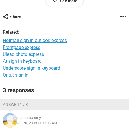
See more
have it linked to outlook? how can i fix this??? Help please. i
would rather use my actual hotmail account then outlook
express.
Share
Related:
Hotmail sign in outlook express
Frontpage express
Ulead photo express
At sign in keyboard
Underscore sign in keyboard
Orkut sign in
3 responses
ANSWER 1 / 3
marchmommy
Jul 26, 2008 at 09:03 AM