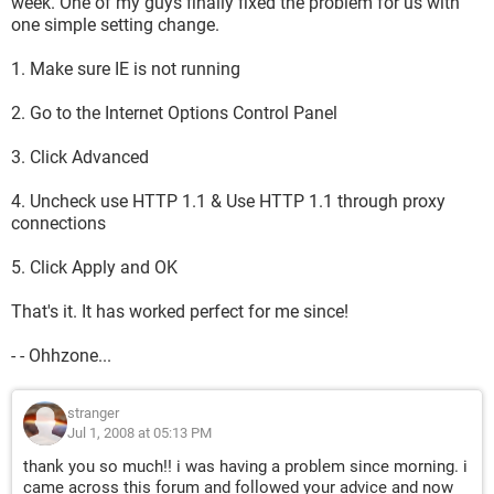
week. One of my guys finally fixed the problem for us with
one simple setting change.
1. Make sure IE is not running
2. Go to the Internet Options Control Panel
3. Click Advanced
4. Uncheck use HTTP 1.1 & Use HTTP 1.1 through proxy
connections
5. Click Apply and OK
That's it. It has worked perfect for me since!
- - Ohhzone...
stranger
Jul 1, 2008 at 05:13 PM
thank you so much!! i was having a problem since morning. i
came across this forum and followed your advice and now