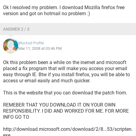
Ok I resolved my problem. I download Mozilla firefox free
version and got on hotmail no problem :)
ANSWER 2 / 3
Blocked Profile
Mar 11, 2008 at 03:46 PM
Ok this problem been a while on the inernet and microsoft
placed a fix program that will make you access your email
easy through IE. Btw if you install firefox, you will be able to
access ur email easily and much quicker.
This is the website that you can download the patch from.
REMEBER THAT YOU DOWNLOAD IT ON YOUR OWN
RESPONSIBILITY. I DID AND WORKED FOR ME. FOR MORE
INFO GO TO
http://download.microsoft.com/download/2/8...53/scripten.
exe