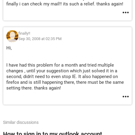
finally i can check my mail!! its such a relief. thanks again!
finally!!
Sep 30, 2008 at 02:35 PM
Hi,
I have had this problem for a month and tried multiple
changes , until your suggestion which just solved it in a
second, didn't need to even stop IE. It also happened on
firefox and is still happening there, there must be the same
setting there. thanks again!
Similar discussions
How to sign in to my outlook account.