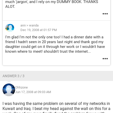
much 'jargon', and I rely on my DUMMY BOOK. THANKS
ALOT.
ann
>
wanda
Dec 19, 2008 at 01:57 PM
I'm glad I'm not the only one too! I had a dinner date with a
friend I hadn't seen in 20 years last night and thank god my
daughter could get on it through her work or I wouldn't have
known where to meet! shouldn't trust the internet...
ANSWER 3 / 3
Ohhzone
Jun 17, 2008 at 09:03 AM
I was having the same problem on several of my networks in
Kuwait and Iraq. I beat my head against the wall on this for a