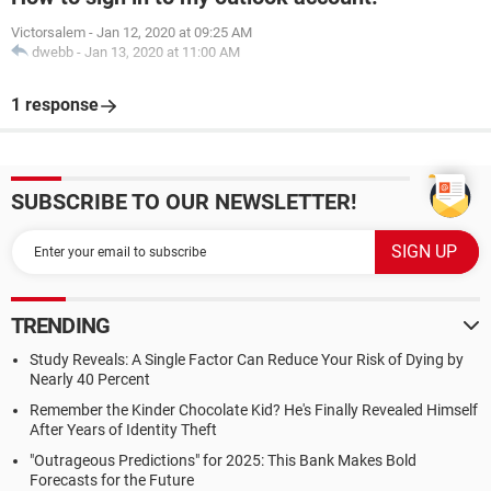
Victorsalem
-
Jan 12, 2020 at 09:25 AM
dwebb
-
Jan 13, 2020 at 11:00 AM
1 response
SUBSCRIBE TO OUR NEWSLETTER!
TRENDING
Study Reveals: A Single Factor Can Reduce Your Risk of Dying by
Nearly 40 Percent
Remember the Kinder Chocolate Kid? He's Finally Revealed Himself
After Years of Identity Theft
"Outrageous Predictions" for 2025: This Bank Makes Bold
Forecasts for the Future