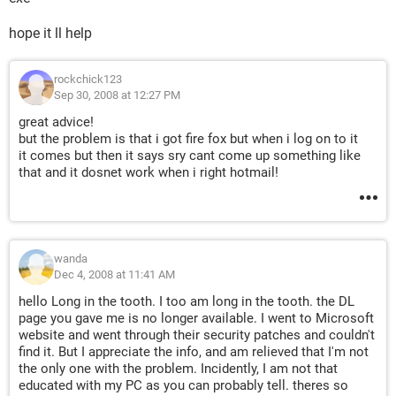
hope it ll help
rockchick123
Sep 30, 2008 at 12:27 PM
great advice!
but the problem is that i got fire fox but when i log on to it
it comes but then it says sry cant come up something like
that and it dosnet work when i right hotmail!
wanda
Dec 4, 2008 at 11:41 AM
hello Long in the tooth. I too am long in the tooth. the DL
page you gave me is no longer available. I went to Microsoft
website and went through their security patches and couldn't
find it. But I appreciate the info, and am relieved that I'm not
the only one with the problem. Incidently, I am not that
educated with my PC as you can probably tell. theres so