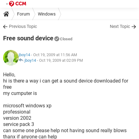
Forum
Windows
Previous Topic
Next Topic
Free sound device
Closed
jboy14
- Oct 19, 2009 at 11:56 AM
jboy14
-
Oct 19, 2009 at 02:09 PM
Hello,
hi is there a way i can get a sound device downloaded for
free
my cumputer is
microsoft windows xp
professional
version 2002
service pack 3
can some one please help not having sound really blows
thanx if anyone can help