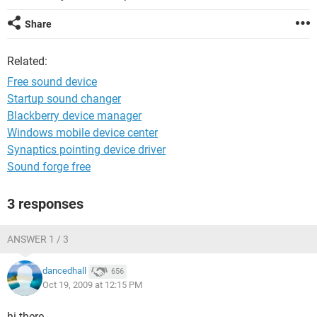
Share
Related:
Free sound device
Startup sound changer
Blackberry device manager
Windows mobile device center
Synaptics pointing device driver
Sound forge free
3 responses
ANSWER 1 / 3
dancedhall
656
Oct 19, 2009 at 12:15 PM
hi there,