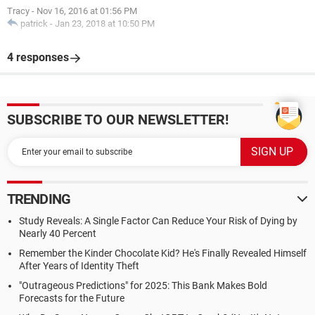
Tracy
-
Nov 16, 2016 at 01:56 PM
patrick
-
Jan 23, 2018 at 10:50 PM
4 responses
SUBSCRIBE TO OUR NEWSLETTER!
TRENDING
Study Reveals: A Single Factor Can Reduce Your Risk of Dying by
Nearly 40 Percent
Remember the Kinder Chocolate Kid? He's Finally Revealed Himself
After Years of Identity Theft
"Outrageous Predictions" for 2025: This Bank Makes Bold
Forecasts for the Future