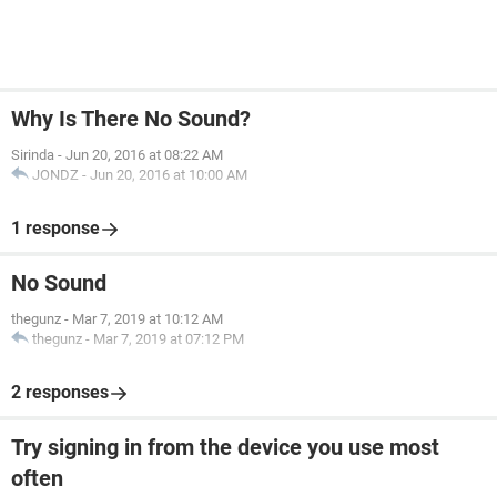
Why Is There No Sound?
Sirinda
-
Jun 20, 2016 at 08:22 AM
JONDZ
-
Jun 20, 2016 at 10:00 AM
1 response
No Sound
thegunz
-
Mar 7, 2019 at 10:12 AM
thegunz
-
Mar 7, 2019 at 07:12 PM
2 responses
Try signing in from the device you use most
often