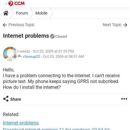
Forum
Mobile
Previous Topic
Next Topic
Internet problems
Closed
I weezy
- Oct 22, 2009 at 01:55 PM
closeup22
-
Oct 23, 2009 at 08:51 AM
Hello,
I have a problem connecting to the internet. I can't receive
picture text. My phone keeps saying GPRS not subcribed.
How do I install the internet?
Share
Related:
Internet problems
Download internet explorer 11 for windows 10 64-bit