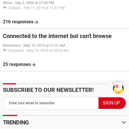
Rhino
-
Sep 2, 2008 at 07:45 PM
Drdealy
-
Feb 17, 2019 at 11:07 PM
216 responses
Connected to the internet but can't browse
Btownhero
-
May 19, 2010 at 01:31 AM
Drazaloth
-
May 15, 2018 at 03:04 AM
25 responses
SUBSCRIBE TO OUR NEWSLETTER!
TRENDING