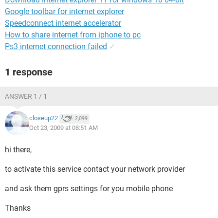
Google toolbar for internet explorer
Speedconnect internet accelerator
How to share internet from iphone to pc
Ps3 internet connection failed
✓
1 response
ANSWER 1 / 1
closeup22
2,099
Oct 23, 2009 at 08:51 AM
hi there,
to activate this service contact your network provider
and ask them gprs settings for you mobile phone
Thanks