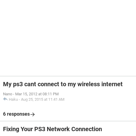
My ps3 cant connect to my wireless internet
Nano
-
Mar 15, 2012 at 08:11 PM
Haku
-
Aug 25, 2015 at 11:41 AM
6 responses
Fixing Your PS3 Network Connection