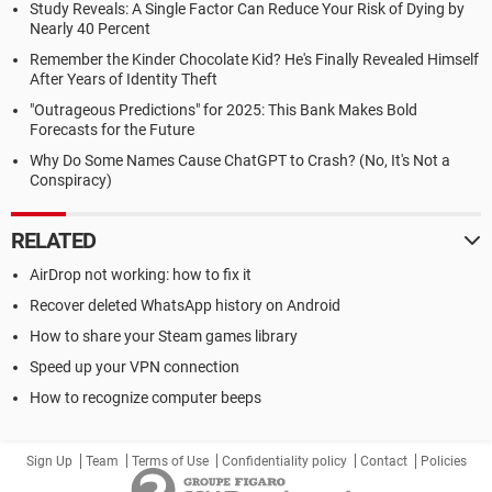
Study Reveals: A Single Factor Can Reduce Your Risk of Dying by
Nearly 40 Percent
Remember the Kinder Chocolate Kid? He's Finally Revealed Himself
After Years of Identity Theft
"Outrageous Predictions" for 2025: This Bank Makes Bold
Forecasts for the Future
Why Do Some Names Cause ChatGPT to Crash? (No, It's Not a
Conspiracy)
RELATED
AirDrop not working: how to fix it
Recover deleted WhatsApp history on Android
How to share your Steam games library
Speed up your VPN connection
How to recognize computer beeps
Sign Up
Team
Terms of Use
Confidentiality policy
Contact
Policies