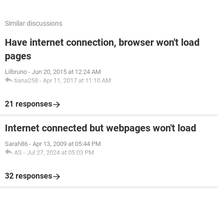
Similar discussions
Have internet connection, browser won't load
pages
Lilbruno
-
Jun 20, 2015 at 12:24 AM
tiana258
-
Apr 11, 2017 at 11:10 AM
21 responses
Internet connected but webpages won't load
Sarah86
-
Apr 13, 2009 at 05:44 PM
AS
-
Jul 27, 2024 at 05:03 PM
32 responses