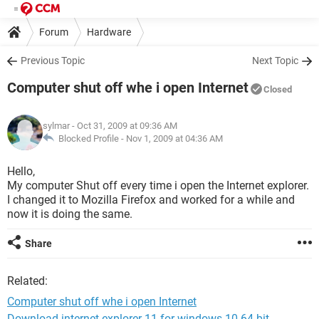
Forum
Hardware
Previous Topic
Next Topic
Computer shut off whe i open Internet
Closed
sylmar
- Oct 31, 2009 at 09:36 AM
Blocked Profile -
Nov 1, 2009 at 04:36 AM
Hello,
My computer Shut off every time i open the Internet explorer.
I changed it to Mozilla Firefox and worked for a while and
now it is doing the same.
Share
Related:
Computer shut off whe i open Internet
Download internet explorer 11 for windows 10 64-bit