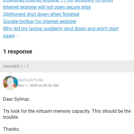
Internet explorer will not open secure sites
Qbittorrent shut down when finished
Google toolbar for internet explorer
Why did my laptop suddenly shut down and won't start
again
✓
1 response
ANSWER 1 / 1
Blocked Profile
Nov 1, 2009 at 04:36 AM
Dear Sylmar,
Try look for the virtuam memory capacity. This should be the
trouble.
Thanks.