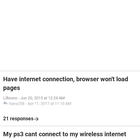
Have internet connection, browser won't load
pages
Lilbruno
-
Jun 20, 2015 at 12:24 AM
tiana258
-
Apr 11, 2017 at 11:10 AM
21 responses
My ps3 cant connect to my wireless internet