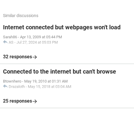
Similar discussions
Internet connected but webpages won't load
Sarah86
-
Apr 13, 2009 at 05:44 PM
AS
-
Jul 27, 2024 at 05:03 PM
32 responses
Connected to the internet but can't browse
Btownhero
-
May 19, 2010 at 01:31 AM
Drazaloth
-
May 15, 2018 at 03:04 AM
25 responses