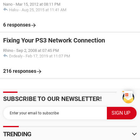
Nano
-
Mar 15, 2012 at 08:11 PM
Haku
-
Aug 25, 2015 at 11:41 AM
6 responses
Fixing Your PS3 Network Connection
Rhino
-
Sep 2, 2008 at 07:45 PM
Drdealy
-
Feb 17, 2019 at 11:07 PM
216 responses
SUBSCRIBE TO OUR NEWSLETTER!
TRENDING