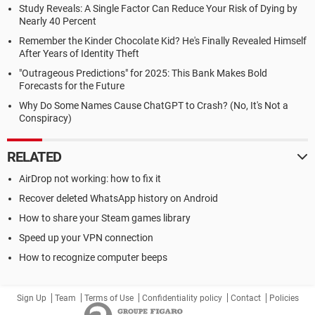
Study Reveals: A Single Factor Can Reduce Your Risk of Dying by
Nearly 40 Percent
Remember the Kinder Chocolate Kid? He's Finally Revealed Himself
After Years of Identity Theft
"Outrageous Predictions" for 2025: This Bank Makes Bold
Forecasts for the Future
Why Do Some Names Cause ChatGPT to Crash? (No, It's Not a
Conspiracy)
RELATED
AirDrop not working: how to fix it
Recover deleted WhatsApp history on Android
How to share your Steam games library
Speed up your VPN connection
How to recognize computer beeps
Sign Up
Team
Terms of Use
Confidentiality policy
Contact
Policies