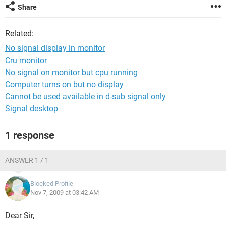
Share
Related:
No signal display in monitor
Cru monitor
No signal on monitor but cpu running
Computer turns on but no display
Cannot be used available in d-sub signal only
Signal desktop
1 response
ANSWER 1 / 1
Blocked Profile
Nov 7, 2009 at 03:42 AM
Dear Sir,