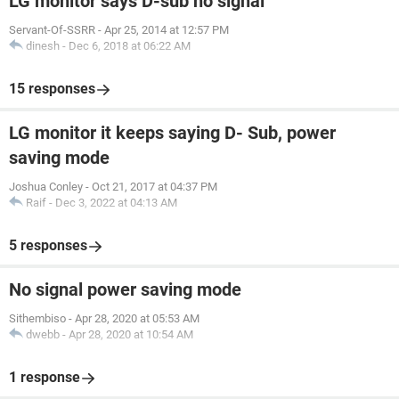
LG monitor says D-sub no signal
Servant-Of-SSRR
-
Apr 25, 2014 at 12:57 PM
dinesh
-
Dec 6, 2018 at 06:22 AM
15 responses
LG monitor it keeps saying D- Sub, power
saving mode
Joshua Conley
-
Oct 21, 2017 at 04:37 PM
Raif
-
Dec 3, 2022 at 04:13 AM
5 responses
No signal power saving mode
Sithembiso
-
Apr 28, 2020 at 05:53 AM
dwebb
-
Apr 28, 2020 at 10:54 AM
1 response