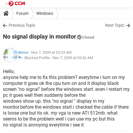
Forum
Windows
Previous Topic
Next Topic
No signal display in monitor
Closed
dence
- Nov 7, 2009 at 03:23 AM
Blocked Profile -
Nov 7, 2009 at 03:42 AM
Hello,
anyone help me to fix this problem? everytime i turn on my
computer it goes ok the cpu turn on and it display black
screen "no signal" before the windows start. even i restart my
pc it goes well then suddenly before the
windows show up. this "no signal " display in my
monitor.before the windows start.i checked the cable if there
is loose one but its ok. my vga is new ATI 512mb. what
seems to be the problem.well i can use my pc but this
no signal is annoying everytime i see it