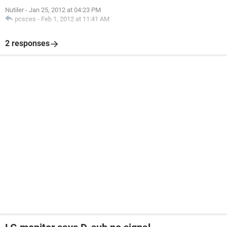
Nutiler
-
Jan 25, 2012 at 04:23 PM
pcsces
-
Feb 1, 2012 at 11:41 AM
2 responses