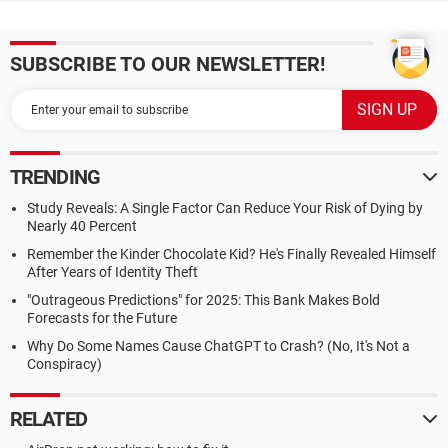
SUBSCRIBE TO OUR NEWSLETTER!
TRENDING
Study Reveals: A Single Factor Can Reduce Your Risk of Dying by
Nearly 40 Percent
Remember the Kinder Chocolate Kid? He's Finally Revealed Himself
After Years of Identity Theft
"Outrageous Predictions" for 2025: This Bank Makes Bold
Forecasts for the Future
Why Do Some Names Cause ChatGPT to Crash? (No, It's Not a
Conspiracy)
RELATED