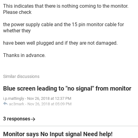
This indicates that there is nothing coming to the monitor.
Please check
the power supply cable and the 15 pin monitor cable for
whether they
have been well plugged and if they are not damaged.
Thanks in advance.
Similar discussions
Blue screen leading to "no signal" from monitor
i.p.mattingly
-
Nov 26, 2018 at 12:37 PM
ac3mark
-
Nov 26, 2018 at 05:09 PM
3 responses
Monitor says No Input signal Need help!