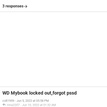
3 responses
WD Mybook locked out,forgot pssd
colt1959
-
Jun 5, 2022 at 05:58 PM
Irina2207
-
Jun 10, 2022 at 01:32 AM