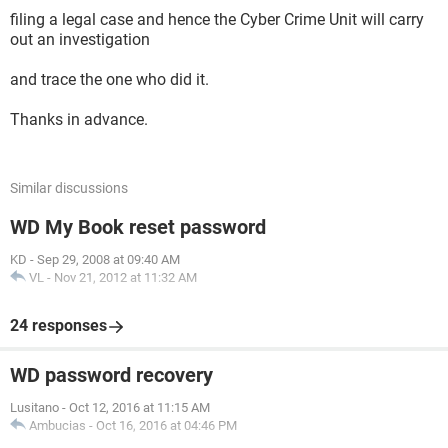
filing a legal case and hence the Cyber Crime Unit will carry
out an investigation
and trace the one who did it.
Thanks in advance.
Similar discussions
WD My Book reset password
KD
-
Sep 29, 2008 at 09:40 AM
VL
-
Nov 21, 2012 at 11:32 AM
24 responses
WD password recovery
Lusitano
-
Oct 12, 2016 at 11:15 AM
Ambucias
-
Oct 16, 2016 at 04:46 PM