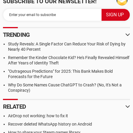
SUBSCRIBE TO OUR NEWSLETTER!
TRENDING
Study Reveals: A Single Factor Can Reduce Your Risk of Dying by
Nearly 40 Percent
Remember the Kinder Chocolate Kid? He's Finally Revealed Himself
After Years of Identity Theft
"Outrageous Predictions" for 2025: This Bank Makes Bold
Forecasts for the Future
Why Do Some Names Cause ChatGPT to Crash? (No, It's Not a
Conspiracy)
RELATED
AirDrop not working: how to fix it
Recover deleted WhatsApp history on Android
How to share your Steam games library