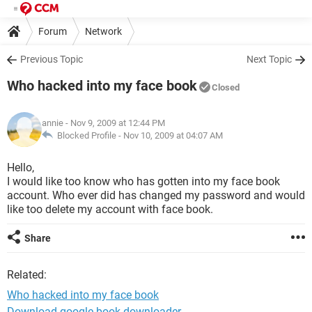
Forum
Network
Previous Topic
Next Topic
Who hacked into my face book
Closed
annie
- Nov 9, 2009 at 12:44 PM
Blocked Profile -
Nov 10, 2009 at 04:07 AM
Hello,
I would like too know who has gotten into my face book
account. Who ever did has changed my password and would
like too delete my account with face book.
Share
Related:
Who hacked into my face book
Download google book downloader