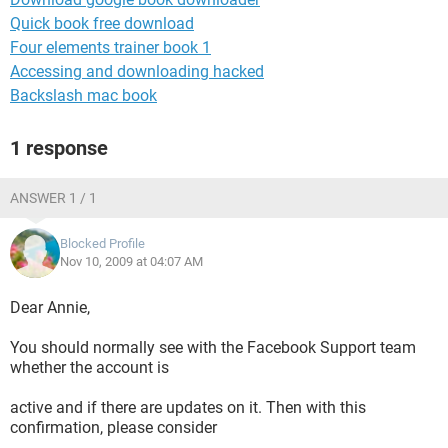
Quick book free download
Four elements trainer book 1
Accessing and downloading hacked
Backslash mac book
1 response
ANSWER 1 / 1
Blocked Profile
Nov 10, 2009 at 04:07 AM
Dear Annie,
You should normally see with the Facebook Support team
whether the account is
active and if there are updates on it. Then with this
confirmation, please consider