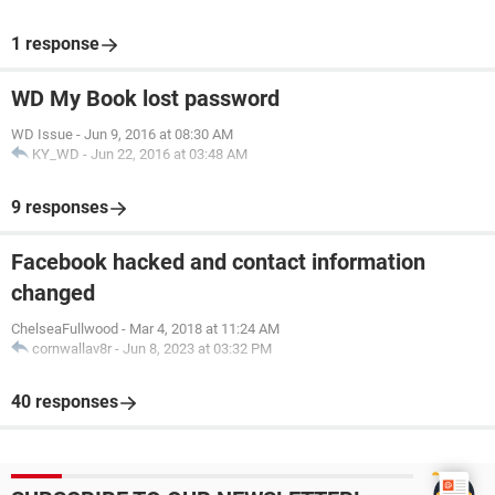
1 response
WD My Book lost password
WD Issue
-
Jun 9, 2016 at 08:30 AM
KY_WD
-
Jun 22, 2016 at 03:48 AM
9 responses
Facebook hacked and contact information
changed
ChelseaFullwood
-
Mar 4, 2018 at 11:24 AM
cornwallav8r
-
Jun 8, 2023 at 03:32 PM
40 responses