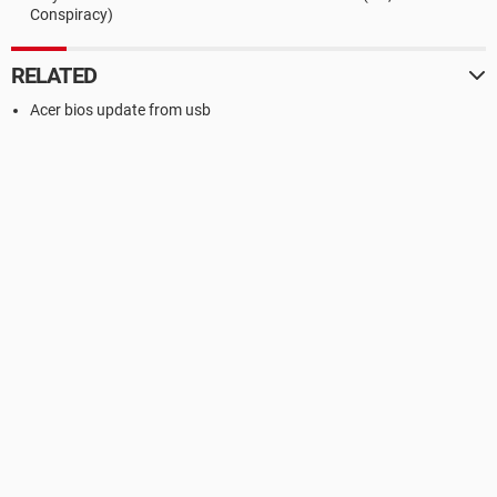
Conspiracy)
RELATED
Acer bios update from usb