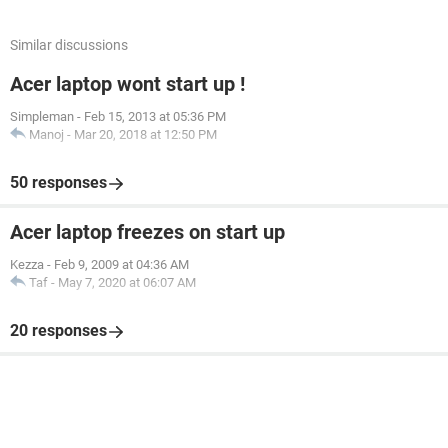
Similar discussions
Acer laptop wont start up !
Simpleman
-
Feb 15, 2013 at 05:36 PM
Manoj
-
Mar 20, 2018 at 12:50 PM
50 responses
Acer laptop freezes on start up
Kezza
-
Feb 9, 2009 at 04:36 AM
Taf
-
May 7, 2020 at 06:07 AM
20 responses