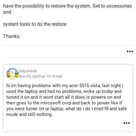
have the possibility to restore the system. Get to accessories
and
system tools to do the restore.
Thanks.
jsepulveda
Nov 29, 2009 at 10:16 AM
hi im having problems with my acer 5515 vista, last night i
used the laptop and had no problems, woke up today and
turned it on and it wont start all it does is powers on and
then goes to the mircosoft corp and back to power like if
you were turner on ur laptop. what do i do i tried f8 and safe
mode and still nothing