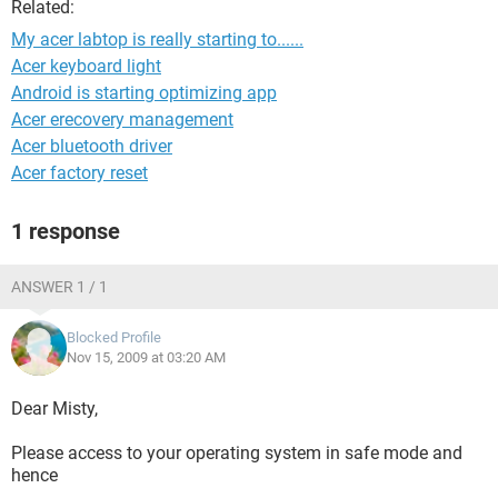
Related:
My acer labtop is really starting to......
Acer keyboard light
Android is starting optimizing app
Acer erecovery management
Acer bluetooth driver
Acer factory reset
1 response
ANSWER 1 / 1
Blocked Profile
Nov 15, 2009 at 03:20 AM
Dear Misty,
Please access to your operating system in safe mode and
hence