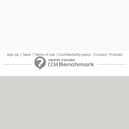
Sign Up
Team
Terms of Use
Confidentiality policy
Contact
Policies