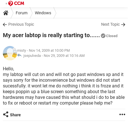
Forum
Windows
Previous Topic
Next Topic
My acer labtop is really starting to......
Closed
misty
- Nov 14, 2009 at 10:00 PM
jsepulveda -
Nov 29, 2009 at 10:16 AM
Hello,
my labtop will cut on and will not go past windows xp and it
says sorry for the inconvenience but windows did not start
sucessfully. it wont let me do nothing i think it is froze and it
keeps poppin up a blue screen something about the last
hardwares may have caused this what should i do to be able
to fix or reboot or restart my computer please help me?
Share