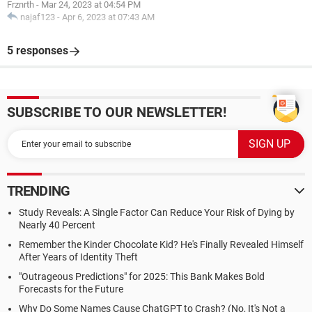
Frznrth
-
Mar 24, 2023 at 04:54 PM
najaf123
-
Apr 6, 2023 at 07:43 AM
5 responses
SUBSCRIBE TO OUR NEWSLETTER!
TRENDING
Study Reveals: A Single Factor Can Reduce Your Risk of Dying by
Nearly 40 Percent
Remember the Kinder Chocolate Kid? He's Finally Revealed Himself
After Years of Identity Theft
"Outrageous Predictions" for 2025: This Bank Makes Bold
Forecasts for the Future
Why Do Some Names Cause ChatGPT to Crash? (No, It's Not a