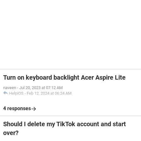
Turn on keyboard backlight Acer Aspire Lite
naveen
-
Jul 20, 2023 at 07:12 AM
HelpiOS
-
Feb 12, 2024 at 06:24 AM
4 responses
Should I delete my TikTok account and start
over?