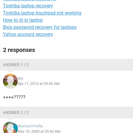
Toshiba laptop recovery
Toshiba laptop touchpad not working
How to @ in laptop
Bios password recovery for laptops
Yahoo account recovery
2 responses
ANSWER 1 / 2
tes
Apr 11, 2010 at 05:45 AM
++++?????
ANSWER 2 / 2
Blocked Profile
Nov 16, 2009 at 05:43 AM