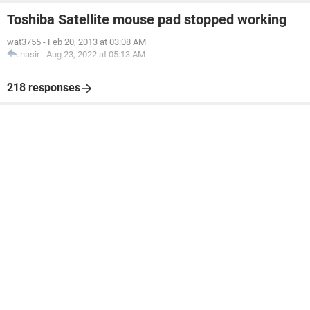
Toshiba Satellite mouse pad stopped working
wat3755
-
Feb 20, 2013 at 03:08 AM
nasir
-
Aug 23, 2022 at 05:13 AM
218 responses