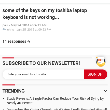
some of the keys on my toshiba laptop
keyboard is not working...
paul
-
May 24, 2014 at 06:11 AM
chris
-
Jan 25, 2015 at 09:53 PM
11 responses
SUBSCRIBE TO OUR NEWSLETTER!
TRENDING
Study Reveals: A Single Factor Can Reduce Your Risk of Dying by
Nearly 40 Percent
Remember the Kinder Chocolate Kid? He's Finally Revealed Himself