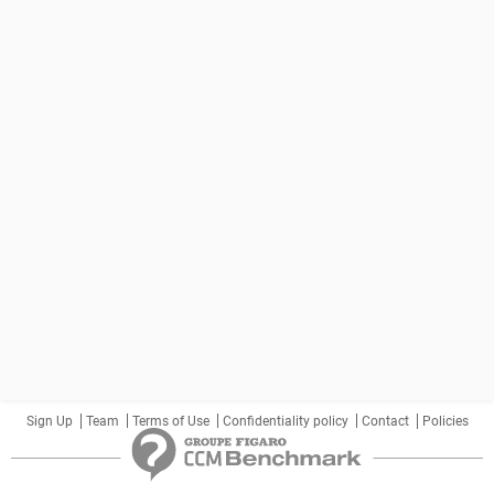
Sign Up
Team
Terms of Use
Confidentiality policy
Contact
Policies