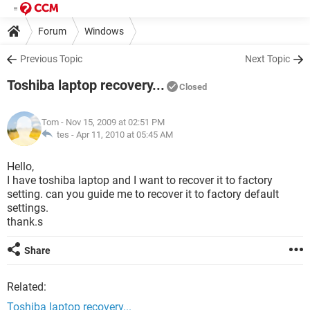
Forum
Windows
Previous Topic
Next Topic
Toshiba laptop recovery...
Closed
Tom
- Nov 15, 2009 at 02:51 PM
tes -
Apr 11, 2010 at 05:45 AM
Hello,
I have toshiba laptop and I want to recover it to factory
setting. can you guide me to recover it to factory default
settings.
thank.s
Share
Related:
Toshiba laptop recovery...