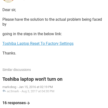
Dear sir,
Please have the solution to the actual problem being faced
by
going in the steps in the below link:
Toshiba Laptop Reset To Factory Settings
Thanks.
Similar discussions
Toshiba laptop won't turn on
markobog
-
Jan 15, 2016 at 02:19 PM
ac3mark
-
Aug 3, 2017 at 04:30 PM
16 responses