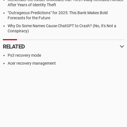
After Years of Identity Theft
"Outrageous Predictions" for 2025: This Bank Makes Bold
Forecasts for the Future
Why Do Some Names Cause ChatGPT to Crash? (No, It's Not a
Conspiracy)
RELATED
Ps3 recovery mode
Acer recovery management