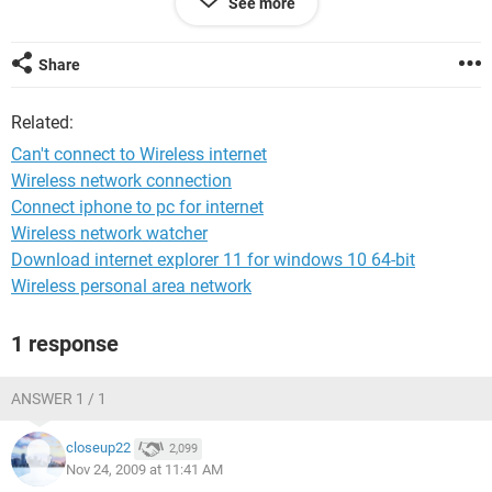
See more
lower signal next door and not the full strength one.
Many thanks,
Share
Amy
Related:
Can't connect to Wireless internet
I'm not too sure about my configuration/operating system.
Wireless network connection
But it is Windows (definately not Vista) and I'm using (or
Connect iphone to pc for internet
rather trying to use) explorer (though I dont know what
version. I can try and find out though if this will help!
Wireless network watcher
Download internet explorer 11 for windows 10 64-bit
Wireless personal area network
1 response
ANSWER 1 / 1
closeup22
2,099
Nov 24, 2009 at 11:41 AM