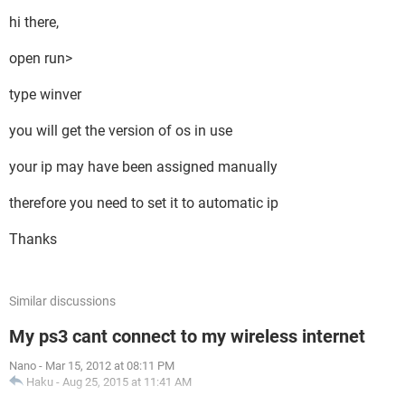
hi there,
open run>
type winver
you will get the version of os in use
your ip may have been assigned manually
therefore you need to set it to automatic ip
Thanks
Similar discussions
My ps3 cant connect to my wireless internet
Nano
-
Mar 15, 2012 at 08:11 PM
Haku
-
Aug 25, 2015 at 11:41 AM