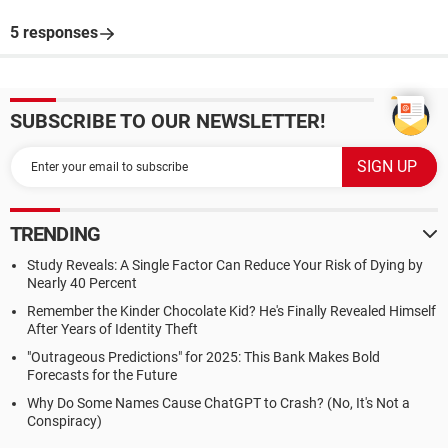
5 responses
SUBSCRIBE TO OUR NEWSLETTER!
TRENDING
Study Reveals: A Single Factor Can Reduce Your Risk of Dying by
Nearly 40 Percent
Remember the Kinder Chocolate Kid? He's Finally Revealed Himself
After Years of Identity Theft
"Outrageous Predictions" for 2025: This Bank Makes Bold
Forecasts for the Future
Why Do Some Names Cause ChatGPT to Crash? (No, It's Not a
Conspiracy)