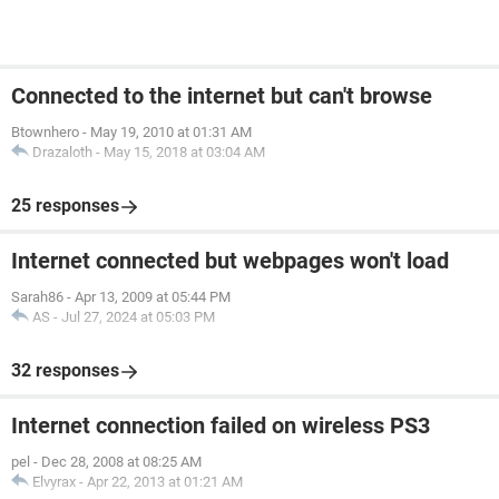
Connected to the internet but can't browse
Btownhero
-
May 19, 2010 at 01:31 AM
Drazaloth
-
May 15, 2018 at 03:04 AM
25 responses
Internet connected but webpages won't load
Sarah86
-
Apr 13, 2009 at 05:44 PM
AS
-
Jul 27, 2024 at 05:03 PM
32 responses
Internet connection failed on wireless PS3
pel
-
Dec 28, 2008 at 08:25 AM
Elvyrax
-
Apr 22, 2013 at 01:21 AM