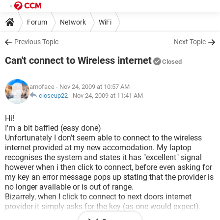
Forum
Network
WiFi
Previous Topic
Next Topic
Can't connect to Wireless internet
Closed
amoface
- Nov 24, 2009 at 10:57 AM
closeup22
-
Nov 24, 2009 at 11:41 AM
Hi!
I'm a bit baffled (easy done)
Unfortunately I don't seem able to connect to the wireless
internet provided at my new accomodation. My laptop
recognises the system and states it has "excellent" signal
however when i then click to connect, before even asking for
my key an error message pops up stating that the provider is
no longer available or is out of range.
Bizarrely, when I click to connect to next doors internet
provider it simply asks for the key (as one would expect).
Please help me- I have no idea why it would work for the