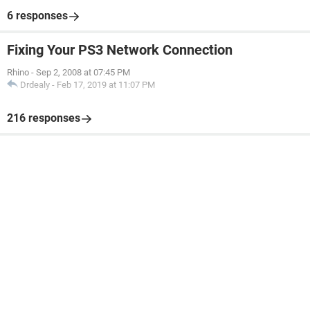
6 responses
Fixing Your PS3 Network Connection
Rhino
-
Sep 2, 2008 at 07:45 PM
Drdealy
-
Feb 17, 2019 at 11:07 PM
216 responses