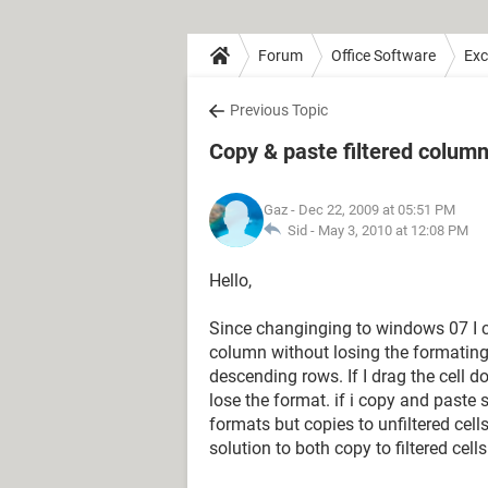
Forum
Office Software
Exc
Previous Topic
Copy & paste filtered colum
Gaz
- Dec 22, 2009 at 05:51 PM
Sid -
May 3, 2010 at 12:08 PM
Hello,
Since changinging to windows 07 I ca
column without losing the formating 
descending rows. If I drag the cell do
lose the format. if i copy and paste s
formats but copies to unfiltered cells
solution to both copy to filtered cell