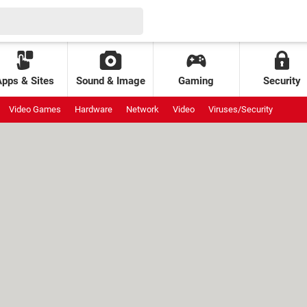
Apps & Sites
Sound & Image
Gaming
Security
Video Games
Hardware
Network
Video
Viruses/Security