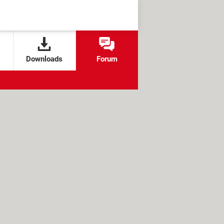
Downloads
Forum