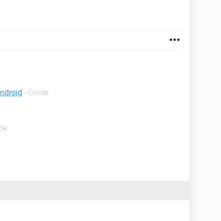
android
- Guide
de