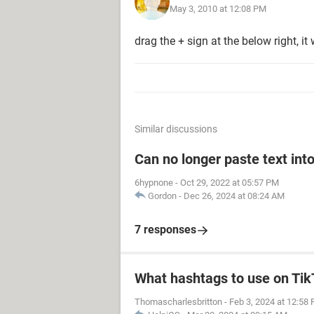
May 3, 2010 at 12:08 PM
drag the + sign at the below right, i
Similar discussions
Can no longer paste text into
6hypnone
-
Oct 29, 2022 at 05:57 PM
Gordon
-
Dec 26, 2024 at 08:24 AM
7 responses
What hashtags to use on Ti
Thomascharlesbritton
-
Feb 3, 2024 at 12:58