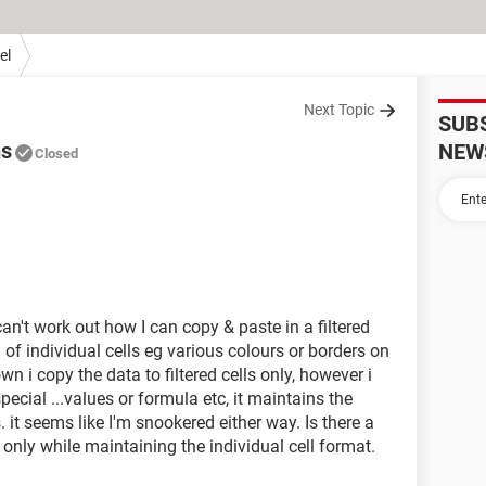
el
Next Topic
SUB
ns
NEW
Closed
n't work out how I can copy & paste in a filtered
of individual cells eg various colours or borders on
wn i copy the data to filtered cells only, however i
pecial ...values or formula etc, it maintains the
. it seems like I'm snookered either way. Is there a
s only while maintaining the individual cell format.