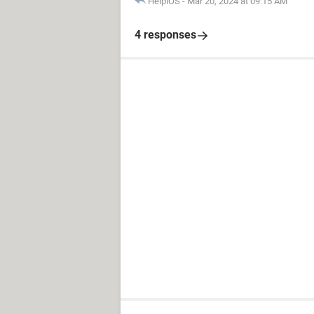
HelpiOS
-
Mar 20, 2024 at 09:15 AM
4 responses