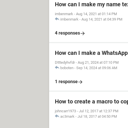
How can I make my name text
imbenmark
-
Aug 14, 2021 at 01:14 PM
imbenmark
-
Aug 14, 2021 at 04:39 PM
4 responses
How can I make a WhatsApp 
Dtttedyhvfdr
-
Aug 21, 2024 at 07:10 PM
boboten
-
Sep 14, 2024 at 09:06 AM
1 response
How to create a macro to co
johncarr1973
-
Jul 12, 2017 at 12:37 PM
ac3mark
-
Jul 18, 2017 at 04:50 PM