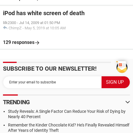
iPod has white screen of death
lilk2300
-
Jul 14, 2009 at 01:50 PM
ChimpZ
-
May 5, 2019 at 10:05 AM
129 responses
SUBSCRIBE TO OUR NEWSLETTER!
TRENDING
Study Reveals: A Single Factor Can Reduce Your Risk of Dying by
Nearly 40 Percent
Remember the Kinder Chocolate Kid? He's Finally Revealed Himself
After Years of Identity Theft