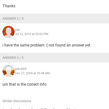
Thanks
ANSWER 2 / 3
pop
Jul 13, 2010 at 03:02 PM
i have the same problem :( not found an answer yet
ANSWER 3 / 3
goku666
Dec 27, 2009 at 10:48 AM
um that is the correct info
Similar discussions