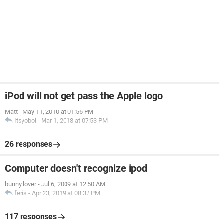
iPod will not get pass the Apple logo
Matt
-
May 11, 2010 at 01:56 PM
Itsyoboi
-
Mar 1, 2018 at 07:53 PM
26 responses
Computer doesn't recognize ipod
bunny lover
-
Jul 6, 2009 at 12:50 AM
feris
-
Apr 23, 2019 at 08:37 PM
117 responses