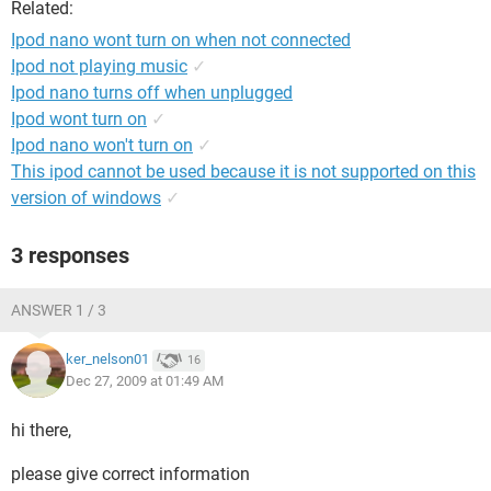
Related:
Ipod nano wont turn on when not connected
Ipod not playing music
✓
Ipod nano turns off when unplugged
Ipod wont turn on
✓
Ipod nano won't turn on
✓
This ipod cannot be used because it is not supported on this
version of windows
✓
3 responses
ANSWER 1 / 3
ker_nelson01
16
Dec 27, 2009 at 01:49 AM
hi there,
please give correct information