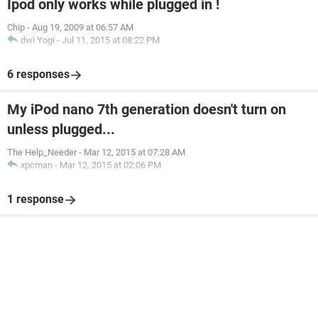
Ipod only works while plugged in !
Chip
-
Aug 19, 2009 at 06:57 AM
dwi Yogi
-
Jul 11, 2015 at 08:22 PM
6 responses
My iPod nano 7th generation doesn't turn on
unless plugged...
The Help_Needer
-
Mar 12, 2015 at 07:28 AM
xpcman
-
Mar 12, 2015 at 02:06 PM
1 response