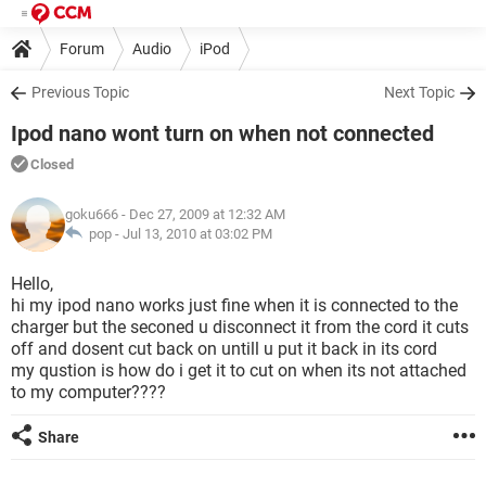
Forum
Audio
iPod
Previous Topic
Next Topic
Ipod nano wont turn on when not connected
Closed
goku666
- Dec 27, 2009 at 12:32 AM
pop -
Jul 13, 2010 at 03:02 PM
Hello,
hi my ipod nano works just fine when it is connected to the
charger but the seconed u disconnect it from the cord it cuts
off and dosent cut back on untill u put it back in its cord
my qustion is how do i get it to cut on when its not attached
to my computer????
Share