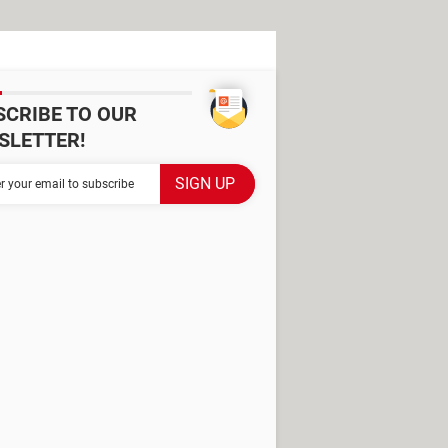
SCRIBE TO OUR
SLETTER!