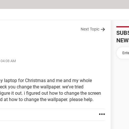
Next Topic
SUB
NEW
t 04:08 AM
eway laptop for Christmas and me and my whole
ck you change the wallpaper. we've tried
figure it out. i figured out how to change the screen
ed at how to change the wallpaper. please help.