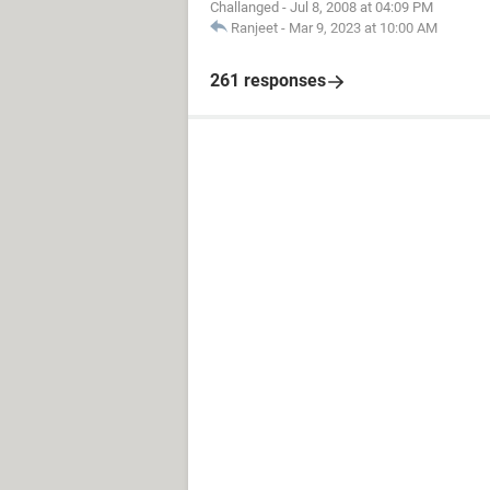
Challanged
-
Jul 8, 2008 at 04:09 PM
Ranjeet
-
Mar 9, 2023 at 10:00 AM
261 responses