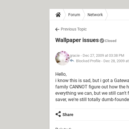
Forum
Network
Previous Topic
Wallpaper issues
Closed
gracie
- Dec 27, 2009 at 03:38 PM
Blocked Profile -
Dec 28, 2009 a
Hello,
i know this is sad, but i got a Gat
family CANNOT figure out how the he
everything we can, but we still can't 
saver, we're still totally dumb-found
Share