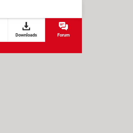
Downloads
Forum