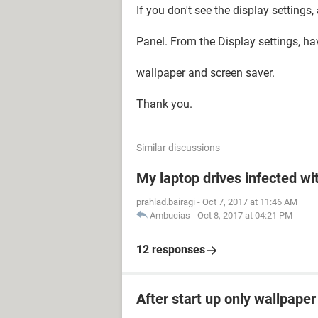
If you don't see the display settings
Panel. From the Display settings, ha
wallpaper and screen saver.
Thank you.
Similar discussions
My laptop drives infected wit
prahlad.bairagi
-
Oct 7, 2017 at 11:46 AM
Ambucias
-
Oct 8, 2017 at 04:21 PM
12 responses
After start up only wallpape