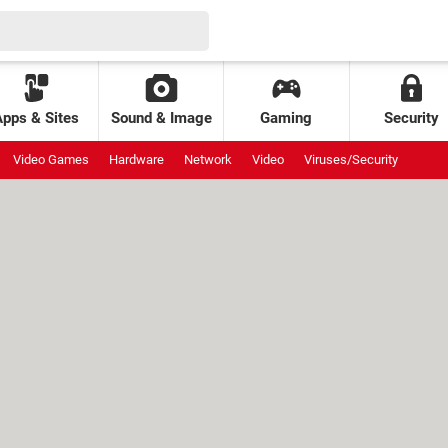
Apps & Sites
Sound & Image
Gaming
Security
Video Games
Hardware
Network
Video
Viruses/Security