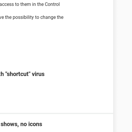
, access to them in the Control
ve the possibility to change the
h "shortcut" virus
r shows, no icons