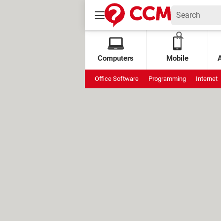
Computers
Mobile
Office Software
Programming
Internet