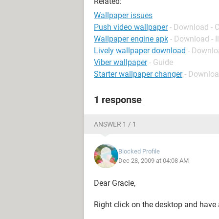
Related:
Wallpaper issues
Push video wallpaper
- Download - 
Wallpaper engine apk
- Download - I
Lively wallpaper download
- Downlo
Viber wallpaper
- Guide
Starter wallpaper changer
- Downloa
1 response
ANSWER 1 / 1
Blocked Profile
Dec 28, 2009 at 04:08 AM
Dear Gracie,
Right click on the desktop and have 