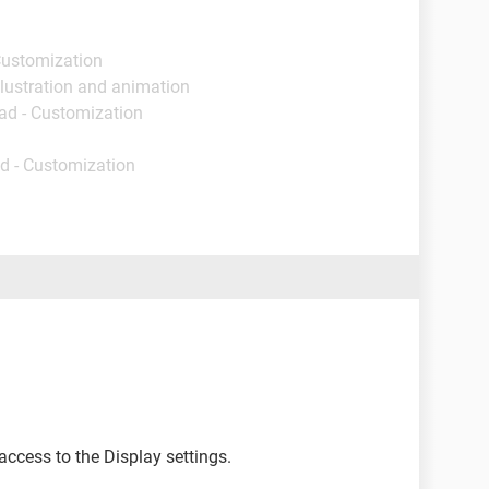
Customization
llustration and animation
ad - Customization
d - Customization
access to the Display settings.