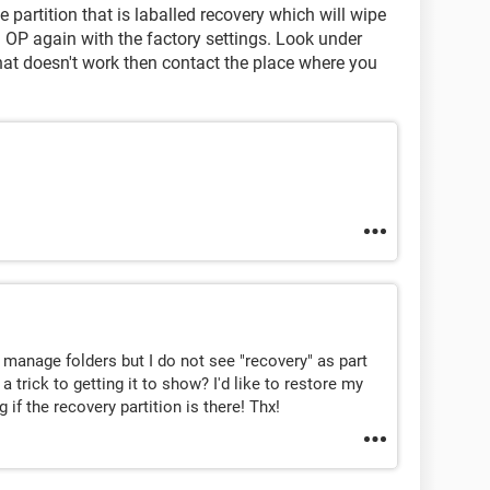
 partition that is laballed recovery which will wipe
 OP again with the factory settings. Look under
that doesn't work then contact the place where you
 manage folders but I do not see "recovery" as part
a trick to getting it to show? I'd like to restore my
 if the recovery partition is there! Thx!