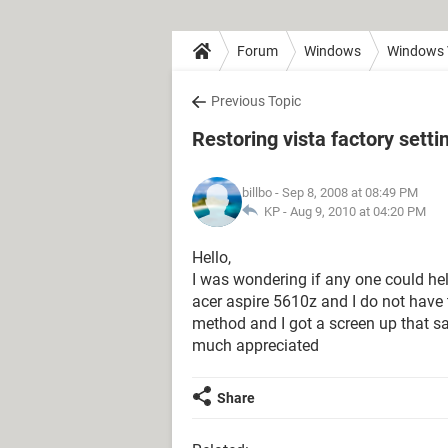
Forum
Windows
Windows 
Previous Topic
Restoring vista factory setti
billbo
- Sep 8, 2008 at 08:49 PM
KP -
Aug 9, 2010 at 04:20 PM
Hello,
I was wondering if any one could hel
acer aspire 5610z and I do not have t
method and I got a screen up that s
much appreciated
Share