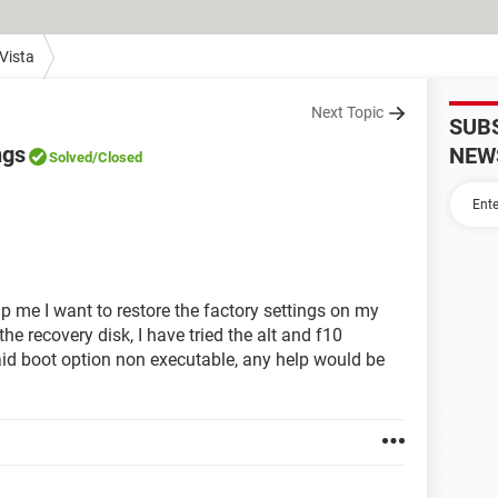
Vista
Next Topic
SUB
ngs
NEW
Solved
/Closed
p me I want to restore the factory settings on my
he recovery disk, I have tried the alt and f10
aid boot option non executable, any help would be