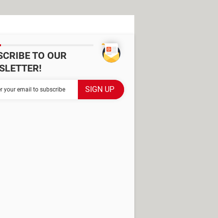
SCRIBE TO OUR
SLETTER!