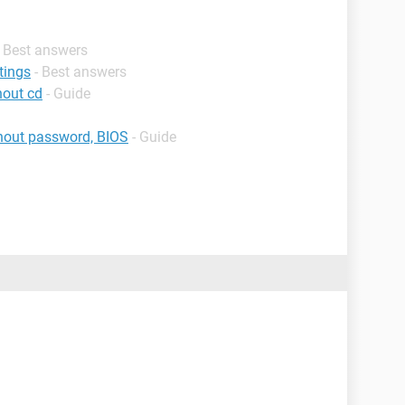
- Best answers
tings
- Best answers
hout cd
- Guide
thout password, BIOS
- Guide