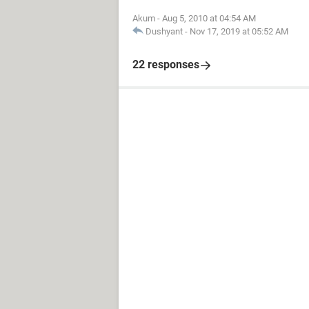
Akum
-
Aug 5, 2010 at 04:54 AM
Dushyant
-
Nov 17, 2019 at 05:52 AM
22 responses