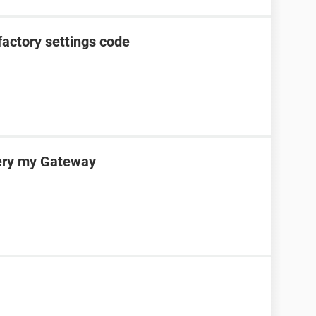
factory settings code
very my Gateway