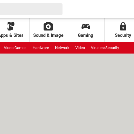
Apps & Sites
Sound & Image
Gaming
Security
Video Games
Hardware
Network
Video
Viruses/Security