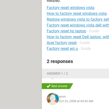
Related:
Factory reset windows vista
How to factory reset windows vista
Restore windows vista to factory set
Factory reset windows vista dell wit
Factory reset hp laptop
- Guide
How to factory reset Dell laptop: wi
Acer factory reset
- Guide
Factory reset wii u
- Guide
2 responses
ANSWER 1 / 2
Best answer
anon
Oct 23, 2008 at 04:43 AM