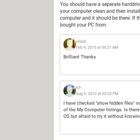
You should have a seperate harddrive
your computer clean and then install
computer and it should be there. If 
bought your PC from.
Holah
Feb 9, 2010 at 09:21 AM
Brilliant Thanks
KP
Aug 9, 2010 at 04:20 PM
I have checked "show hidden files" in
of the My Computer listings. Is there 
OS but afraid to try it without knowing