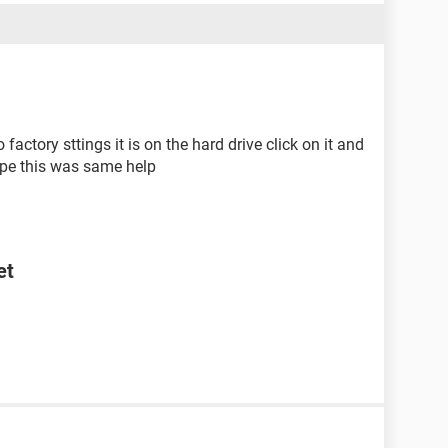
factory sttings it is on the hard drive click on it and
hope this was same help
et