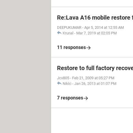
Re:Lava A16 mobile restore 
DEEPUKUMAR
-
Apr 5, 2014 at 12:55 AM
Krunal
-
Mar 7, 2019 at 02:05 PM
11 responses
Restore to full factory reco
Jcv805
-
Feb 21, 2009 at 05:27 PM
Nikki
-
Jan 26, 2013 at 01:07 PM
7 responses