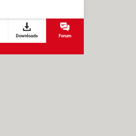
Downloads
Forum