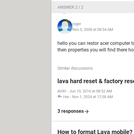
ANSWER 2 / 2
roger
Nov 5, 2008 at 08:54 AM
hello you can restor acer computer to 
then properties you will find there 
Similar discussions
lava hard reset & factory res
AVAY
-
Jun 10, 2016 at 08:52 AM
Har
-
Nov 1, 2024 at 12:58 AM
3 responses
How to format Lava mobile?