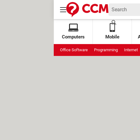
Computers
Mobile
Office Software
Programming
Internet