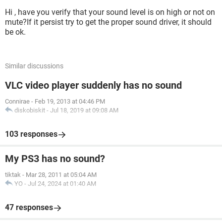
Hi , have you verify that your sound level is on high or not on
mute?If it persist try to get the proper sound driver, it should
be ok.
Similar discussions
VLC video player suddenly has no sound
Connirae
-
Feb 19, 2013 at 04:46 PM
diskobiskit
-
Jul 18, 2019 at 09:08 AM
103 responses
My PS3 has no sound?
tiktak
-
Mar 28, 2011 at 05:04 AM
YO
-
Jul 24, 2024 at 01:40 AM
47 responses