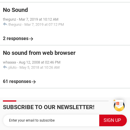
No Sound
thegunz
-
Mar 7, 2019 at 10:12 AM
thegunz
-
Mar 7, 2019 at 07:12 PM
2 responses
No sound from web browser
whaaaa
-
Aug 12, 2008 at 02:46 PM
pluto
-
May 5, 2018 at 10:26 AM
61 responses
SUBSCRIBE TO OUR NEWSLETTER!