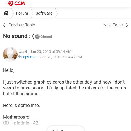
Forum
Software
Previous Topic
Next Topic
No sound : (
Closed
Naavi
- Jan 20, 2010 at 09:14 AM
epsiman
-
Jan 20, 2010 at 04:42 PM
Hello,
I just switched graphics cards the other day and now i don't
seem to have sound. I fully updated the drivers for the cards
but still no sound...
Here is some info.
Motherboard:
QDI - platinix - A2