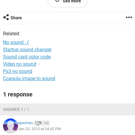
See more
Windows XP professional.
When i go to sounds i have
Share
Audio codecs
Related:
intel(r) 82801ba/bam AC'97 audio controller
legacy audio drivers
No sound : (
Startup sound changer
Thats about it! Please help me if you can!!!: ' (
Sound card color code
Video no sound
✓
Ps3 no sound
Coagula image to sound
1 response
ANSWER 1 / 1
epsiman
162
Jan 20, 2010 at 04:42 PM