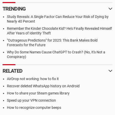
TRENDING
Study Reveals: A Single Factor Can Reduce Your Risk of Dying by
Nearly 40 Percent
Remember the Kinder Chocolate Kid? He's Finally Revealed Himself
After Years of Identity Theft
"Outrageous Predictions" for 2025: This Bank Makes Bold
Forecasts for the Future
Why Do Some Names Cause ChatGPT to Crash? (No, It's Not a
Conspiracy)
RELATED
AirDrop not working: how to fix it
Recover deleted WhatsApp history on Android
How to share your Steam games library
Speed up your VPN connection
How to recognize computer beeps