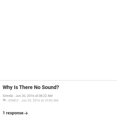
Why Is There No Sound?
Sirinda
-
Jun 20, 2016 at 08:22 AM
JONDZ
-
Jun 20, 2016 at 10:00 AM
1 response