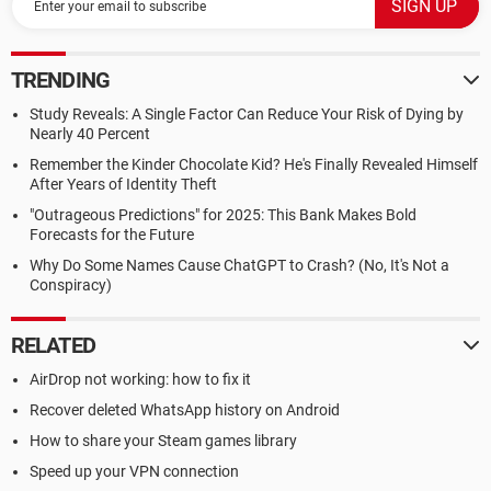
TRENDING
Study Reveals: A Single Factor Can Reduce Your Risk of Dying by
Nearly 40 Percent
Remember the Kinder Chocolate Kid? He's Finally Revealed Himself
After Years of Identity Theft
"Outrageous Predictions" for 2025: This Bank Makes Bold
Forecasts for the Future
Why Do Some Names Cause ChatGPT to Crash? (No, It's Not a
Conspiracy)
RELATED
AirDrop not working: how to fix it
Recover deleted WhatsApp history on Android
How to share your Steam games library
Speed up your VPN connection