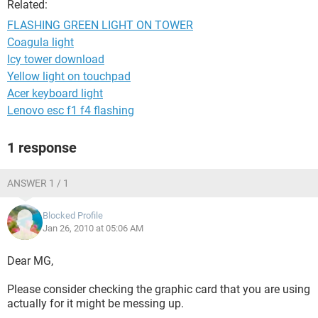
Related:
FLASHING GREEN LIGHT ON TOWER
Coagula light
Icy tower download
Yellow light on touchpad
Acer keyboard light
Lenovo esc f1 f4 flashing
1 response
ANSWER 1 / 1
Blocked Profile
Jan 26, 2010 at 05:06 AM
Dear MG,
Please consider checking the graphic card that you are using
actually for it might be messing up.