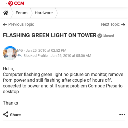
Forum
Hardware
Previous Topic
Next Topic
FLASHING GREEN LIGHT ON TOWER
Closed
MG
- Jan 25, 2010 at 02:52 PM
Blocked Profile -
Jan 26, 2010 at 05:06 AM
Hello,
Computer flashing green light no picture on monitor, remove
from power and still flashing after couple of hours off.
conected to power and still same problem Compac Presario
desktop
Thanks
Share