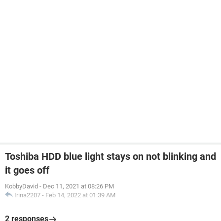
Toshiba HDD blue light stays on not blinking and
it goes off
KobbyDavid
-
Dec 11, 2021 at 08:26 PM
Irina2207
-
Feb 14, 2022 at 01:39 AM
2 responses