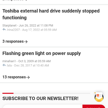
Toshiba external hard drive suddenly stopped
functioning
Starplanet
-
Jun 26, 2022 at 11:08 PM
Irina2207
-
Aug 17, 2022 at 05:59 AM
3 responses
Flashing green light on power supply
minahan1
-
Oct 3, 2009 at 05:59 AM
lala
-
Dec 28, 2017 at 10:40 AM
13 responses
SUBSCRIBE TO OUR NEWSLETTER!