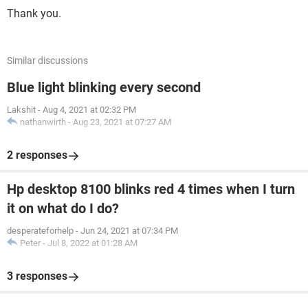
Thank you.
Similar discussions
Blue light blinking every second
Lakshit
-
Aug 4, 2021 at 02:32 PM
nathanwirth
-
Aug 23, 2021 at 07:27 AM
2 responses
Hp desktop 8100 blinks red 4 times when I turn
it on what do I do?
desperateforhelp
-
Jun 24, 2021 at 07:34 PM
Peter
-
Jul 8, 2022 at 01:28 AM
3 responses