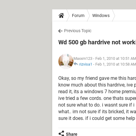
Forum
Windows
Previous Topic
Wd 500 gb hardrive not workin
Maxxm123
- Feb 1, 2010 at 10:51 A
rizvisa1
-
Feb 1, 2010 at 10:58 A
Okay, so my friend gave me this hard
know much about this hardrive, ive p
read it, its a windows 7 home premi
ive tried a few cords. one thats super
not sure what to do. i wasnt sure if 
what.. im not sure if its bricked, it
sure it does. if i could get some hel
Share