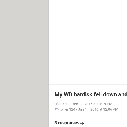
My WD hardisk fell down and
UllasKris
-
Dec 17, 2015 at 01:19 PM
jollym124
-
Jan 14, 2016 at 12:06 AM
3 responses