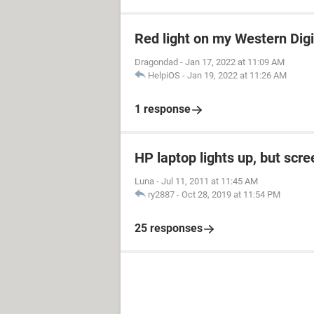
Red light on my Western Dig
Dragondad
-
Jan 17, 2022 at 11:09 AM
HelpiOS
-
Jan 19, 2022 at 11:26 AM
1 response
HP laptop lights up, but scre
Luna
-
Jul 11, 2011 at 11:45 AM
ry2887
-
Oct 28, 2019 at 11:54 PM
25 responses