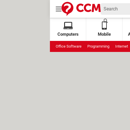
Computers
Mobile
Office Software
Programming
Internet