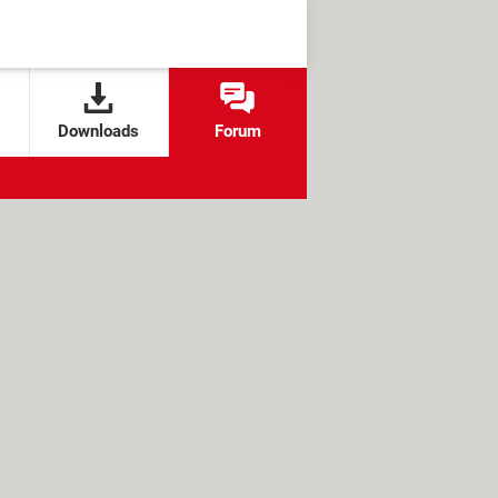
Downloads
Forum