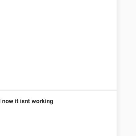
 now it isnt working