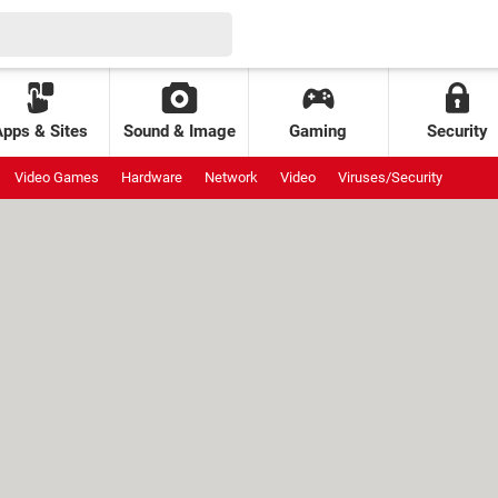
Apps & Sites
Sound & Image
Gaming
Security
Video Games
Hardware
Network
Video
Viruses/Security