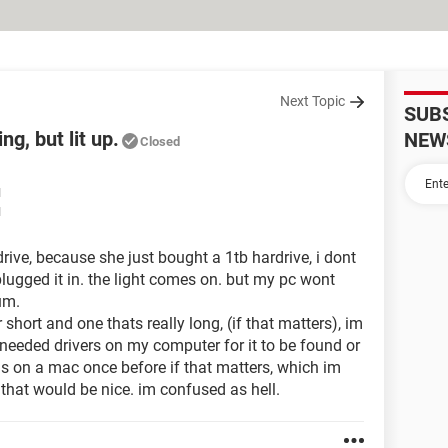
Next Topic
SUB
g, but lit up.
NEW
Closed
M
M
rive, because she just bought a 1tb hardrive, i dont
lugged it in. the light comes on. but my pc wont
um.
 short and one thats really long, (if that matters), im
i needed drivers on my computer for it to be found or
 was on a mac once before if that matters, which im
p that would be nice. im confused as hell.