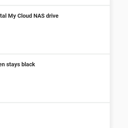
ital My Cloud NAS drive
en stays black