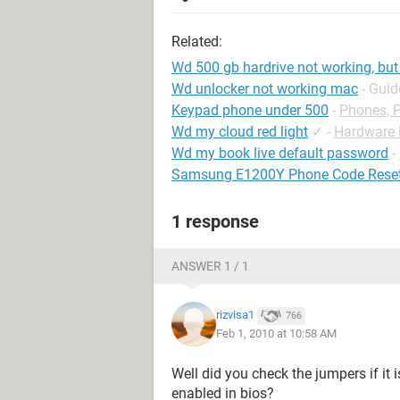
Related:
Wd 500 gb hardrive not working, but l
Wd unlocker not working mac
- Guid
Keypad phone under 500
-
Phones, 
Wd my cloud red light
✓
-
Hardware
Wd my book live default password
-
Samsung E1200Y Phone Code Rese
1 response
ANSWER 1 / 1
rizvisa1
766
Feb 1, 2010 at 10:58 AM
Well did you check the jumpers if it i
enabled in bios?