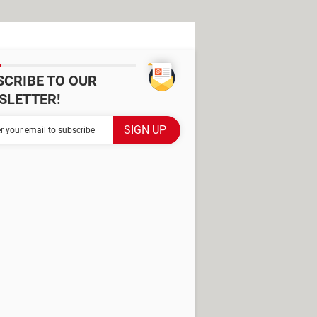
SCRIBE TO OUR
SLETTER!