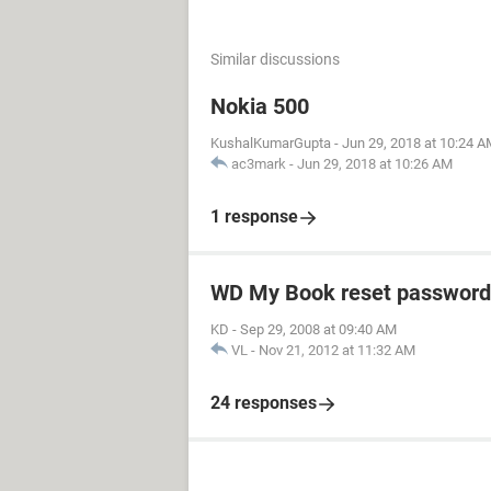
Similar discussions
Nokia 500
KushalKumarGupta
-
Jun 29, 2018 at 10:24 
ac3mark
-
Jun 29, 2018 at 10:26 AM
1 response
WD My Book reset password
KD
-
Sep 29, 2008 at 09:40 AM
VL
-
Nov 21, 2012 at 11:32 AM
24 responses