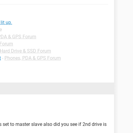
it up.
e
PDA & GPS Forum
 Forum
Hard Drive & SSD Forum
t
-
Phones, PDA & GPS Forum
s set to master slave also did you see if 2nd drive is