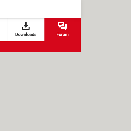
Downloads
Forum