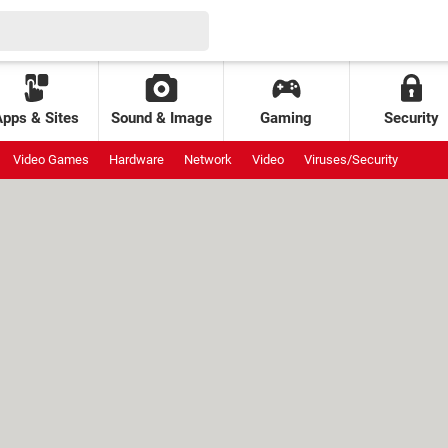
Apps & Sites
Sound & Image
Gaming
Security
Video Games
Hardware
Network
Video
Viruses/Security