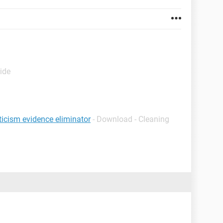
ide
ticism evidence eliminator
- Download - Cleaning