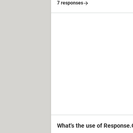
7 responses
What's the use of Response.