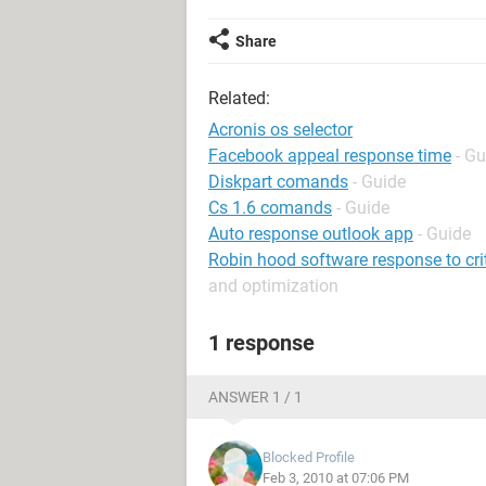
Share
Related:
Acronis os selector
Facebook appeal response time
- Gu
Diskpart comands
- Guide
Cs 1.6 comands
- Guide
Auto response outlook app
- Guide
Robin hood software response to cri
and optimization
1 response
ANSWER 1 / 1
Blocked Profile
Feb 3, 2010 at 07:06 PM