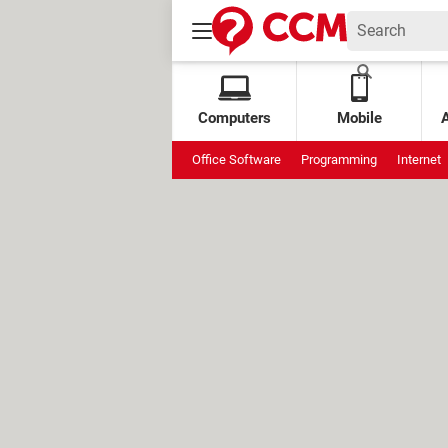
Computers
Mobile
Office Software
Programming
Internet