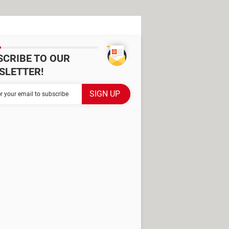
SCRIBE TO OUR
SLETTER!