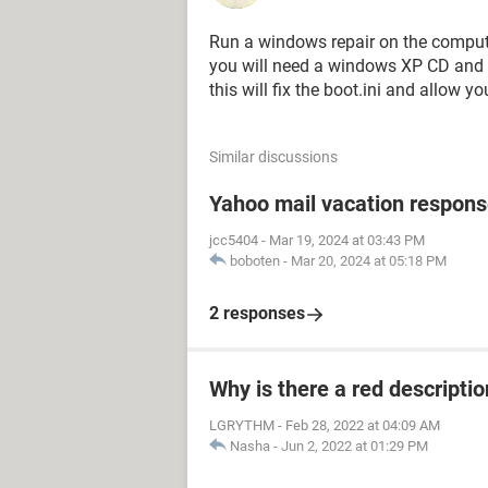
Run a windows repair on the comput
you will need a windows XP CD and 
this will fix the boot.ini and allow y
Similar discussions
Yahoo mail vacation respons
jcc5404
-
Mar 19, 2024 at 03:43 PM
boboten
-
Mar 20, 2024 at 05:18 PM
2 responses
Why is there a red descripti
LGRYTHM
-
Feb 28, 2022 at 04:09 AM
Nasha
-
Jun 2, 2022 at 01:29 PM