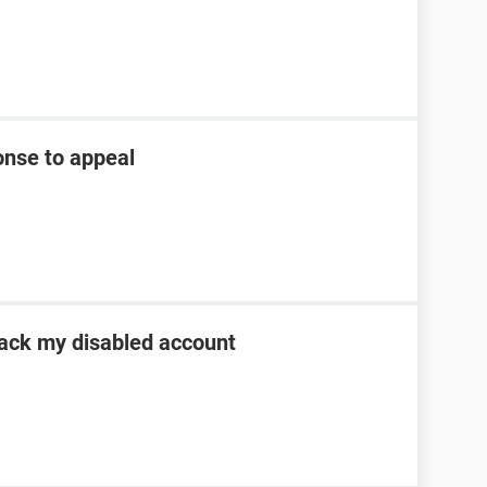
onse to appeal
 back my disabled account