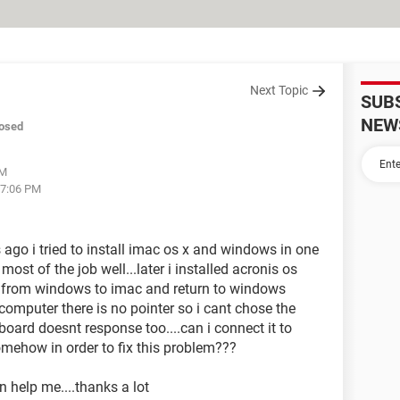
Next Topic
SUB
NEW
osed
AM
07:06 PM
 ago i tried to install imac os x and windows in one
most of the job well...later i installed acronis os
ch from windows to imac and return to windows
n computer there is no pointer so i cant chose the
oard doesnt response too....can i connect it to
omehow in order to fix this problem???
n help me....thanks a lot