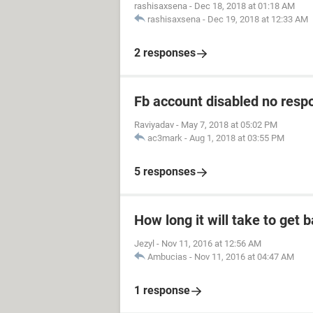
rashisaxsena
-
Dec 18, 2018 at 01:18 AM
rashisaxsena
-
Dec 19, 2018 at 12:33 AM
2 responses
Fb account disabled no resp
Raviyadav
-
May 7, 2018 at 05:02 PM
ac3mark
-
Aug 1, 2018 at 03:55 PM
5 responses
How long it will take to get
Jezyl
-
Nov 11, 2016 at 12:56 AM
Ambucias
-
Nov 11, 2016 at 04:47 AM
1 response