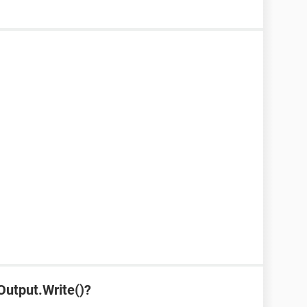
Output.Write()?