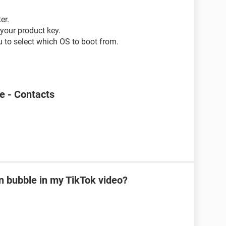
er.
your product key.
ou to select which OS to boot from.
e - Contacts
on bubble in my TikTok video?