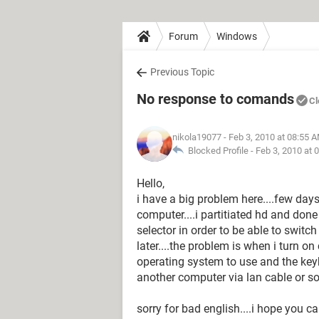
Forum
Windows
Previous Topic
No response to comands
Cl
nikola19077
- Feb 3, 2010 at 08:55 
Blocked Profile -
Feb 3, 2010 at 
Hello,
i have a big problem here....few days
computer....i partitiated hd and done 
selector in order to be able to swit
later....the problem is when i turn o
operating system to use and the keyb
another computer via lan cable or s
sorry for bad english....i hope you ca