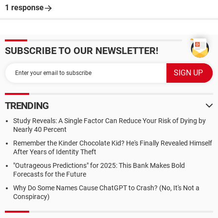
1 response
SUBSCRIBE TO OUR NEWSLETTER!
TRENDING
Study Reveals: A Single Factor Can Reduce Your Risk of Dying by
Nearly 40 Percent
Remember the Kinder Chocolate Kid? He's Finally Revealed Himself
After Years of Identity Theft
"Outrageous Predictions" for 2025: This Bank Makes Bold
Forecasts for the Future
Why Do Some Names Cause ChatGPT to Crash? (No, It's Not a
Conspiracy)