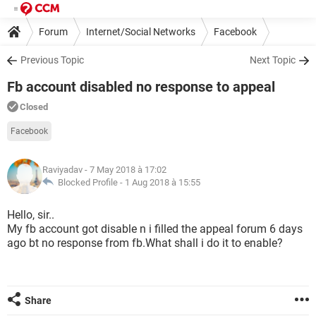
Forum
Internet/Social Networks
Facebook
Previous Topic
Next Topic
Fb account disabled no response to appeal
Closed
Facebook
Raviyadav
- 7 May 2018 à 17:02
Blocked Profile -
1 Aug 2018 à 15:55
Hello, sir..
My fb account got disable n i filled the appeal forum 6 days
ago bt no response from fb.What shall i do it to enable?
Share