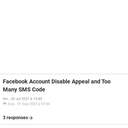
Facebook Account Disable Appeal and Too
Many SMS Code
hm
-
20 Jul 2021 à 13:40
kop
-
21 Sep 2022 à 07:44
3 responses