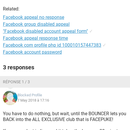
Related:
Facebook appeal no response
Facebook group disabled appeal
"Facebook disabled account appeal form"
✓
Facebook appeal response time
Facebook com profile php id 100010157447383
✓
Facebook account password
3 responses
RÉPONSE 1 / 3
Blocked Profile
7 May 2018 à 17:16
You have to do nothing, but wait, until the BOUNCER lets you
BACK into the ALL EXCLUSIVE club that is FACEPUKE!