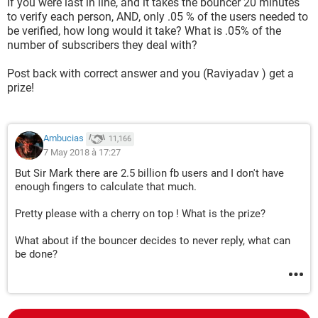
If you were last in line, and it takes the bouncer 20 minutes
to verify each person, AND, only .05 % of the users needed to
be verified, how long would it take? What is .05% of the
number of subscribers they deal with?
Post back with correct answer and you (Raviyadav ) get a
prize!
Ambucias
11,166
7 May 2018 à 17:27
But Sir Mark there are 2.5 billion fb users and I don't have
enough fingers to calculate that much.
Pretty please with a cherry on top ! What is the prize?
What about if the bouncer decides to never reply, what can
be done?