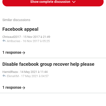
Show complete discussion
Similar discussions
Facebook appeal
Chrisaud2017
-
15 Nov 2017 à 21:49
Ambucias
-
16 Nov 2017 à 05:25
1 response
Disable facebook group recover help please
HamidRaza
-
14 May 2021 à 11:44
ElenaKM
-
17 May 2021 à 04:57
1 response