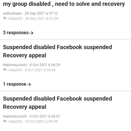
my group disabled , need to solve and recovery
settushaan
-
28 Sep 2021 à 07:12
HelpiOS
-
28 Sep 2021 à 07:29
3 responses
Suspended disabled Facebook suspended
Recovery appeal
NabinrazJoshi
-
8 Oct 2021 à 06:29
HelpiOS
-
8 Oct 2021 à 06:43
1 response
Suspended disabled Facebook suspended
Recovery appeal
NabinrazJoshi
-
9 Oct 2021 à 06:07
HelpiOS
-
10 Oct 2021 à 09:49