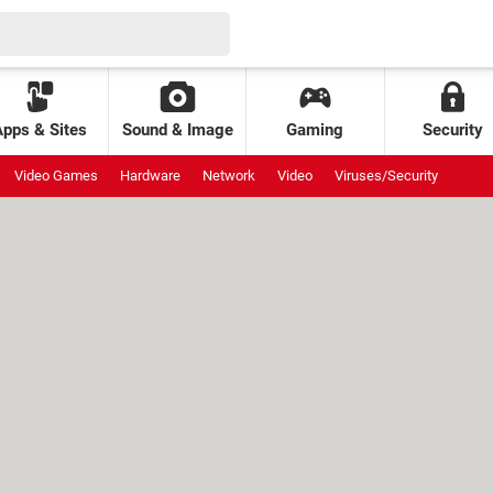
Apps & Sites
Sound & Image
Gaming
Security
Video Games
Hardware
Network
Video
Viruses/Security