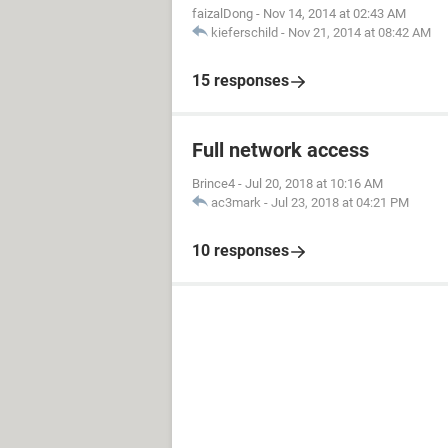
faizalDong
-
Nov 14, 2014 at 02:43 AM
kieferschild
-
Nov 21, 2014 at 08:42 AM
15 responses
Full network access
Brince4
-
Jul 20, 2018 at 10:16 AM
ac3mark
-
Jul 23, 2018 at 04:21 PM
10 responses