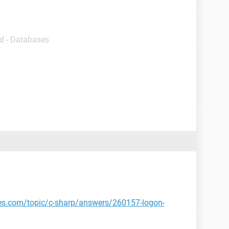
d - Databases
tes.com/topic/c-sharp/answers/260157-logon-