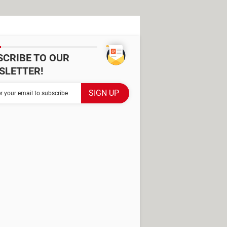
SCRIBE TO OUR
SLETTER!