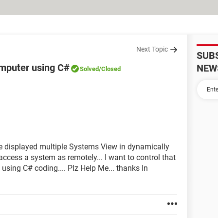
Next Topic
SUB
mputer using C#
NEW
Solved
/Closed
e displayed multiple Systems View in dynamically
access a system as remotely... I want to control that
sing C# coding.... Plz Help Me... thanks In