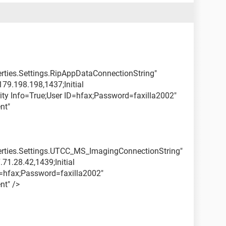
erties.Settings.RipAppDataConnectionString"
79.198.198,1437;Initial
ity Info=True;User ID=hfax;Password=faxilla2002"
nt"
perties.Settings.UTCC_MS_ImagingConnectionString"
71.28.42,1439;Initial
hfax;Password=faxilla2002"
nt" />