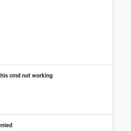
> this cmd not working
enied