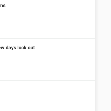
ons
ew days lock out