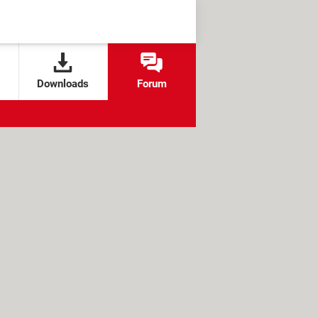
Downloads
Forum