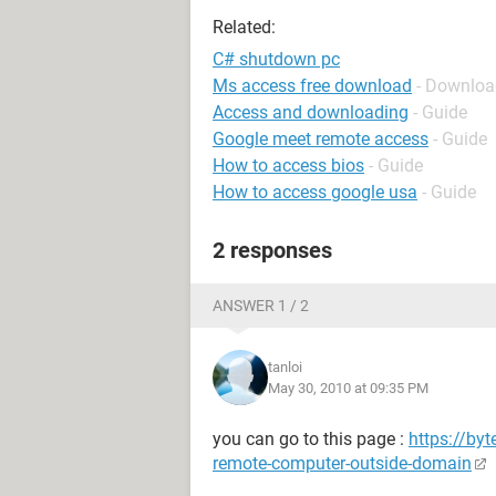
Related:
C# shutdown pc
Ms access free download
- Downloa
Access and downloading
- Guide
Google meet remote access
- Guide
How to access bios
- Guide
How to access google usa
- Guide
2 responses
ANSWER 1 / 2
tanloi
May 30, 2010 at 09:35 PM
you can go to this page :
https://by
remote-computer-outside-domain