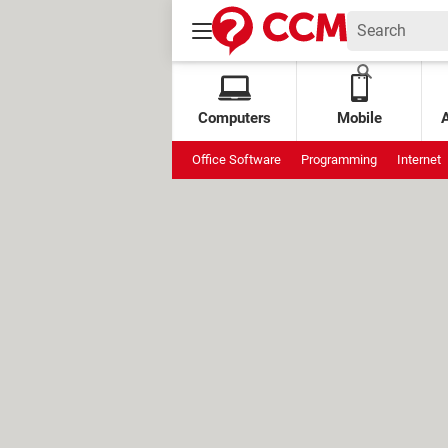
Computers
Mobile
Office Software
Programming
Internet