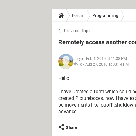
Forum
Programming
Previous Topic
Remotely access another co
surya
- Feb 4, 2010 at 11:38 PM
d -
Aug 27, 2010 at 03:14 PM
Hello,
I have Created a form which could b
created Pictureboxes. now I have to 
pc movements like logoff ,shutdown u
advance....
Share