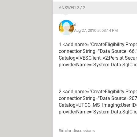
ANSWER 2 / 2
d
Aug 27, 2010 at 03:14 PM
1-<add name="CreateEligibility.Prop
connectionString="Data Source=66.1
Catalog=IVESClient_v2;Persist Secur
providerName="System.Data.SqlClie
2-<add name="CreateEligibility.Pro
connectionString="Data Source=207.
Catalog=UTCC_MS_Imaging;User ID=
providerName="System.Data.SqlClie
Similar discussions