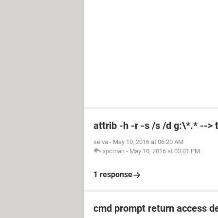
attrib -h -r -s /s /d g:\*.* --
selva
-
May 10, 2016 at 06:20 AM
xpcman
-
May 10, 2016 at 03:01 PM
1 response
cmd prompt return access d