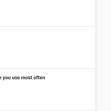
ce you use most often