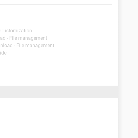
 Customization
ad - File management
nload - File management
ide