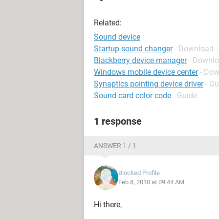
Related:
Sound device
Startup sound changer
- Download -
Blackberry device manager
- Downlo
Windows mobile device center
- Dow
Synaptics pointing device driver
- Gu
Sound card color code
- Guide
1 response
ANSWER 1 / 1
Blocked Profile
Feb 8, 2010 at 09:44 AM
Hi there,