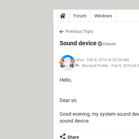
Forum
Windows
Previous Topic
Sound device
Closed
rahul
- Feb 8, 2010 at 05:26 AM
Blocked Profile -
Feb 8, 2010 at 
Hello,
Dear sir,
Good evening, my system sound devi
sound device.
Share