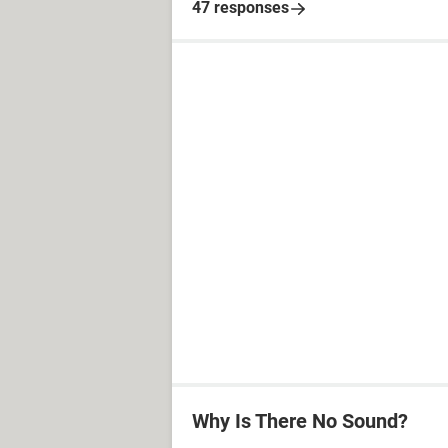
47 responses
Why Is There No Sound?