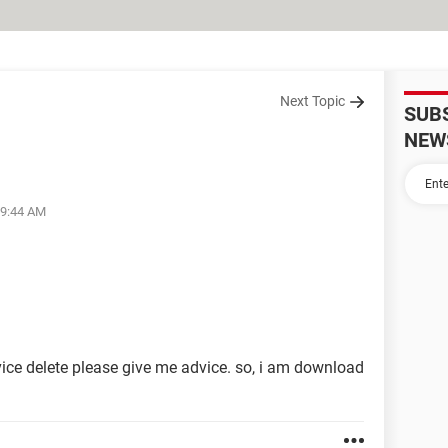
Next Topic
SUB
NEW
09:44 AM
ce delete please give me advice. so, i am download