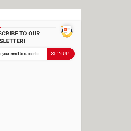
SCRIBE TO OUR
SLETTER!