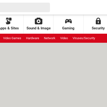
Apps & Sites
Sound & Image
Gaming
Security
Video Games
Hardware
Network
Video
Viruses/Security