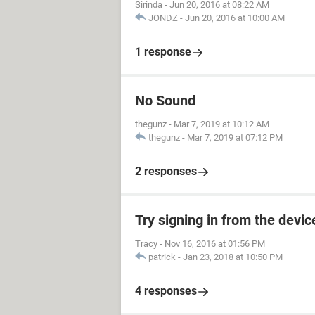
Sirinda
-
Jun 20, 2016 at 08:22 AM
JONDZ
-
Jun 20, 2016 at 10:00 AM
1 response
No Sound
thegunz
-
Mar 7, 2019 at 10:12 AM
thegunz
-
Mar 7, 2019 at 07:12 PM
2 responses
Try signing in from the devi
Tracy
-
Nov 16, 2016 at 01:56 PM
patrick
-
Jan 23, 2018 at 10:50 PM
4 responses