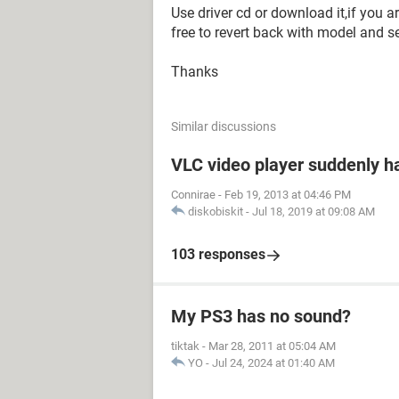
Use driver cd or download it,if you a
free to revert back with model and se
Thanks
Similar discussions
VLC video player suddenly h
Connirae
-
Feb 19, 2013 at 04:46 PM
diskobiskit
-
Jul 18, 2019 at 09:08 AM
103 responses
My PS3 has no sound?
tiktak
-
Mar 28, 2011 at 05:04 AM
YO
-
Jul 24, 2024 at 01:40 AM