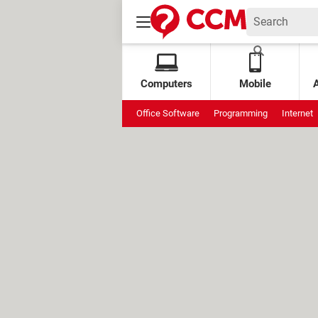
Computers
Mobile
Office Software
Programming
Internet