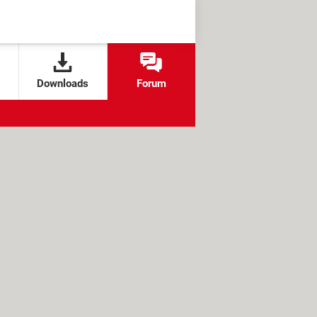
Downloads
Forum