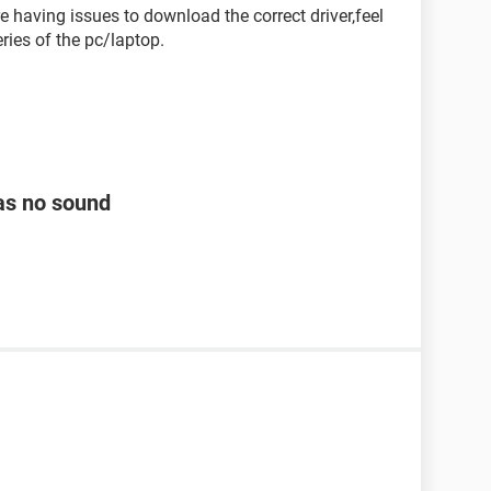
re having issues to download the correct driver,feel
ries of the pc/laptop.
as no sound