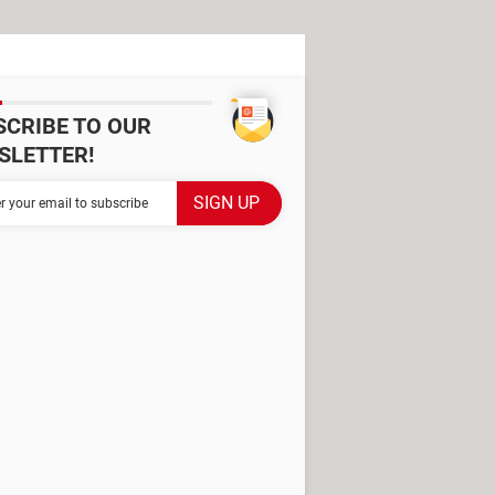
SCRIBE TO OUR
SLETTER!