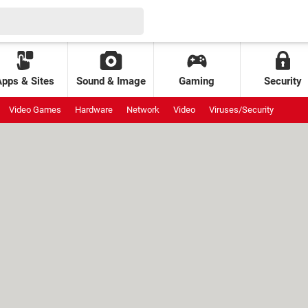
Apps & Sites
Sound & Image
Gaming
Security
Video Games
Hardware
Network
Video
Viruses/Security