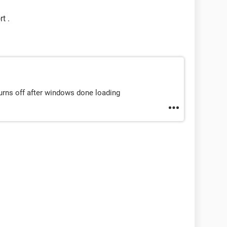
t .
turns off after windows done loading