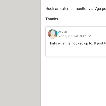
Hook an external monitor via Vga por
Thanks
Jordan
Feb 11, 2010 at 03:47 PM
Thats what its hooked up to. It just 