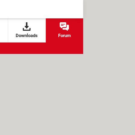
Downloads
Forum