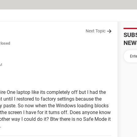
Next Topic
SUB
NEW
losed
PM
re One laptop like its completely off but I had the
until I restored to factory settings because the
my paste. So now when the Windows loading blocks
the screen I have for it turns off. Does anyone know
other way I could do it? Btw there is no Safe Mode it
.