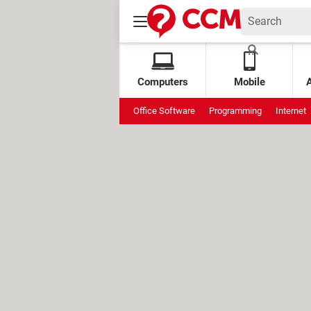
Computers
Mobile
Office Software
Programming
Internet