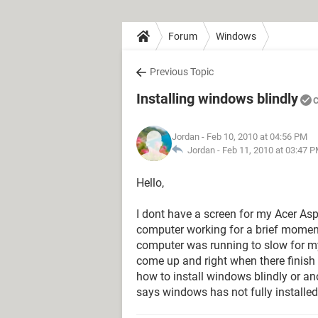
Forum
Windows
Previous Topic
Installing windows blindly
C
Jordan
- Feb 10, 2010 at 04:56 PM
Jordan -
Feb 11, 2010 at 03:47 
Hello,
I dont have a screen for my Acer Aspi
computer working for a brief moment 
computer was running to slow for 
come up and right when there finish 
how to install windows blindly or an
says windows has not fully installed