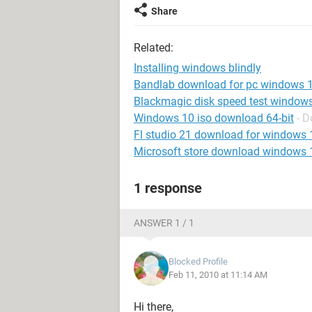
Share
Related:
Installing windows blindly
Bandlab download for pc windows 
Blackmagic disk speed test window
Windows 10 iso download 64-bit
- 
Fl studio 21 download for windows 
Microsoft store download windows 
1 response
ANSWER 1 / 1
Blocked Profile
Feb 11, 2010 at 11:14 AM
Hi there,