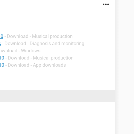
10
- Download - Musical production
s
- Download - Diagnosis and monitoring
Download - Windows
10
- Download - Musical production
10
- Download - App downloads