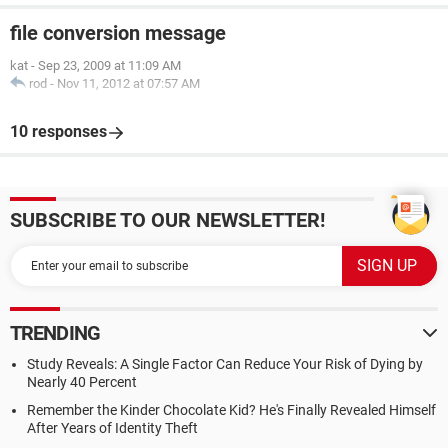
file conversion message
kat
-
Sep 23, 2009 at 11:09 AM
rod
-
Nov 11, 2012 at 07:57 AM
10 responses
SUBSCRIBE TO OUR NEWSLETTER!
TRENDING
Study Reveals: A Single Factor Can Reduce Your Risk of Dying by
Nearly 40 Percent
Remember the Kinder Chocolate Kid? He's Finally Revealed Himself
After Years of Identity Theft