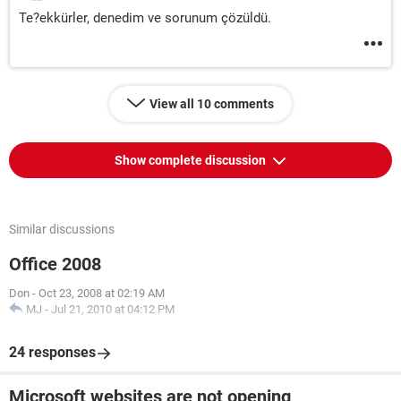
Te?ekkürler, denedim ve sorunum çözüldü.
View all 10 comments
Show complete discussion
Similar discussions
Office 2008
Don
-
Oct 23, 2008 at 02:19 AM
MJ
-
Jul 21, 2010 at 04:12 PM
24 responses
Microsoft websites are not opening