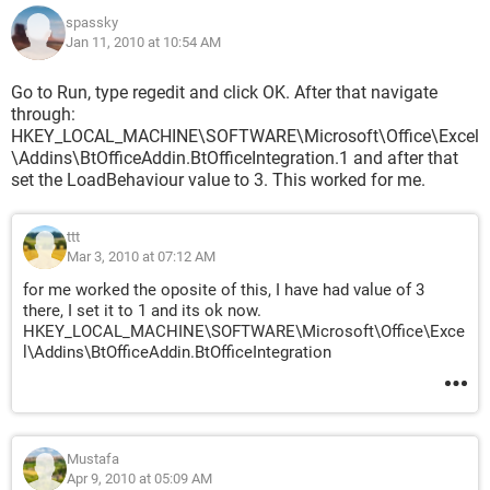
spassky
Jan 11, 2010 at 10:54 AM
Go to Run, type regedit and click OK. After that navigate
through:
HKEY_LOCAL_MACHINE\SOFTWARE\Microsoft\Office\Excel
\Addins\BtOfficeAddin.BtOfficeIntegration.1 and after that
set the LoadBehaviour value to 3. This worked for me.
ttt
Mar 3, 2010 at 07:12 AM
for me worked the oposite of this, I have had value of 3
there, I set it to 1 and its ok now.
HKEY_LOCAL_MACHINE\SOFTWARE\Microsoft\Office\Exce
l\Addins\Bt­OfficeAddin.BtOfficeIntegration
Mustafa
Apr 9, 2010 at 05:09 AM