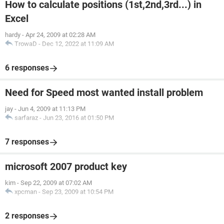
How to calculate positions (1st,2nd,3rd...) in
Excel
hardy
-
Apr 24, 2009 at 02:28 AM
TrowaD
-
Dec 12, 2022 at 11:09 AM
6 responses
Need for Speed most wanted install problem
jay
-
Jun 4, 2009 at 11:13 PM
sarfaraz
-
Jun 23, 2016 at 01:50 PM
7 responses
microsoft 2007 product key
kim
-
Sep 22, 2009 at 07:02 AM
xpcman
-
Sep 23, 2009 at 10:54 PM
2 responses