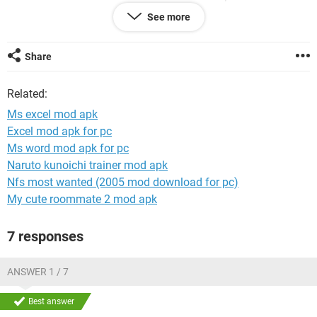
How can I do?
See more
Thank you very much
rangie
Share
Related:
Ms excel mod apk
Excel mod apk for pc
Ms word mod apk for pc
Naruto kunoichi trainer mod apk
Nfs most wanted (2005 mod download for pc)
My cute roommate 2 mod apk
7 responses
ANSWER 1 / 7
Best answer