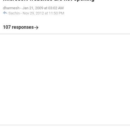
dharmesh
-
Jan 21, 2009 at 03:02 AM
Sachin
-
Nov 29, 2012 at 11:50 PM
107 responses