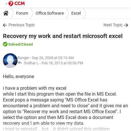
Forum
Office Software
Excel
Previous Topic
Next Topic
Recovery my work and restart microsoft excel
Solved
/Closed
Rangie
- Sep 26, 2008 at 05:10 AM
Sridhar L -
Feb 18, 2013 at 05:06 PM
Hello, everyone
i have a problem with my excel
while I start this program then open the file in MS Excel.
Excel pops a message saying "MS Office Excel has
encountered a problem and need to close" and it gives me an
option to "Recover my work and restart MS Office Excel". I
select the option and then MS Excel does a document
recovery and I am able to view my data.
i tried to reinstall ...but ...it didn't solved this problem