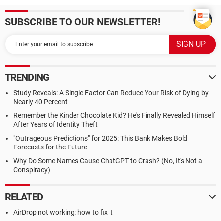
SUBSCRIBE TO OUR NEWSLETTER!
TRENDING
Study Reveals: A Single Factor Can Reduce Your Risk of Dying by
Nearly 40 Percent
Remember the Kinder Chocolate Kid? He's Finally Revealed Himself
After Years of Identity Theft
"Outrageous Predictions" for 2025: This Bank Makes Bold
Forecasts for the Future
Why Do Some Names Cause ChatGPT to Crash? (No, It's Not a
Conspiracy)
RELATED
AirDrop not working: how to fix it