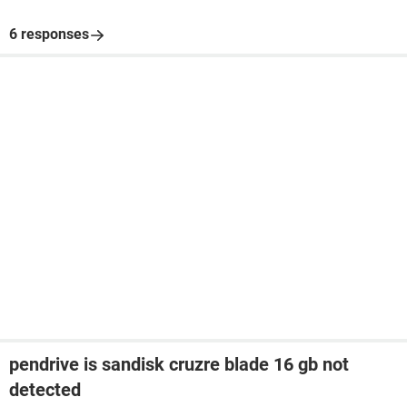
6 responses
pendrive is sandisk cruzre blade 16 gb not
detected