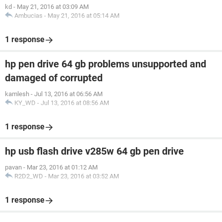
kd
-
May 21, 2016 at 03:09 AM
Ambucias
-
May 21, 2016 at 05:14 AM
1 response
hp pen drive 64 gb problems unsupported and
damaged of corrupted
kamlesh
-
Jul 13, 2016 at 06:56 AM
KY_WD
-
Jul 13, 2016 at 08:56 AM
1 response
hp usb flash drive v285w 64 gb pen drive
pavan
-
Mar 23, 2016 at 01:12 AM
R2D2_WD
-
Mar 23, 2016 at 03:52 AM
1 response