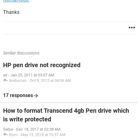
Thanks
Similar discussions
HP pen drive not recognized
air
-
Jan 25, 2011 at 03:07 AM
Ambucias
-
Oct 9, 2012 at 04:06 AM
17 responses
How to format Transcend 4gb Pen drive which
is write protected
Satya
-
Dec 18, 2017 at 02:38 AM
Slym
-
May 13, 2018 at 10:57 AM