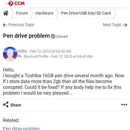
Forum
Hardware
Pen Drive/USB Key/SD Card
Previous Topic
Next Topic
Pen drive problem
Closed
rifdhk
- Feb 12, 2010 at 02:40 AM
Blocked Profile -
Feb 12, 2010 at 04:45 AM
Hello,
I bought a Toshiba 16GB pen drive several month ago. Now
If I store data more than 2gb then all the files become
corrupted. Could it be fixed? If any body help me to fix this
problem I would be very pleased...
Share
Related:
Pen drive problem