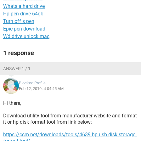
Whats a hard drive
Hp pen drive 64gb
Turn off s pen
Epic pen download
Wd drive unlock mac
1 response
ANSWER 1 / 1
Blocked Profile
Feb 12, 2010 at 04:45 AM
Hi there,
Download utility tool from manufacturer website and format
it or hp disk format tool from link below:
https://ccm.net/downloads/tools/4639-hp-usb-disk-storage-
format-tool/