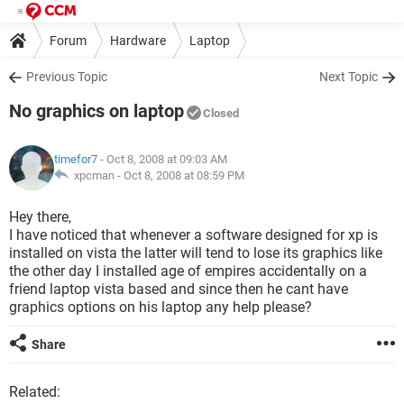
Forum
Hardware
Laptop
Previous Topic
Next Topic
No graphics on laptop
Closed
timefor7
- Oct 8, 2008 at 09:03 AM
xpcman -
Oct 8, 2008 at 08:59 PM
Hey there,
I have noticed that whenever a software designed for xp is
installed on vista the latter will tend to lose its graphics like
the other day I installed age of empires accidentally on a
friend laptop vista based and since then he cant have
graphics options on his laptop any help please?
Share
Related: