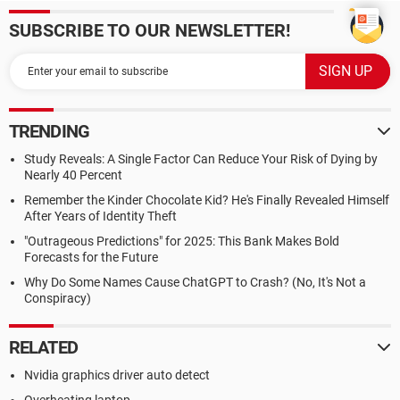
SUBSCRIBE TO OUR NEWSLETTER!
TRENDING
Study Reveals: A Single Factor Can Reduce Your Risk of Dying by
Nearly 40 Percent
Remember the Kinder Chocolate Kid? He's Finally Revealed Himself
After Years of Identity Theft
"Outrageous Predictions" for 2025: This Bank Makes Bold
Forecasts for the Future
Why Do Some Names Cause ChatGPT to Crash? (No, It's Not a
Conspiracy)
RELATED
Nvidia graphics driver auto detect