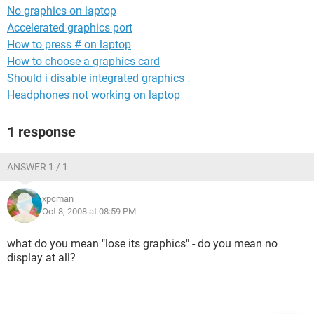
No graphics on laptop
Accelerated graphics port
How to press # on laptop
How to choose a graphics card
Should i disable integrated graphics
Headphones not working on laptop
1 response
ANSWER 1 / 1
xpcman
Oct 8, 2008 at 08:59 PM
what do you mean "lose its graphics" - do you mean no
display at all?