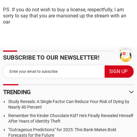
P.S. If you do not wish to buy a license, respectfully, I am
sorry to say that you are marooned up the stream with an
oar
SUBSCRIBE TO OUR NEWSLETTER!
TRENDING
Study Reveals: A Single Factor Can Reduce Your Risk of Dying by
Nearly 40 Percent
Remember the Kinder Chocolate Kid? He's Finally Revealed Himself
After Years of Identity Theft
"Outrageous Predictions" for 2025: This Bank Makes Bold
Forecasts for the Future