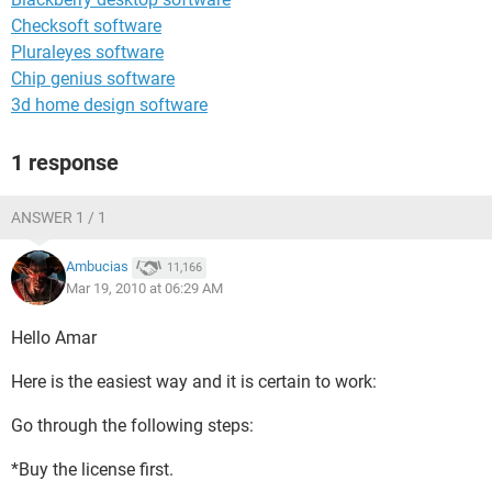
Checksoft software
Pluraleyes software
Chip genius software
3d home design software
1 response
ANSWER 1 / 1
Ambucias
11,166
Mar 19, 2010 at 06:29 AM
Hello Amar
Here is the easiest way and it is certain to work:
Go through the following steps:
*Buy the license first.