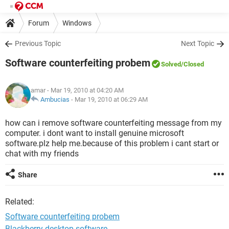
Forum
Windows
Previous Topic
Next Topic
Software counterfeiting probem
Solved
/Closed
amar
- Mar 19, 2010 at 04:20 AM
Ambucias
-
Mar 19, 2010 at 06:29 AM
how can i remove software counterfeiting message from my
computer. i dont want to install genuine microsoft
software.plz help me.because of this problem i cant start or
chat with my friends
Share
Related:
Software counterfeiting probem
Blackberry desktop software