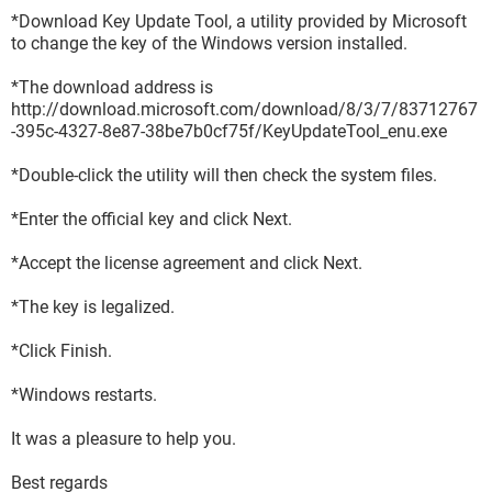
*Download Key Update Tool, a utility provided by Microsoft
to change the key of the Windows version installed.
*The download address is
http://download.microsoft.com/download/8/3/7/83712767
-395c-4327-8e87-38be7b0cf75f/KeyUpdateTool_enu.exe
*Double-click the utility will then check the system files.
*Enter the official key and click Next.
*Accept the license agreement and click Next.
*The key is legalized.
*Click Finish.
*Windows restarts.
It was a pleasure to help you.
Best regards