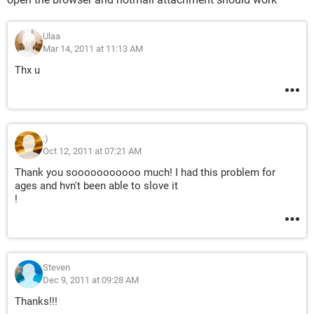
Ulaa
Mar 14, 2011 at 11:13 AM
Thx u
:)
Oct 12, 2011 at 07:21 AM
Thank you sooooooooooo much! I had this problem for
ages and hvn't been able to slove it
!
Steven
Dec 9, 2011 at 09:28 AM
Thanks!!!