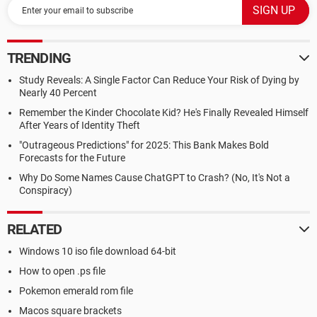
TRENDING
Study Reveals: A Single Factor Can Reduce Your Risk of Dying by
Nearly 40 Percent
Remember the Kinder Chocolate Kid? He's Finally Revealed Himself
After Years of Identity Theft
"Outrageous Predictions" for 2025: This Bank Makes Bold
Forecasts for the Future
Why Do Some Names Cause ChatGPT to Crash? (No, It's Not a
Conspiracy)
RELATED
Windows 10 iso file download 64-bit
How to open .ps file
Pokemon emerald rom file
Macos square brackets