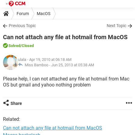
Forum
MacOS
Previous Topic
Next Topic
Can not attach any file at hotmail from MacOS
Solved
/Closed
ulala
- Apr 19, 2010 at 06:18 AM
Miss Bamboo -
Jun 25, 2013 at 05:38 AM
Please help, I can not attached any file at hotmail from Mac
OS but gmail and yahoo nothing problem
Share
Related:
Can not attach any file at hotmail from MacOS