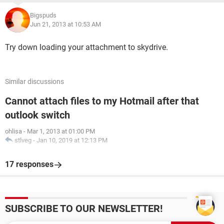
Bigspuds
Jun 21, 2013 at 10:53 AM
Try down loading your attachment to skydrive.
Similar discussions
Cannot attach files to my Hotmail after that
outlook switch
ohlisa
-
Mar 1, 2013 at 01:00 PM
stlveg
-
Jan 10, 2019 at 12:13 PM
17 responses
SUBSCRIBE TO OUR NEWSLETTER!