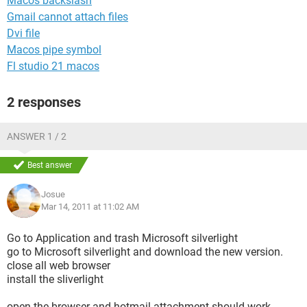
Macos backslash
Gmail cannot attach files
Dvi file
Macos pipe symbol
Fl studio 21 macos
2 responses
ANSWER 1 / 2
Best answer
Josue
Mar 14, 2011 at 11:02 AM
Go to Application and trash Microsoft silverlight
go to Microsoft silverlight and download the new version.
close all web browser
install the sliverlight
open the browser and hotmail attachment should work