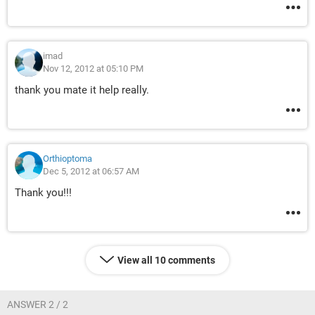
imad
Nov 12, 2012 at 05:10 PM
thank you mate it help really.
Orthioptoma
Dec 5, 2012 at 06:57 AM
Thank you!!!
View all 10 comments
ANSWER 2 / 2