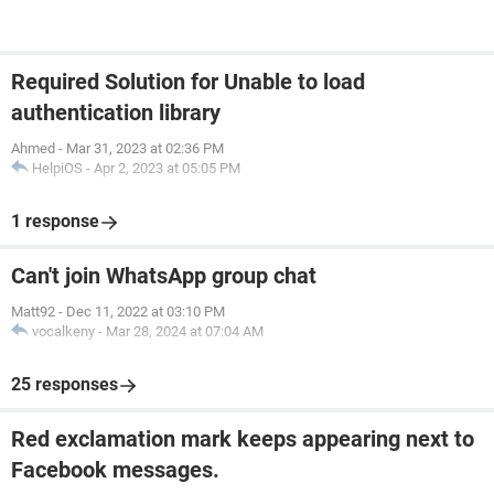
Required Solution for Unable to load
authentication library
Ahmed
-
Mar 31, 2023 at 02:36 PM
HelpiOS
-
Apr 2, 2023 at 05:05 PM
1 response
Can't join WhatsApp group chat
Matt92
-
Dec 11, 2022 at 03:10 PM
vocalkeny
-
Mar 28, 2024 at 07:04 AM
25 responses
Red exclamation mark keeps appearing next to
Facebook messages.