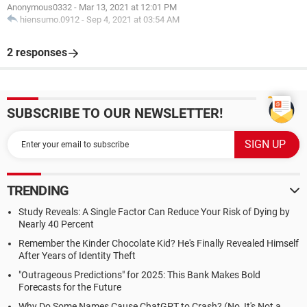
Anonymous0332
-
Mar 13, 2021 at 12:01 PM
hiensumo.0912
-
Sep 4, 2021 at 03:54 AM
2 responses
SUBSCRIBE TO OUR NEWSLETTER!
TRENDING
Study Reveals: A Single Factor Can Reduce Your Risk of Dying by
Nearly 40 Percent
Remember the Kinder Chocolate Kid? He's Finally Revealed Himself
After Years of Identity Theft
"Outrageous Predictions" for 2025: This Bank Makes Bold
Forecasts for the Future
Why Do Some Names Cause ChatGPT to Crash? (No, It's Not a