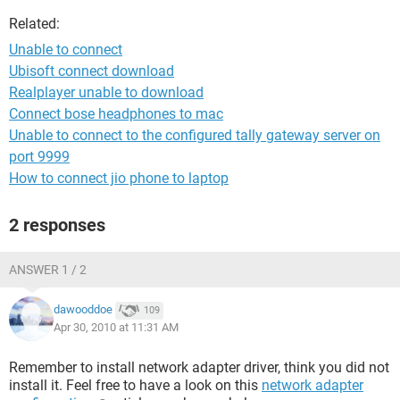
Related:
Unable to connect
Ubisoft connect download
Realplayer unable to download
Connect bose headphones to mac
Unable to connect to the configured tally gateway server on
port 9999
How to connect jio phone to laptop
2 responses
ANSWER 1 / 2
dawooddoe
109
Apr 30, 2010 at 11:31 AM
Remember to install network adapter driver, think you did not
install it. Feel free to have a look on this
network adapter