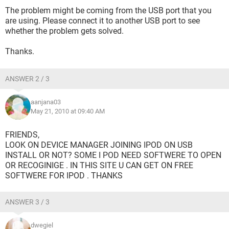
The problem might be coming from the USB port that you
are using. Please connect it to another USB port to see
whether the problem gets solved.
Thanks.
ANSWER 2 / 3
aanjana03
May 21, 2010 at 09:40 AM
FRIENDS,
LOOK ON DEVICE MANAGER JOINING IPOD ON USB
INSTALL OR NOT? SOME I POD NEED SOFTWERE TO OPEN
OR RECOGINIGE . IN THIS SITE U CAN GET ON FREE
SOFTWERE FOR IPOD . THANKS
ANSWER 3 / 3
dwegiel