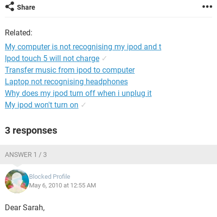
Share
Related:
My computer is not recognising my ipod and t
Ipod touch 5 will not charge
✓
Transfer music from ipod to computer
Laptop not recognising headphones
Why does my ipod turn off when i unplug it
My ipod won't turn on
✓
3 responses
ANSWER 1 / 3
Blocked Profile
May 6, 2010 at 12:55 AM
Dear Sarah,