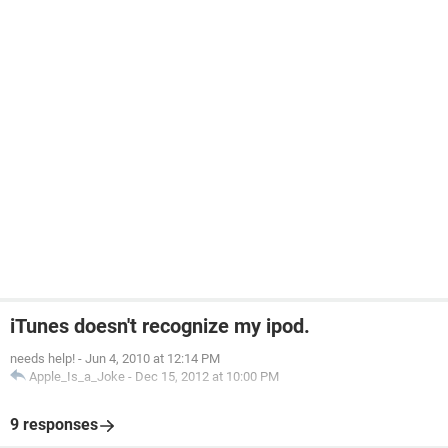
iTunes doesn't recognize my ipod.
needs help!
-
Jun 4, 2010 at 12:14 PM
Apple_Is_a_Joke
-
Dec 15, 2012 at 10:00 PM
9 responses