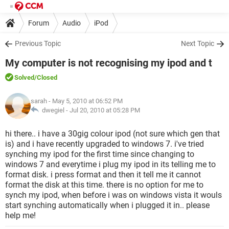
Forum
Audio
iPod
Previous Topic
Next Topic
My computer is not recognising my ipod and t
Solved
/Closed
sarah
- May 5, 2010 at 06:52 PM
dwegiel -
Jul 20, 2010 at 05:28 PM
hi there.. i have a 30gig colour ipod (not sure which gen that
is) and i have recently upgraded to windows 7. i've tried
synching my ipod for the first time since changing to
windows 7 and everytime i plug my ipod in its telling me to
format disk. i press format and then it tell me it cannot
format the disk at this time. there is no option for me to
synch my ipod, when before i was on windows vista it wouls
start synching automatically when i plugged it in.. please
help me!