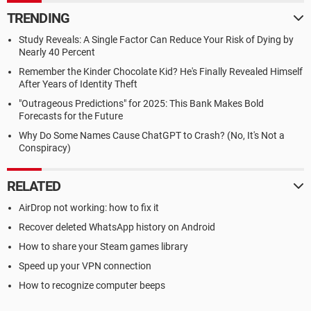
TRENDING
Study Reveals: A Single Factor Can Reduce Your Risk of Dying by
Nearly 40 Percent
Remember the Kinder Chocolate Kid? He's Finally Revealed Himself
After Years of Identity Theft
"Outrageous Predictions" for 2025: This Bank Makes Bold
Forecasts for the Future
Why Do Some Names Cause ChatGPT to Crash? (No, It's Not a
Conspiracy)
RELATED
AirDrop not working: how to fix it
Recover deleted WhatsApp history on Android
How to share your Steam games library
Speed up your VPN connection
How to recognize computer beeps