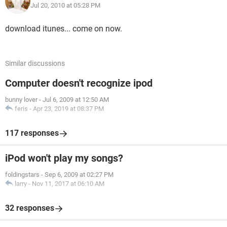
Jul 20, 2010 at 05:28 PM
download itunes... come on now.
Similar discussions
Computer doesn't recognize ipod
bunny lover
-
Jul 6, 2009 at 12:50 AM
feris
-
Apr 23, 2019 at 08:37 PM
117 responses
iPod won't play my songs?
foldingstars
-
Sep 6, 2009 at 02:27 PM
larry
-
Nov 11, 2017 at 06:10 AM
32 responses