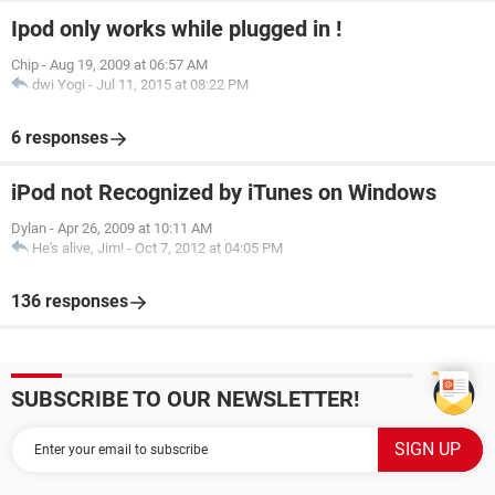
Ipod only works while plugged in !
Chip
-
Aug 19, 2009 at 06:57 AM
dwi Yogi
-
Jul 11, 2015 at 08:22 PM
6 responses
iPod not Recognized by iTunes on Windows
Dylan
-
Apr 26, 2009 at 10:11 AM
He's alive, Jim!
-
Oct 7, 2012 at 04:05 PM
136 responses
SUBSCRIBE TO OUR NEWSLETTER!