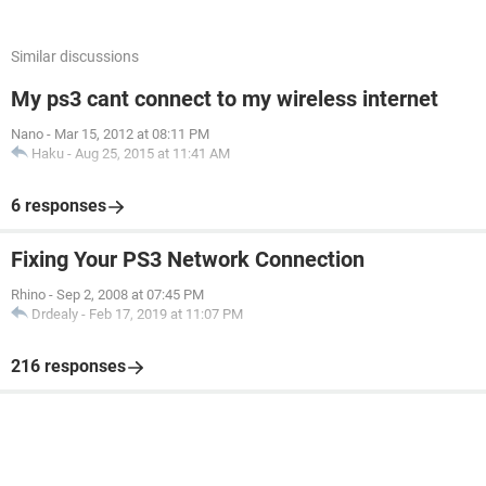
Similar discussions
My ps3 cant connect to my wireless internet
Nano
-
Mar 15, 2012 at 08:11 PM
Haku
-
Aug 25, 2015 at 11:41 AM
6 responses
Fixing Your PS3 Network Connection
Rhino
-
Sep 2, 2008 at 07:45 PM
Drdealy
-
Feb 17, 2019 at 11:07 PM
216 responses