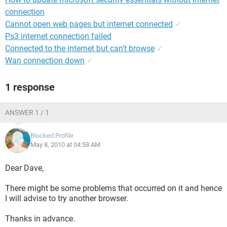
connection
Cannot open web pages but internet connected
✓
Ps3 internet connection failed
Connected to the internet but can't browse
✓
Wan connection down
✓
1 response
ANSWER 1 / 1
Blocked Profile
May 8, 2010 at 04:58 AM
Dear Dave,
There might be some problems that occurred on it and hence
I will advise to try another browser.
Thanks in advance.