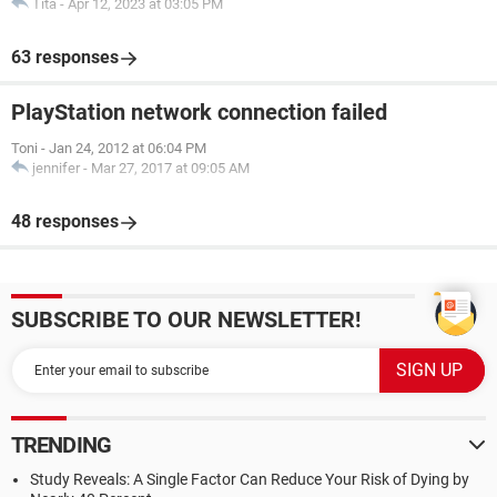
Tita
-
Apr 12, 2023 at 03:05 PM
63 responses
PlayStation network connection failed
Toni
-
Jan 24, 2012 at 06:04 PM
jennifer
-
Mar 27, 2017 at 09:05 AM
48 responses
SUBSCRIBE TO OUR NEWSLETTER!
TRENDING
Study Reveals: A Single Factor Can Reduce Your Risk of Dying by