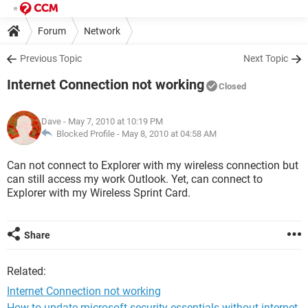
Forum
Network
Previous Topic
Next Topic
Internet Connection not working
Closed
Dave
- May 7, 2010 at 10:19 PM
Blocked Profile -
May 8, 2010 at 04:58 AM
Can not connect to Explorer with my wireless connection but
can still access my work Outlook. Yet, can connect to
Explorer with my Wireless Sprint Card.
Share
Related:
Internet Connection not working
How to update microsoft security essentials without internet