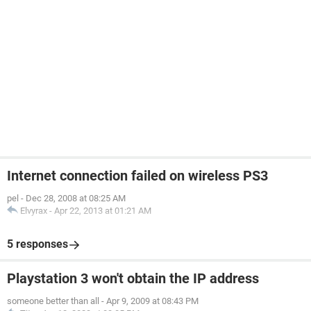
Internet connection failed on wireless PS3
pel
-
Dec 28, 2008 at 08:25 AM
Elvyrax
-
Apr 22, 2013 at 01:21 AM
5 responses
Playstation 3 won't obtain the IP address
someone better than all
-
Apr 9, 2009 at 08:43 PM