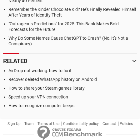
Nearly 40 Percent
Remember the Kinder Chocolate Kid? He's Finally Revealed Himself
After Years of Identity Theft
"Outrageous Predictions" for 2025: This Bank Makes Bold
Forecasts for the Future
Why Do Some Names Cause ChatGPT to Crash? (No, It's Not a
Conspiracy)
RELATED
AirDrop not working: how to fix it
Recover deleted WhatsApp history on Android
How to share your Steam games library
Speed up your VPN connection
How to recognize computer beeps
Sign Up
Team
Terms of Use
Confidentiality policy
Contact
Policies