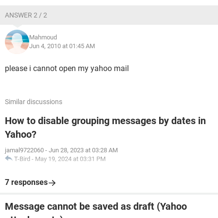
ANSWER 2 / 2
Mahmoud
Jun 4, 2010 at 01:45 AM
please i cannot open my yahoo mail
Similar discussions
How to disable grouping messages by dates in
Yahoo?
jamal9722060
-
Jun 28, 2023 at 03:28 AM
T-Bird
-
May 19, 2024 at 03:31 PM
7 responses
Message cannot be saved as draft (Yahoo