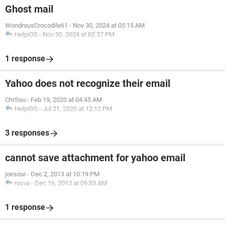
Ghost mail
WondrousCrocodile61
-
Nov 30, 2024 at 05:15 AM
HelpiOS
-
Nov 30, 2024 at 02:37 PM
1 response
Yahoo does not recognize their email
ChrSou
-
Feb 19, 2020 at 04:45 AM
HelpiOS
-
Jul 21, 2020 at 12:12 PM
3 responses
cannot save attachment for yahoo email
joesoui
-
Dec 2, 2013 at 10:19 PM
nisva
-
Dec 16, 2013 at 09:53 AM
1 response