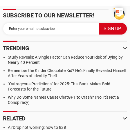
SUBSCRIBE TO OUR NEWSLETTER!
TRENDING
Study Reveals: A Single Factor Can Reduce Your Risk of Dying by
Nearly 40 Percent
Remember the Kinder Chocolate Kid? He's Finally Revealed Himself
After Years of Identity Theft
"Outrageous Predictions" for 2025: This Bank Makes Bold
Forecasts for the Future
Why Do Some Names Cause ChatGPT to Crash? (No, It's Not a
Conspiracy)
RELATED
AirDrop not working: how to fix it