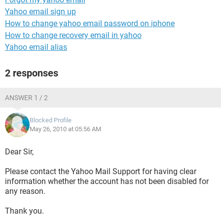
Yahoo email sign up
How to change yahoo email password on iphone
How to change recovery email in yahoo
Yahoo email alias
2 responses
ANSWER 1 / 2
Blocked Profile
May 26, 2010 at 05:56 AM
Dear Sir,
Please contact the Yahoo Mail Support for having clear
information whether the account has not been disabled for
any reason.
Thank you.