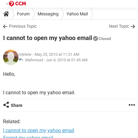
Forum
Messaging
Yahoo Mail
Previous Topic
Next Topic
I cannot to open my yahoo email
Closed
mlelete
- May 25, 2010 at 11:31 AM
Mahmoud -
Jun 4, 2010 at 01:45 AM
Hello,
I cannot to open my yahoo email.
Share
Related:
I cannot to open my yahoo email
Forgot my yahoo email