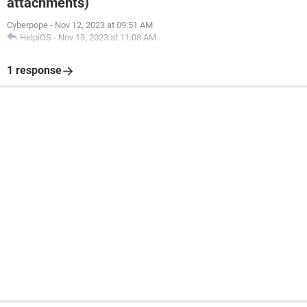
attachments)
Cyberpope
-
Nov 12, 2023 at 09:51 AM
HelpiOS
-
Nov 13, 2023 at 11:08 AM
1 response