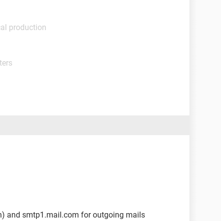
al production
ters
in) and smtp1.mail.com for outgoing mails