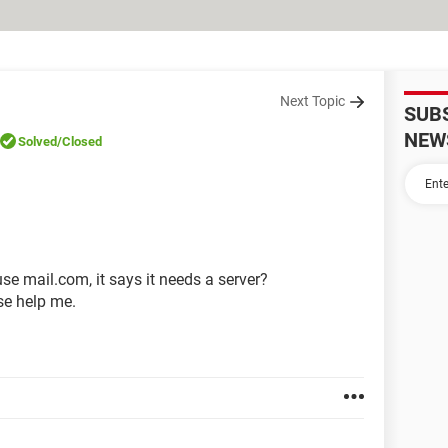
Next Topic
SUB
NEW
Solved
/Closed
se mail.com, it says it needs a server?
se help me.