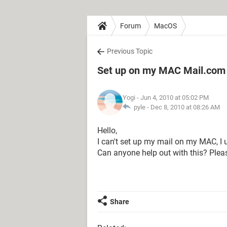
Forum
MacOS
Previous Topic
Set up on my MAC Mail.com
Yogi
- Jun 4, 2010 at 05:02 PM
pyle -
Dec 8, 2010 at 08:26 AM
Hello,
I can't set up my mail on my MAC, I u
Can anyone help out with this? Plea
Share