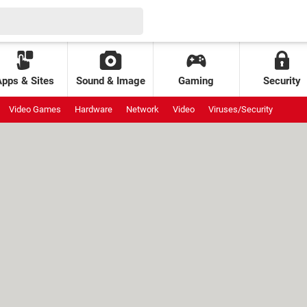
Apps & Sites
Sound & Image
Gaming
Security
Video Games
Hardware
Network
Video
Viruses/Security