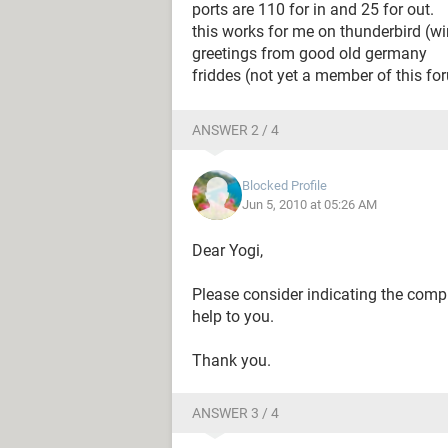
ports are 110 for in and 25 for out.
this works for me on thunderbird (w
greetings from good old germany
friddes (not yet a member of this fo
ANSWER 2 / 4
Blocked Profile
Jun 5, 2010 at 05:26 AM
Dear Yogi,
Please consider indicating the compl
help to you.
Thank you.
ANSWER 3 / 4