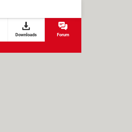
Downloads
Forum