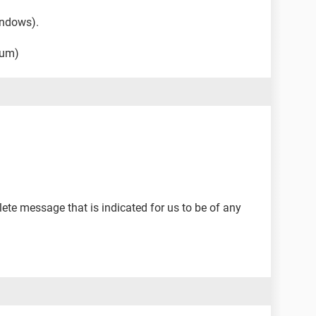
indows).
rum)
ete message that is indicated for us to be of any