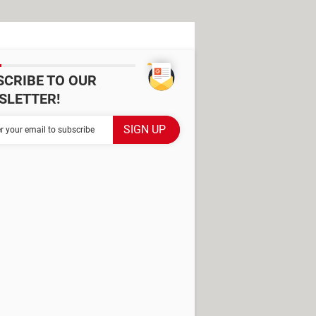
SCRIBE TO OUR
SLETTER!