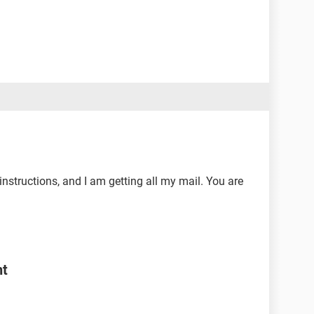
nstructions, and I am getting all my mail. You are
nt