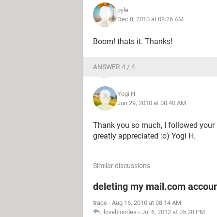
pyle
Dec 8, 2010 at 08:26 AM
Boom! thats it. Thanks!
ANSWER 4 / 4
Yogi H.
Jun 29, 2010 at 08:40 AM
Thank you so much, I followed your i
greatly appreciated :o) Yogi H.
Similar discussions
deleting my mail.com accou
trace
-
Aug 16, 2010 at 08:14 AM
iloveblondes
-
Jul 6, 2012 at 05:28 PM