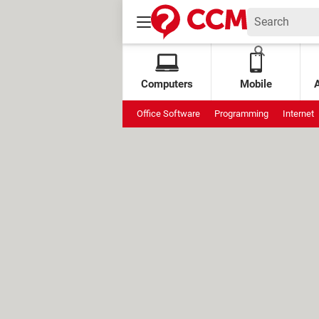
Computers
Mobile
Office Software
Programming
Internet