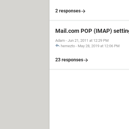
2 responses
Mail.com POP (IMAP) settin
Adam
-
Jun 21, 2011 at 12:29 PM
hernezto
-
May 28, 2019 at 12:06 PM
23 responses