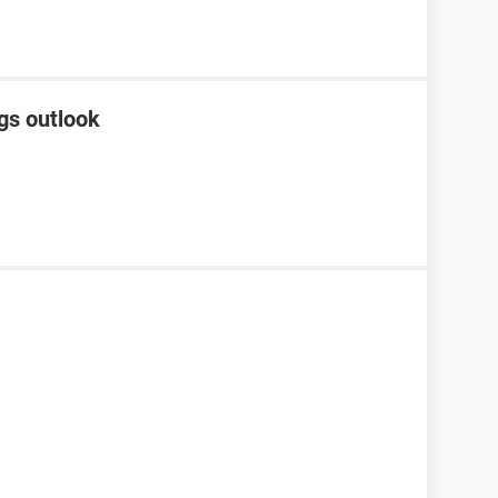
gs outlook