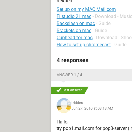
Related:
Set up on my MAC Mail.com
Fl studio 21 mac
- Download - Music
Backslash on mac
- Guide
Brackets on mac
- Guide
Cuphead for mac
- Download - Shoo
How to set up chromecast
- Guide
4 responses
ANSWER 1 / 4
Best answer
friddes
Jun 27, 2010 at 03:13 AM
Hallo,
try pop1.mail.com for pop3-server (