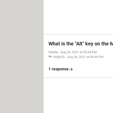
What is the "Alt" key on the
tebelle
-
Aug 26, 2021 at 05:34 PM
HelpiOS
-
Aug 26, 2021 at 06:44 PM
1 response