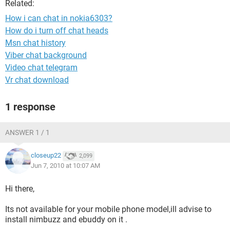
Related:
How i can chat in nokia6303?
How do i turn off chat heads
Msn chat history
Viber chat background
Video chat telegram
Vr chat download
1 response
ANSWER 1 / 1
closeup22
2,099
Jun 7, 2010 at 10:07 AM
Hi there,
Its not available for your mobile phone model,ill advise to
install nimbuzz and ebuddy on it .