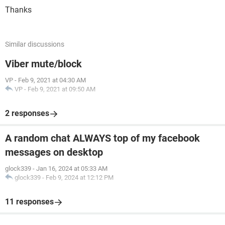
Thanks
Similar discussions
Viber mute/block
VP
-
Feb 9, 2021 at 04:30 AM
VP
-
Feb 9, 2021 at 09:50 AM
2 responses
A random chat ALWAYS top of my facebook
messages on desktop
glock339
-
Jan 16, 2024 at 05:33 AM
glock339
-
Feb 9, 2024 at 12:12 PM
11 responses