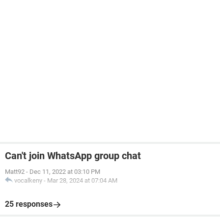
Can't join WhatsApp group chat
Matt92
-
Dec 11, 2022 at 03:10 PM
vocalkeny
-
Mar 28, 2024 at 07:04 AM
25 responses