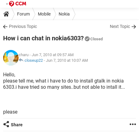
Forum
Mobile
Nokia
Previous Topic
Next Topic
How i can chat in nokia6303?
Closed
charu
- Jun 7, 2010 at 09:57 AM
closeup22
-
Jun 7, 2010 at 10:07 AM
Hello,
please tell me, what i have to do to install gtalk in nokia
6303.i have tried so many sites..but not able to intall it...
please
Share