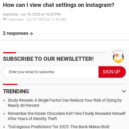
How can I view chat settings on instagram?
seymoria
-
Jul 18, 2023 at 10:25 PM
seymoria
-
Jul 19, 2023 at 11:33 AM
2 responses
SUBSCRIBE TO OUR NEWSLETTER!
TRENDING
Study Reveals: A Single Factor Can Reduce Your Risk of Dying by
Nearly 40 Percent
Remember the Kinder Chocolate Kid? He's Finally Revealed Himself
After Years of Identity Theft
"Outrageous Predictions" for 2025: This Bank Makes Bold