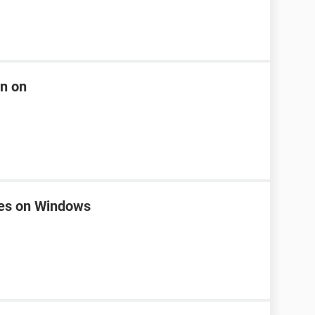
rn on
nes on Windows