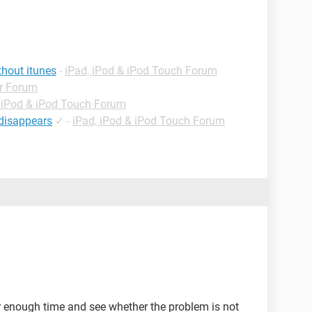
thout itunes
-
iPad, iPod & iPod Touch Forum
r Forum
 iPod & iPod Touch Forum
 disappears
✓
-
iPad, iPod & iPod Touch Forum
or enough time and see whether the problem is not