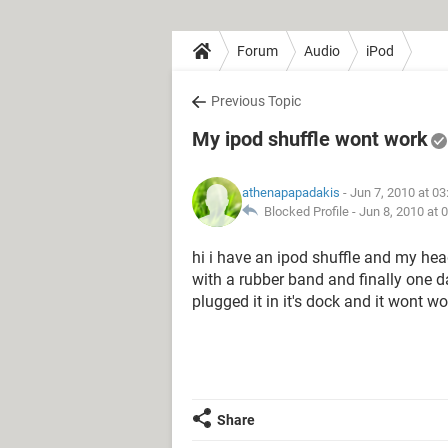
Forum
Audio
iPod
Previous Topic
My ipod shuffle wont work
athenapapadakis
- Jun 7, 2010 at 0
Blocked Profile -
Jun 8, 2010 at 
hi i have an ipod shuffle and my head
with a rubber band and finally one da
plugged it in it's dock and it wont w
Share