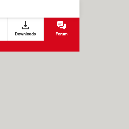
Downloads
Forum