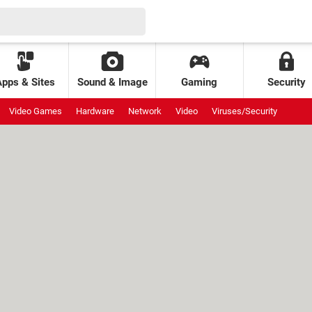
Apps & Sites
Sound & Image
Gaming
Security
Video Games
Hardware
Network
Video
Viruses/Security