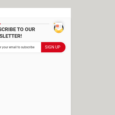
SCRIBE TO OUR
SLETTER!