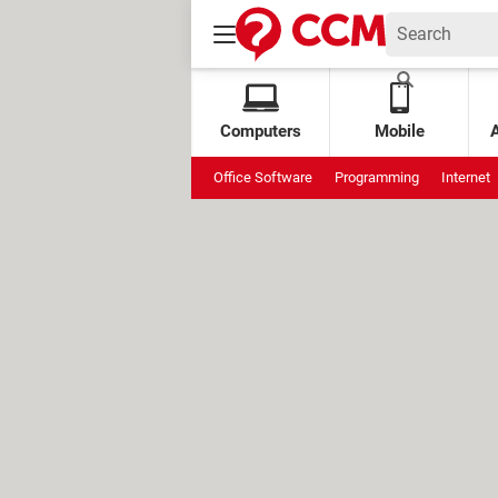
Computers
Mobile
Office Software
Programming
Internet