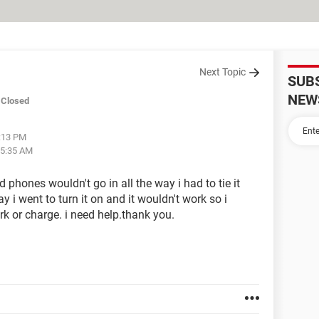
Next Topic
SUB
NEW
Closed
3:13 PM
05:35 AM
 phones wouldn't go in all the way i had to tie it
y i went to turn it on and it wouldn't work so i
ork or charge. i need help.thank you.