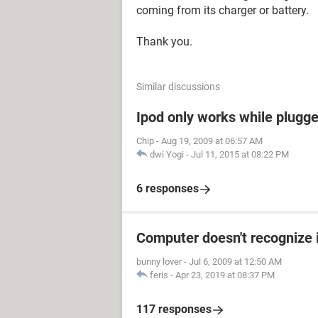
coming from its charger or battery.
Thank you.
Similar discussions
Ipod only works while plugged
Chip
-
Aug 19, 2009 at 06:57 AM
dwi Yogi
-
Jul 11, 2015 at 08:22 PM
6 responses
Computer doesn't recognize 
bunny lover
-
Jul 6, 2009 at 12:50 AM
feris
-
Apr 23, 2019 at 08:37 PM
117 responses