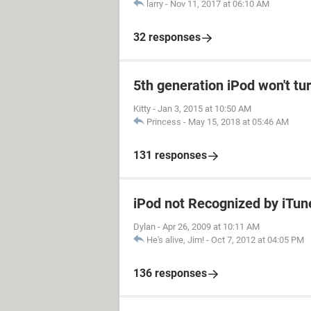
larry
-
Nov 11, 2017 at 06:10 AM
32 responses
5th generation iPod won't tu
Kitty
-
Jan 3, 2015 at 10:50 AM
Princess
-
May 15, 2018 at 05:46 AM
131 responses
iPod not Recognized by iTu
Dylan
-
Apr 26, 2009 at 10:11 AM
He's alive, Jim!
-
Oct 7, 2012 at 04:05 PM
136 responses