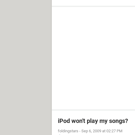
iPod won't play my songs?
foldingstars
-
Sep 6, 2009 at 02:27 PM