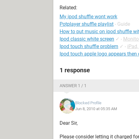
Related:
My ipod shuffle wont work
Potplayer shuffle playlist
- Guide
How to put music on ipod shuffle wi
Ipod classic white screen
✓
-
Monito
Ipod touch shuffle problem
✓
-
iPad,
Ipod touch apple logo appears then
1 response
ANSWER 1 / 1
Blocked Profile
Jun 8, 2010 at 05:35 AM
Dear Sir,
Please consider letting it charged f