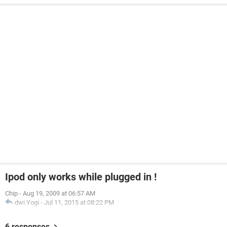
Ipod only works while plugged in !
Chip
-
Aug 19, 2009 at 06:57 AM
dwi Yogi
-
Jul 11, 2015 at 08:22 PM
6 responses