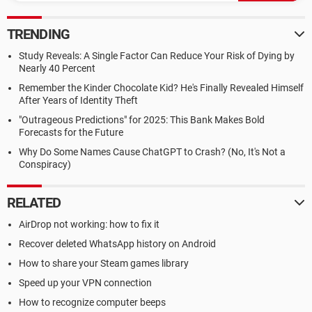
TRENDING
Study Reveals: A Single Factor Can Reduce Your Risk of Dying by
Nearly 40 Percent
Remember the Kinder Chocolate Kid? He's Finally Revealed Himself
After Years of Identity Theft
"Outrageous Predictions" for 2025: This Bank Makes Bold
Forecasts for the Future
Why Do Some Names Cause ChatGPT to Crash? (No, It's Not a
Conspiracy)
RELATED
AirDrop not working: how to fix it
Recover deleted WhatsApp history on Android
How to share your Steam games library
Speed up your VPN connection
How to recognize computer beeps