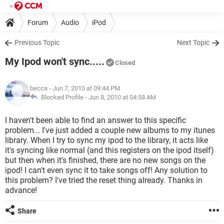
Forum
Audio
iPod
Previous Topic
Next Topic
My Ipod won't sync.....
Closed
becca
- Jun 7, 2010 at 09:44 PM
Blocked Profile -
Jun 8, 2010 at 04:58 AM
I haven't been able to find an answer to this specific
problem... I've just added a couple new albums to my itunes
library. When I try to sync my ipod to the library, it acts like
it's syncing like normal (and this registers on the ipod itself)
but then when it's finished, there are no new songs on the
ipod! I can't even sync it to take songs off! Any solution to
this problem? I've tried the reset thing already. Thanks in
advance!
Share