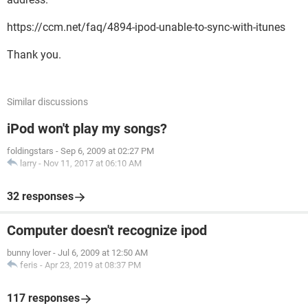
https://ccm.net/faq/4894-ipod-unable-to-sync-with-itunes
Thank you.
Similar discussions
iPod won't play my songs?
foldingstars
-
Sep 6, 2009 at 02:27 PM
larry
-
Nov 11, 2017 at 06:10 AM
32 responses
Computer doesn't recognize ipod
bunny lover
-
Jul 6, 2009 at 12:50 AM
feris
-
Apr 23, 2019 at 08:37 PM
117 responses