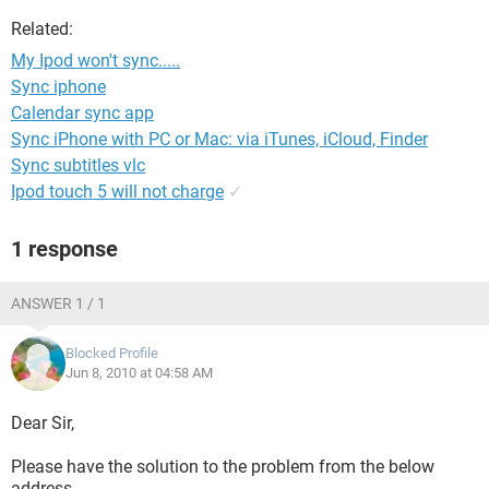
Related:
My Ipod won't sync.....
Sync iphone
Calendar sync app
Sync iPhone with PC or Mac: via iTunes, iCloud, Finder
Sync subtitles vlc
Ipod touch 5 will not charge
✓
1 response
ANSWER 1 / 1
Blocked Profile
Jun 8, 2010 at 04:58 AM
Dear Sir,
Please have the solution to the problem from the below
address.