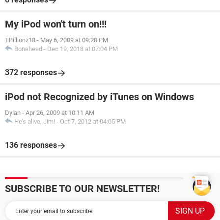
My iPod won't turn on!!!
TBillionz18
-
May 6, 2009 at 09:28 PM
Bonehead
-
Dec 19, 2018 at 07:04 PM
372 responses
iPod not Recognized by iTunes on Windows
Dylan
-
Apr 26, 2009 at 10:11 AM
He's alive, Jim!
-
Oct 7, 2012 at 04:05 PM
136 responses
SUBSCRIBE TO OUR NEWSLETTER!