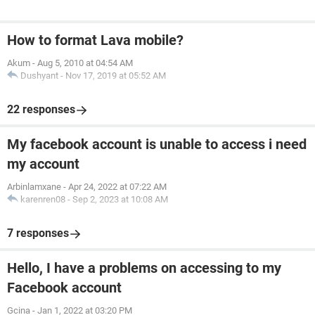
How to format Lava mobile?
Akum
-
Aug 5, 2010 at 04:54 AM
Dushyant
-
Nov 17, 2019 at 05:52 AM
22 responses
My facebook account is unable to access i need
my account
Arbinlamxane
-
Apr 24, 2022 at 07:22 AM
karenren08
-
Sep 2, 2023 at 10:08 AM
7 responses
Hello, I have a problems on accessing to my
Facebook account
Gcina
-
Jan 1, 2022 at 03:20 PM