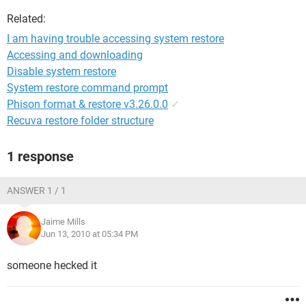
Related:
I am having trouble accessing system restore
Accessing and downloading
Disable system restore
System restore command prompt
Phison format & restore v3.26.0.0
✓
Recuva restore folder structure
1 response
ANSWER 1 / 1
Jaime Mills
Jun 13, 2010 at 05:34 PM
someone hecked it