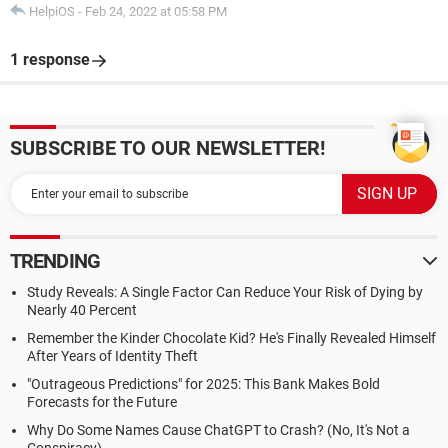
HelpiOS
-
Feb 24, 2022 at 05:58 PM
1 response
SUBSCRIBE TO OUR NEWSLETTER!
TRENDING
Study Reveals: A Single Factor Can Reduce Your Risk of Dying by
Nearly 40 Percent
Remember the Kinder Chocolate Kid? He's Finally Revealed Himself
After Years of Identity Theft
"Outrageous Predictions" for 2025: This Bank Makes Bold
Forecasts for the Future
Why Do Some Names Cause ChatGPT to Crash? (No, It's Not a