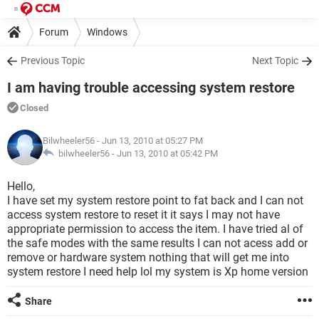
Forum
Windows
Previous Topic
Next Topic
I am having trouble accessing system restore
Closed
Bilwheeler56
- Jun 13, 2010 at 05:27 PM
bilwheeler56 -
Jun 13, 2010 at 05:42 PM
Hello,
I have set my system restore point to fat back and I can not
access system restore to reset it it says I may not have
appropriate permission to access the item. I have tried al of
the safe modes with the same results I can not acess add or
remove or hardware system nothing that will get me into
system restore I need help lol my system is Xp home version
Share