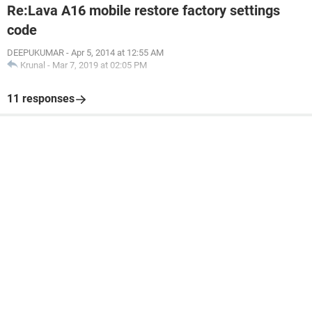
Re:Lava A16 mobile restore factory settings
code
DEEPUKUMAR
-
Apr 5, 2014 at 12:55 AM
Krunal
-
Mar 7, 2019 at 02:05 PM
11 responses