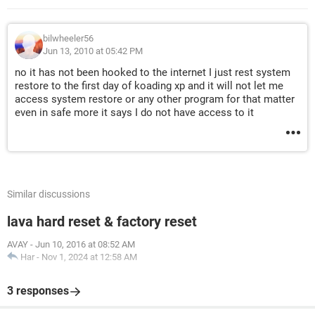
bilwheeler56
Jun 13, 2010 at 05:42 PM
no it has not been hooked to the internet I just rest system
restore to the first day of koading xp and it will not let me
access system restore or any other program for that matter
even in safe more it says I do not have access to it
Similar discussions
lava hard reset & factory reset
AVAY
-
Jun 10, 2016 at 08:52 AM
Har
-
Nov 1, 2024 at 12:58 AM
3 responses