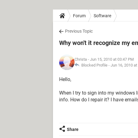
Forum
Software
Previous Topic
Why won't it recognize my em
Christa
- Jun 15, 2010 at 03:47 PM
Blocked Profile -
Jun 16, 2010 at
Hello,
When I try to sign into my windows l
info. How do I repair it? I have email
Share