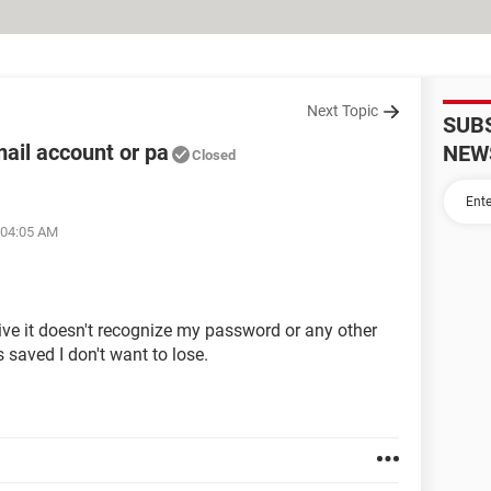
Next Topic
SUB
ail account or pa
NEW
Closed
 04:05 AM
ive it doesn't recognize my password or any other
s saved I don't want to lose.