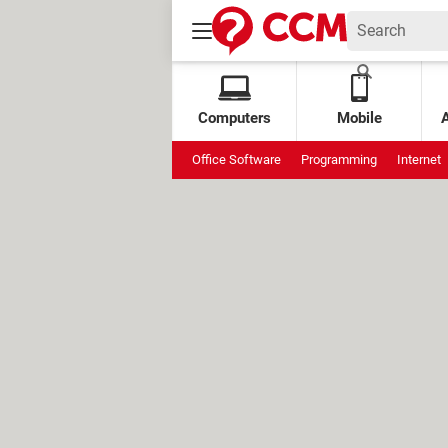
Computers
Mobile
Office Software
Programming
Internet