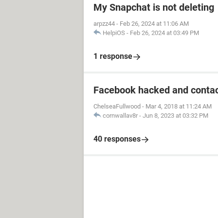
My Snapchat is not deleting
arpzz44
-
Feb 26, 2024 at 11:06 AM
HelpiOS
-
Feb 26, 2024 at 03:49 PM
1 response
Facebook hacked and contac
ChelseaFullwood
-
Mar 4, 2018 at 11:24 AM
cornwallav8r
-
Jun 8, 2023 at 03:32 PM
40 responses