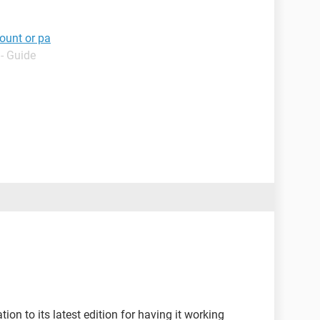
ount or pa
- Guide
ion to its latest edition for having it working