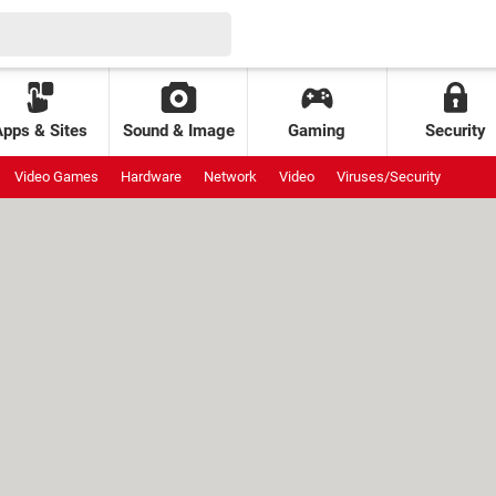
Apps & Sites
Sound & Image
Gaming
Security
Video Games
Hardware
Network
Video
Viruses/Security