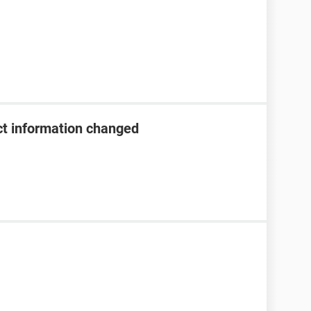
t information changed