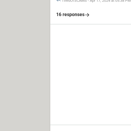
TiredOfSCAMS
-
Apr 17, 2024 at 05:38 PM
16 responses