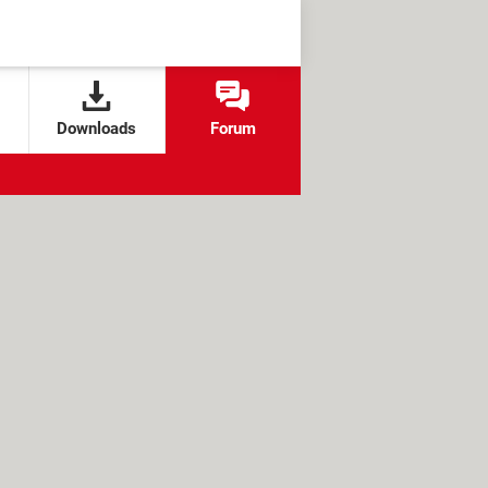
Downloads
Forum