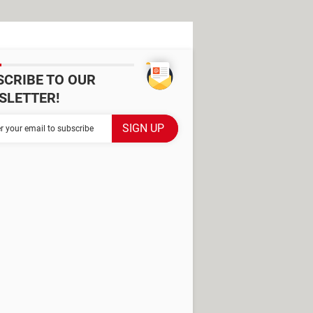
SCRIBE TO OUR
SLETTER!