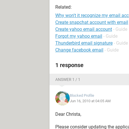
Related:
Why won't it recognize my email acc
Create snapchat account with email
Create yahoo email account
- Guide
Forgot my yahoo email
- Guide
Thunderbird email signature
- Guide
Change facebook email
- Guide
1 response
ANSWER 1 / 1
Blocked Profile
Jun 16, 2010 at 04:05 AM
Dear Christa,
Please consider updating the applicat