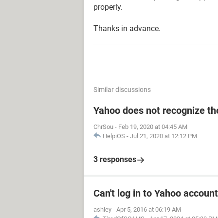
properly.
Thanks in advance.
Similar discussions
Yahoo does not recognize the
ChrSou
-
Feb 19, 2020 at 04:45 AM
HelpiOS
-
Jul 21, 2020 at 12:12 PM
3 responses
Can't log in to Yahoo account
ashley
-
Apr 5, 2016 at 06:19 AM