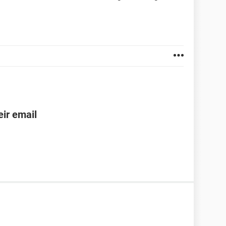
ir email